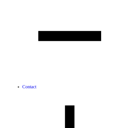
Contact