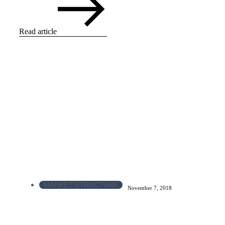
Read article
MARKET STRUCTURE
November 7, 2018