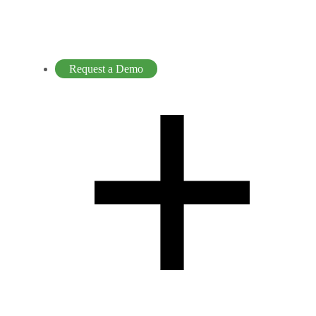
Request a Demo