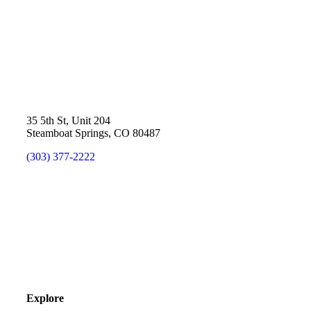
35 5th St, Unit 204
Steamboat Springs, CO 80487
(303) 377-2222
Explore