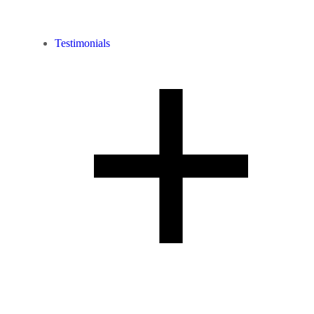
Testimonials