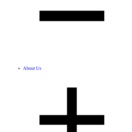
About Us