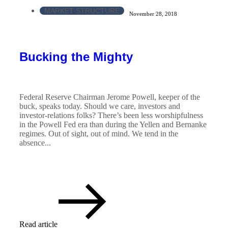
MARKET STRUCTURE
November 28, 2018
Bucking the Mighty
Federal Reserve Chairman Jerome Powell, keeper of the
buck, speaks today. Should we care, investors and
investor-relations folks? There’s been less worshipfulness
in the Powell Fed era than during the Yellen and Bernanke
regimes. Out of sight, out of mind. We tend in the
absence...
Read article