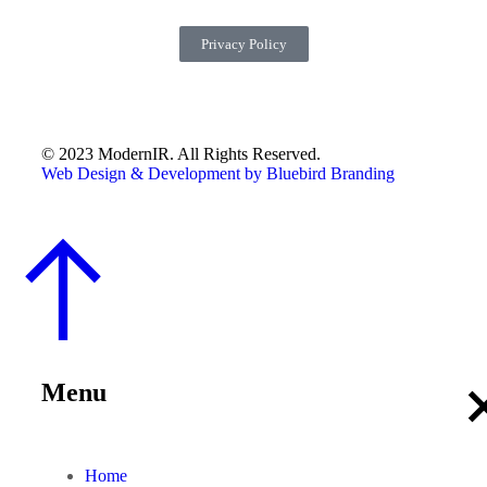
Privacy Policy
© 2023 ModernIR. All Rights Reserved.
Web Design & Development by Bluebird Branding
Menu
Home