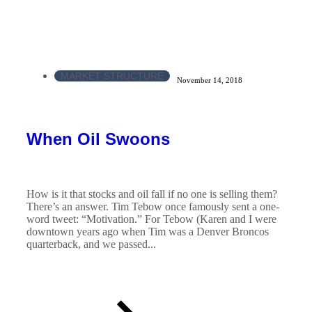
MARKET STRUCTURE
November 14, 2018
When Oil Swoons
How is it that stocks and oil fall if no one is selling them?
There’s an answer. Tim Tebow once famously sent a one-
word tweet: “Motivation.” For Tebow (Karen and I were
downtown years ago when Tim was a Denver Broncos
quarterback, and we passed...