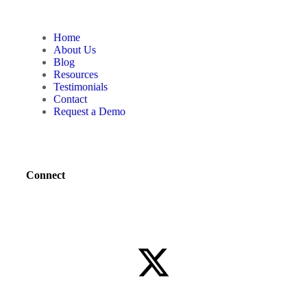
Home
About Us
Blog
Resources
Testimonials
Contact
Request a Demo
Connect