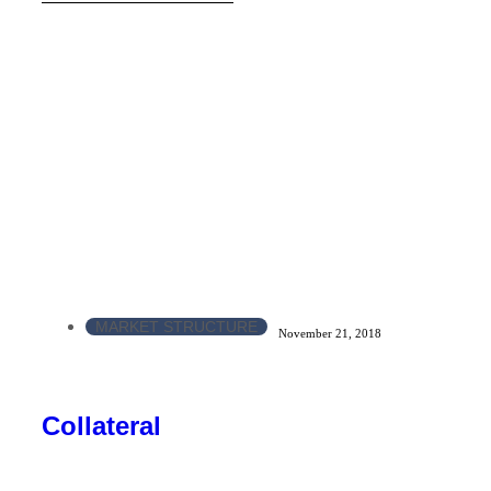
MARKET STRUCTURE
November 21, 2018
Collateral