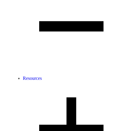
Resources