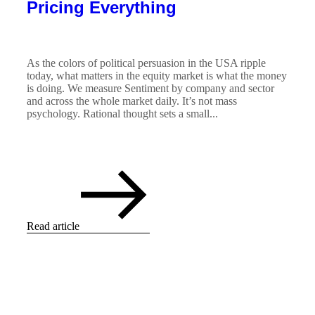
Pricing Everything
As the colors of political persuasion in the USA ripple
today, what matters in the equity market is what the money
is doing. We measure Sentiment by company and sector
and across the whole market daily. It’s not mass
psychology. Rational thought sets a small...
Read article