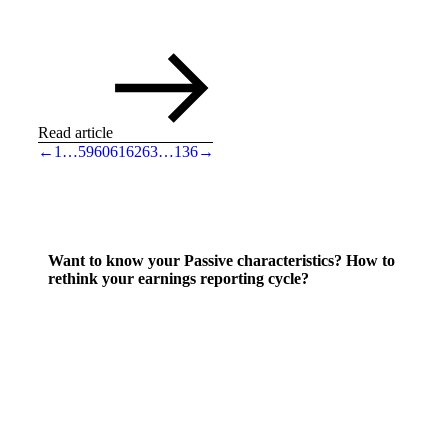
Read article
←
1
…
59
60
61
62
63
…
136
→
Want to know your Passive characteristics? How to
rethink your earnings reporting cycle?