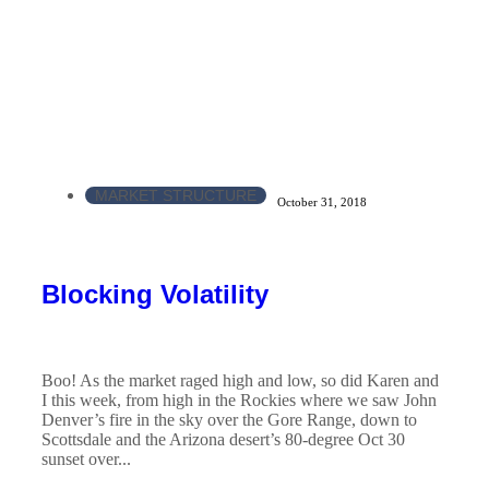
MARKET STRUCTURE
October 31, 2018
Blocking Volatility
Boo! As the market raged high and low, so did Karen and
I this week, from high in the Rockies where we saw John
Denver’s fire in the sky over the Gore Range, down to
Scottsdale and the Arizona desert’s 80-degree Oct 30
sunset over...