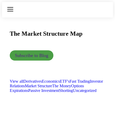
The Market Structure Map
Subscribe to Blog
View all
Derivatives
Economics
ETF's
Fast Trading
Investor
Relations
Market Structure
The Money
Options
Expirations
Passive Investment
Shorting
Uncategorized