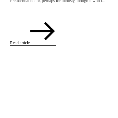
Presidential honor, perhaps fortuitously, though it won’t...
Read article