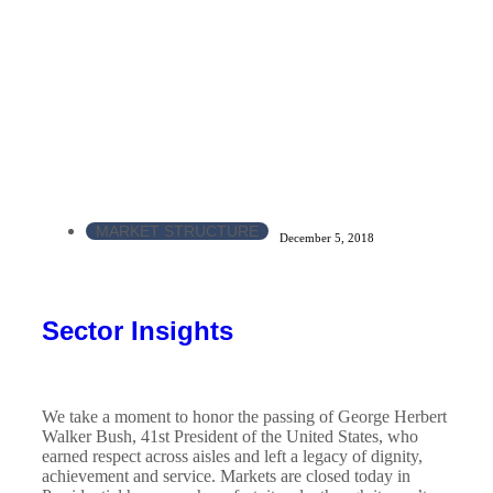
MARKET STRUCTURE
December 5, 2018
Sector Insights
We take a moment to honor the passing of George Herbert
Walker Bush, 41st President of the United States, who
earned respect across aisles and left a legacy of dignity,
achievement and service. Markets are closed today in