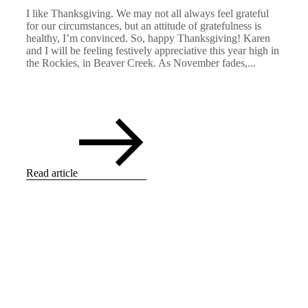
I like Thanksgiving. We may not all always feel grateful
for our circumstances, but an attitude of gratefulness is
healthy, I’m convinced. So, happy Thanksgiving! Karen
and I will be feeling festively appreciative this year high in
the Rockies, in Beaver Creek. As November fades,...
Read article