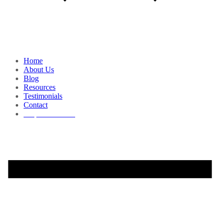
Home
About Us
Blog
Resources
Testimonials
Contact
Request a Demo