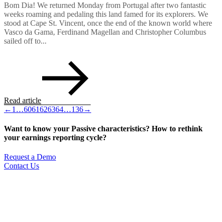
Bom Dia! We returned Monday from Portugal after two fantastic
weeks roaming and pedaling this land famed for its explorers. We
stood at Cape St. Vincent, once the end of the known world where
Vasco da Gama, Ferdinand Magellan and Christopher Columbus
sailed off to...
Read article
←
1
…
60
61
62
63
64
…
136
→
Want to know your Passive characteristics? How to rethink
your earnings reporting cycle?
Request a Demo
Contact Us