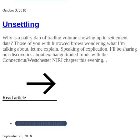
October 3, 2018
Unsettling
Why is a paltry dab of trading volume showing up in settlement
data? Those of you with furrowed brows wondering what I’m
talking about, let me explain. Speaking of explication, I’ll be sharing
our discoveries about exchange-traded funds with the
Connecticut/Westchester NIRI chapter this evening...
Read article
MARKET STRUCTURE
September 26, 2018