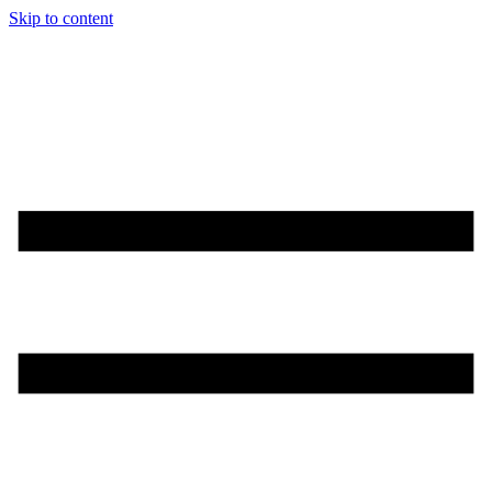
Skip to content