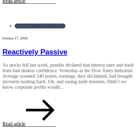
Read article
MARKET STRUCTURE
October 17, 2018
Reactively Passive
As stocks fell last week, pundits declared that interest rates and trade
fears had shaken confidence. Yesterday as the Dow Jones Industrial
Average zoomed 540 points, earnings, they declaimed, had brought
investors rushing back. Oh, and easing trade tensions. Didn’t we
know corporate profits would...
Read article