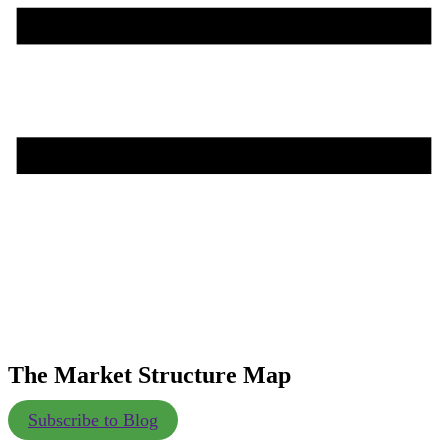
The Market Structure Map
Subscribe to Blog