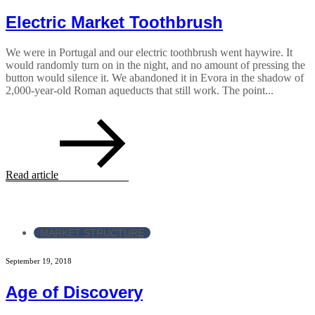
Electric Market Toothbrush
We were in Portugal and our electric toothbrush went haywire. It
would randomly turn on in the night, and no amount of pressing the
button would silence it. We abandoned it in Evora in the shadow of
2,000-year-old Roman aqueducts that still work. The point...
Read article
MARKET STRUCTURE
September 19, 2018
Age of Discovery