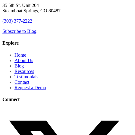
35 5th St, Unit 204
Steamboat Springs, CO 80487
(303) 377-2222
Subscribe to Blog
Explore
Home
About Us
Blog
Resources
Testimonials
Contact
Request a Demo
Connect