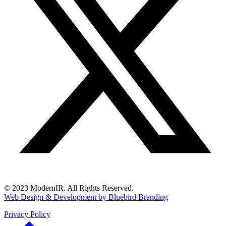
© 2023 ModernIR. All Rights Reserved.
Web Design & Development by Bluebird Branding
Privacy Policy