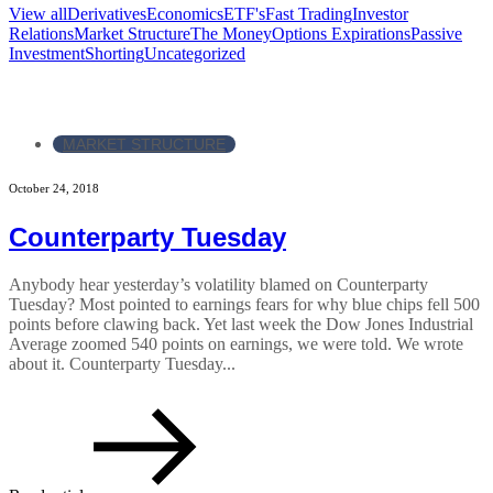
View all
Derivatives
Economics
ETF's
Fast Trading
Investor
Relations
Market Structure
The Money
Options Expirations
Passive
Investment
Shorting
Uncategorized
MARKET STRUCTURE
October 24, 2018
Counterparty Tuesday
Anybody hear yesterday’s volatility blamed on Counterparty
Tuesday? Most pointed to earnings fears for why blue chips fell 500
points before clawing back. Yet last week the Dow Jones Industrial
Average zoomed 540 points on earnings, we were told. We wrote
about it. Counterparty Tuesday...