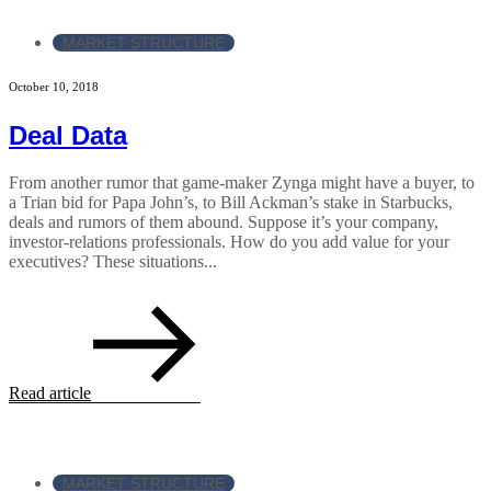
MARKET STRUCTURE
October 10, 2018
Deal Data
From another rumor that game-maker Zynga might have a buyer, to
a Trian bid for Papa John’s, to Bill Ackman’s stake in Starbucks,
deals and rumors of them abound. Suppose it’s your company,
investor-relations professionals. How do you add value for your
executives? These situations...
Read article
MARKET STRUCTURE