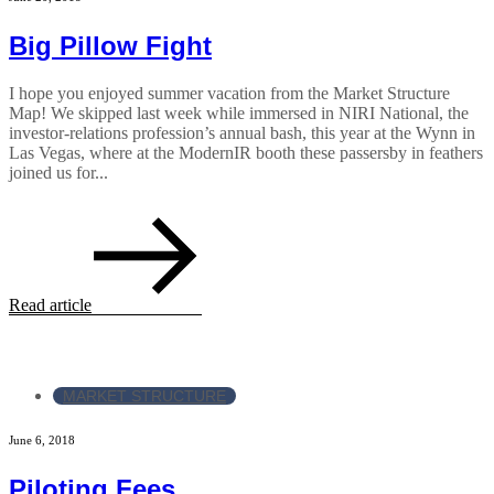
Big Pillow Fight
I hope you enjoyed summer vacation from the Market Structure
Map! We skipped last week while immersed in NIRI National, the
investor-relations profession’s annual bash, this year at the Wynn in
Las Vegas, where at the ModernIR booth these passersby in feathers
joined us for...
Read article
MARKET STRUCTURE
June 6, 2018
Piloting Fees