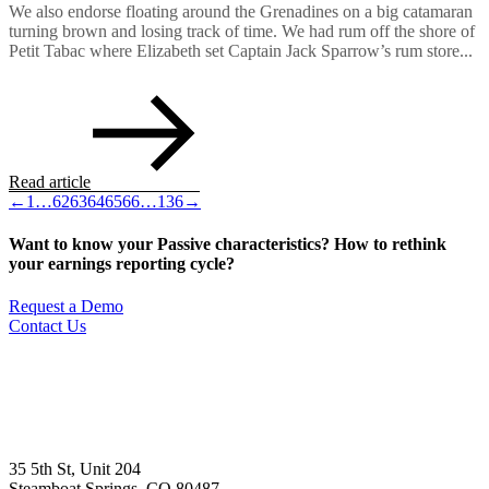
We also endorse floating around the Grenadines on a big catamaran
turning brown and losing track of time. We had rum off the shore of
Petit Tabac where Elizabeth set Captain Jack Sparrow’s rum store...
Read article
←
1
…
62
63
64
65
66
…
136
→
Want to know your Passive characteristics? How to rethink
your earnings reporting cycle?
Request a Demo
Contact Us
35 5th St, Unit 204
Steamboat Springs, CO 80487