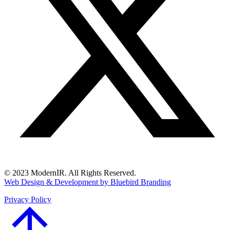
© 2023 ModernIR. All Rights Reserved.
Web Design & Development by Bluebird Branding
Privacy Policy