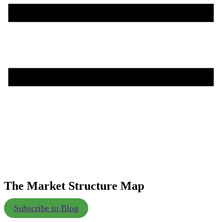
The Market Structure Map
Subscribe to Blog