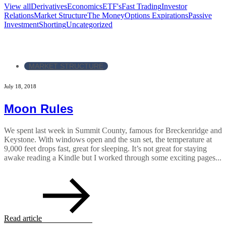
View all
Derivatives
Economics
ETF's
Fast Trading
Investor
Relations
Market Structure
The Money
Options Expirations
Passive
Investment
Shorting
Uncategorized
MARKET STRUCTURE
July 18, 2018
Moon Rules
We spent last week in Summit County, famous for Breckenridge and
Keystone. With windows open and the sun set, the temperature at
9,000 feet drops fast, great for sleeping. It’s not great for staying
awake reading a Kindle but I worked through some exciting pages...
Read article