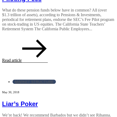
What do these pension funds below have in common? All (over
$1.3 trillion of assets), according to Pensions & Investments,
periodical for retirement plans, endorse the SEC’s Fee Pilot program
on stock-trading in US equities. The California State Teachers’
Retirement System The California Public Employees...
Read article
MARKET STRUCTURE
May 30, 2018
Liar’s Poker
We’re back! We recommend Barbados but we didn’t see Rihanna.