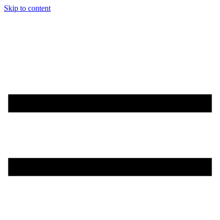
Skip to content