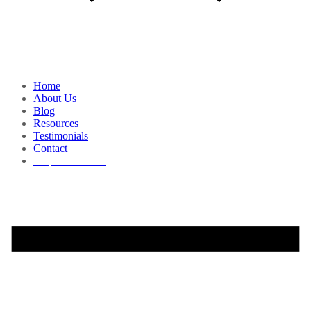
Home
About Us
Blog
Resources
Testimonials
Contact
Request a Demo