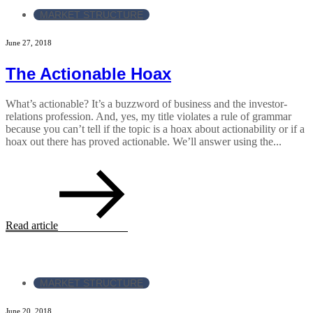
MARKET STRUCTURE
June 27, 2018
The Actionable Hoax
What’s actionable? It’s a buzzword of business and the investor-
relations profession. And, yes, my title violates a rule of grammar
because you can’t tell if the topic is a hoax about actionability or if a
hoax out there has proved actionable. We’ll answer using the...
Read article
MARKET STRUCTURE
June 20, 2018