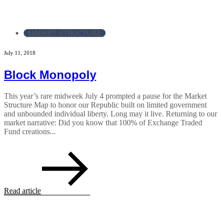
MARKET STRUCTURE
July 11, 2018
Block Monopoly
This year’s rare midweek July 4 prompted a pause for the Market
Structure Map to honor our Republic built on limited government
and unbounded individual liberty. Long may it live. Returning to our
market narrative: Did you know that 100% of Exchange Traded
Fund creations...
Read article