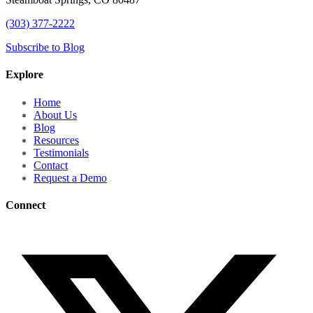
(303) 377-2222
Subscribe to Blog
Explore
Home
About Us
Blog
Resources
Testimonials
Contact
Request a Demo
Connect