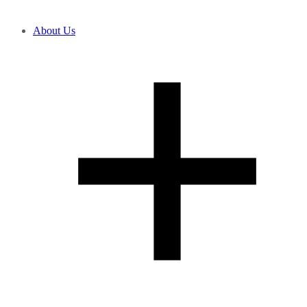
About Us