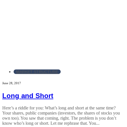
MARKET STRUCTURE
June 28, 2017
Long and Short
Here’s a riddle for you: What’s long and short at the same time?
Your shares, public companies (investors, the shares of stocks you
own too). You saw that coming, right. The problem is you don’t
know who’s long or short. Let me rephrase that. You...