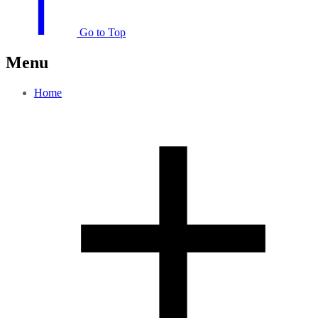
Go to Top
Menu
Home