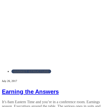
MARKET STRUCTURE
July 26, 2017
Earning the Answers
It’s 8am Eastern Time and you’re in a conference room. Earnings
season. Executives around the table. The serious ones in suits and