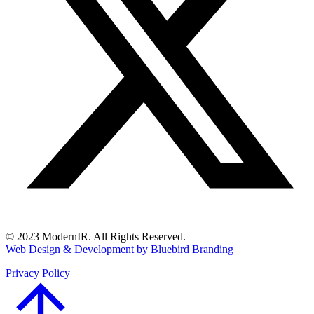
© 2023 ModernIR. All Rights Reserved.
Web Design & Development by Bluebird Branding
Privacy Policy