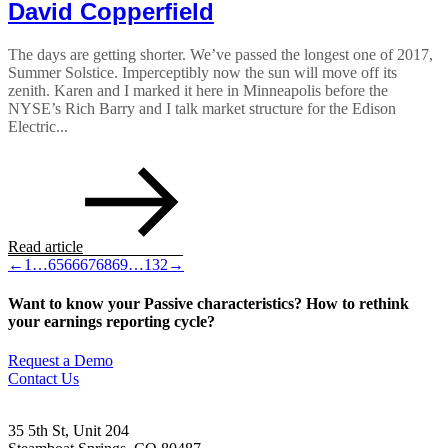
David Copperfield
The days are getting shorter. We’ve passed the longest one of 2017,
Summer Solstice. Imperceptibly now the sun will move off its
zenith. Karen and I marked it here in Minneapolis before the
NYSE’s Rich Barry and I talk market structure for the Edison
Electric...
Read article
←
1
…
65
66
67
68
69
…
132
→
Want to know your Passive characteristics? How to rethink
your earnings reporting cycle?
Request a Demo
Contact Us
35 5th St, Unit 204