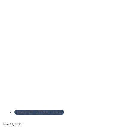
MARKET STRUCTURE
June 21, 2017