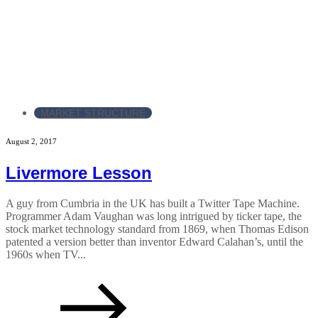
MARKET STRUCTURE
August 2, 2017
Livermore Lesson
A guy from Cumbria in the UK has built a Twitter Tape Machine.
Programmer Adam Vaughan was long intrigued by ticker tape, the
stock market technology standard from 1869, when Thomas Edison
patented a version better than inventor Edward Calahan’s, until the
1960s when TV...