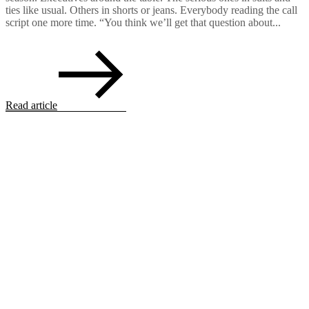
ties like usual. Others in shorts or jeans. Everybody reading the call
script one more time. “You think we’ll get that question about...
Read article