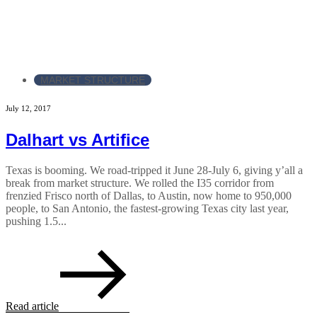
MARKET STRUCTURE
July 12, 2017
Dalhart vs Artifice
Texas is booming. We road-tripped it June 28-July 6, giving y’all a
break from market structure. We rolled the I35 corridor from
frenzied Frisco north of Dallas, to Austin, now home to 950,000
people, to San Antonio, the fastest-growing Texas city last year,
pushing 1.5...
Read article