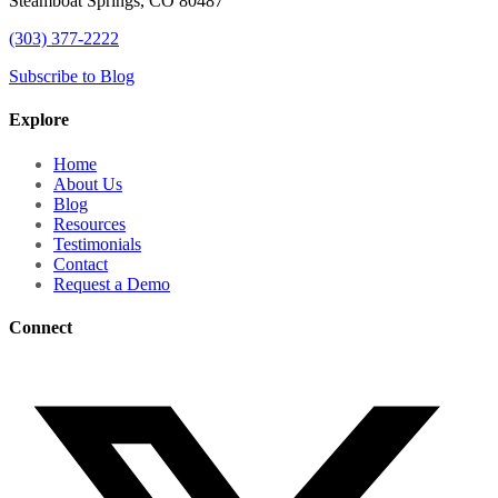
Steamboat Springs, CO 80487
(303) 377-2222
Subscribe to Blog
Explore
Home
About Us
Blog
Resources
Testimonials
Contact
Request a Demo
Connect