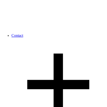
Contact