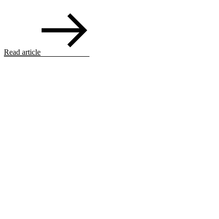
Read article