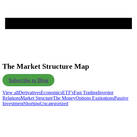
The Market Structure Map
Subscribe to Blog
View all
Derivatives
Economics
ETF's
Fast Trading
Investor
Relations
Market Structure
The Money
Options Expirations
Passive
Investment
Shorting
Uncategorized