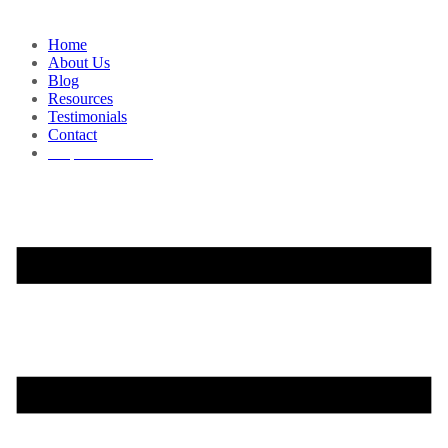
Home
About Us
Blog
Resources
Testimonials
Contact
Request a Demo