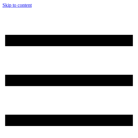
Skip to content