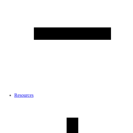
Resources