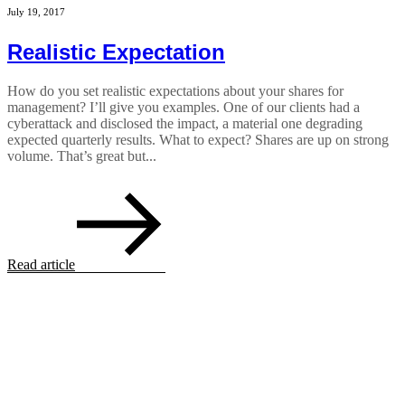
July 19, 2017
Realistic Expectation
How do you set realistic expectations about your shares for
management? I’ll give you examples. One of our clients had a
cyberattack and disclosed the impact, a material one degrading
expected quarterly results. What to expect? Shares are up on strong
volume. That’s great but...
Read article