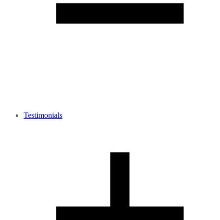
Testimonials