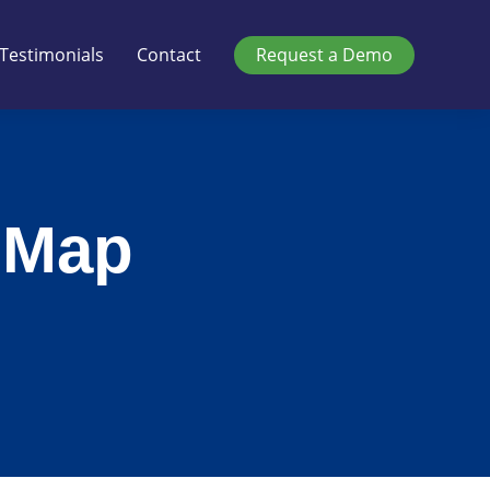
Testimonials
Contact
Request a Demo
 Map