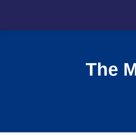
The M