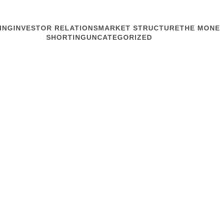
ING
INVESTOR RELATIONS
MARKET STRUCTURE
THE MONE
SHORTING
UNCATEGORIZED
MARKET STRUCTURE
Machination
“It’s like the market has
around,” said friend Pat a
week. I spoke there about
market instability through t
Read article