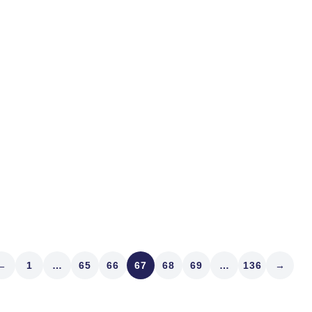
bands are named for marke
the bull market may be end
Flash...
Read article
←
1
…
65
66
67
68
69
…
136
→