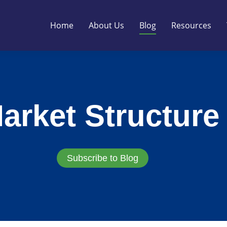
Home
About Us
Blog
Resources
arket Structure
Subscribe to Blog