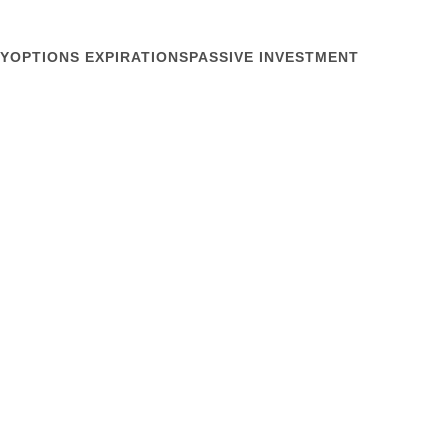
Y
OPTIONS EXPIRATIONS
PASSIVE INVESTMENT
February 28, 2018
 become some uncontrollable machine lurching
t the NIRI Rocky Mountain chapter meeting last
 Exchange Traded Funds and how they contribute to
he slow adjustment of collateral for creating...