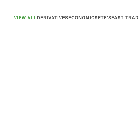
VIEW ALL
DERIVATIVES
ECONOMICS
ETF'S
FAST TRAD