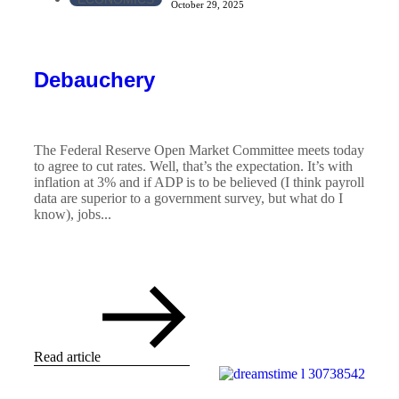
October 29, 2025
Debauchery
The Federal Reserve Open Market Committee meets today
to agree to cut rates. Well, that’s the expectation. It’s with
inflation at 3% and if ADP is to be believed (I think payroll
data are superior to a government survey, but what do I
know), jobs...
Read article