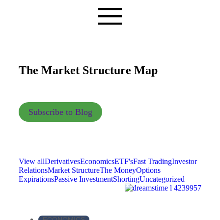
The Market Structure Map
Subscribe to Blog
View all
Derivatives
Economics
ETF's
Fast Trading
Investor
Relations
Market Structure
The Money
Options
Expirations
Passive Investment
Shorting
Uncategorized
ECONOMICS