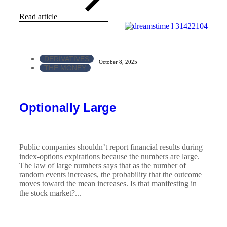
Read article
DERIVATIVES
October 8, 2025
THE MONEY
Optionally Large
Public companies shouldn’t report financial results during
index-options expirations because the numbers are large.
The law of large numbers says that as the number of
random events increases, the probability that the outcome
moves toward the mean increases. Is that manifesting in
the stock market?...