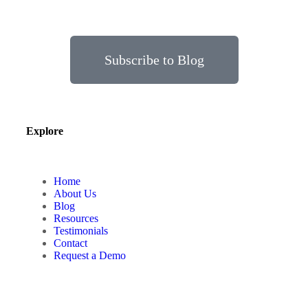
Subscribe to Blog
Explore
Home
About Us
Blog
Resources
Testimonials
Contact
Request a Demo