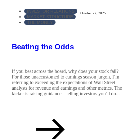
INVESTOR RELATIONS
October 22, 2025
MARKET STRUCTURE
THE MONEY
Beating the Odds
If you beat across the board, why does your stock fall?
For those unaccustomed to earnings season jargon, I’m
referring to exceeding the expectations of Wall Street
analysts for revenue and earnings and other metrics. The
kicker is raising guidance – telling investors you’ll do...