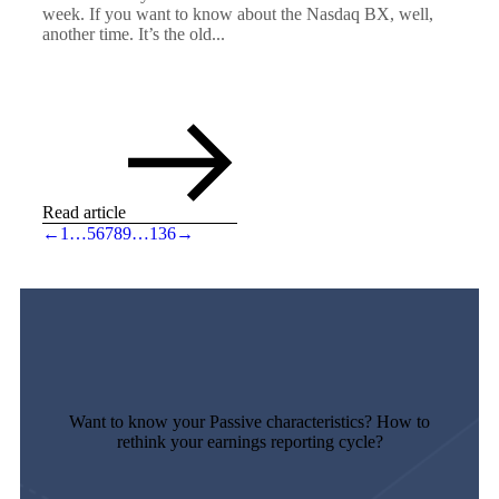
week. If you want to know about the Nasdaq BX, well,
another time. It’s the old...
Read article
←
1
…
5
6
7
8
9
…
136
→
Want to know your Passive characteristics? How to
rethink your earnings reporting cycle?