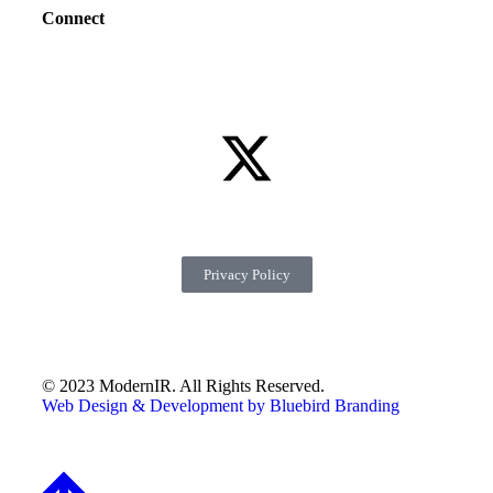
Connect
Privacy Policy
© 2023 ModernIR. All Rights Reserved.
Web Design & Development by Bluebird Branding