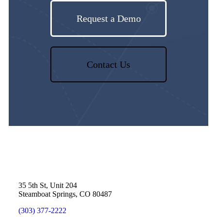
Request a Demo
Contact Us
35 5th St, Unit 204
Steamboat Springs, CO 80487
(303) 377-2222