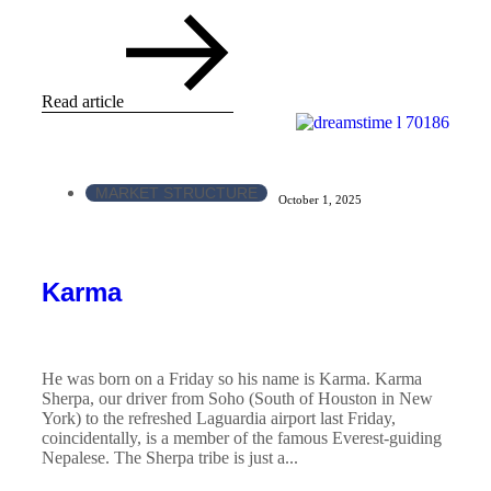
Read article
MARKET STRUCTURE
October 1, 2025
Karma
He was born on a Friday so his name is Karma. Karma
Sherpa, our driver from Soho (South of Houston in New
York) to the refreshed Laguardia airport last Friday,
coincidentally, is a member of the famous Everest-guiding
Nepalese. The Sherpa tribe is just a...