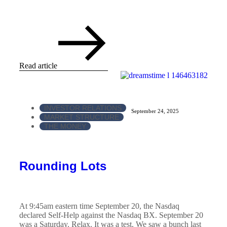
Read article
INVESTOR RELATIONS
September 24, 2025
MARKET STRUCTURE
THE MONEY
Rounding Lots
At 9:45am eastern time September 20, the Nasdaq
declared Self-Help against the Nasdaq BX. September 20
was a Saturday. Relax. It was a test. We saw a bunch last