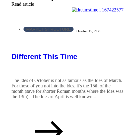
Read article
MARKET STRUCTURE
October 15, 2025
Different This Time
The Ides of October is not as famous as the Ides of March.
For those of you not into the ides, it’s the 15th of the
month (save for shorter Roman months where the Ides was
the 13th). The Ides of April is well known...