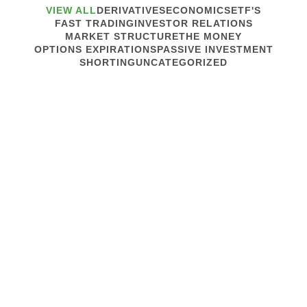
VIEW ALL
DERIVATIVES
ECONOMICS
ETF'S
FAST TRADING
INVESTOR RELATIONS
MARKET STRUCTURE
THE MONEY
OPTIONS EXPIRATIONS
PASSIVE INVESTMENT
SHORTING
UNCATEGORIZED
October 18, 2017