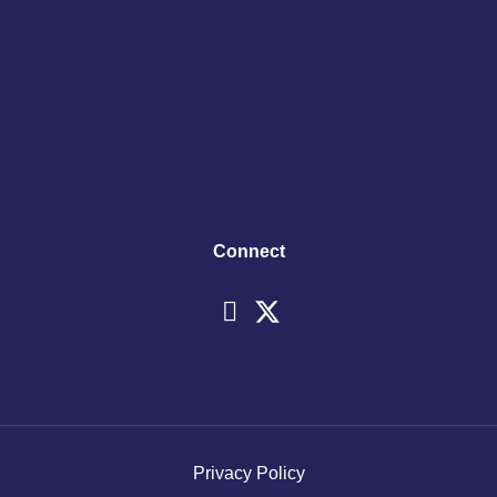
Connect
Privacy Policy