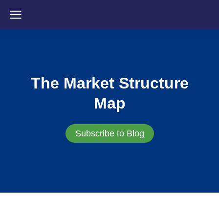
The Market Structure
Map
Subscribe to Blog