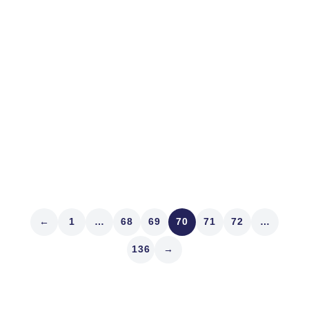
We’ve said many prayers for friends, family and
colleagues in Texas and Louisiana and will continue in
the wake of Harvey. There’s a lesson from it about
stocks today too. Is paying attention to the weather
forecast important? The weather guessers were eerily
accurate and...
Read article
←
1
…
68
69
70
71
72
…
136
→