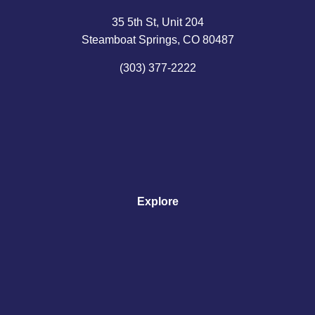
35 5th St, Unit 204
Steamboat Springs, CO 80487
(303) 377-2222
Explore