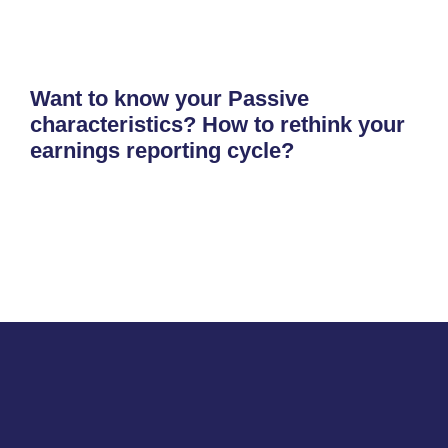
Want to know your Passive
characteristics? How to rethink your
earnings reporting cycle?