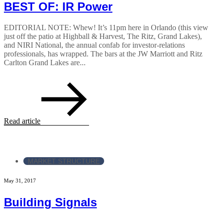
BEST OF: IR Power
EDITORIAL NOTE: Whew! It’s 11pm here in Orlando (this view
just off the patio at Highball & Harvest, The Ritz, Grand Lakes),
and NIRI National, the annual confab for investor-relations
professionals, has wrapped. The bars at the JW Marriott and Ritz
Carlton Grand Lakes are...
Read article
MARKET STRUCTURE
May 31, 2017
Building Signals