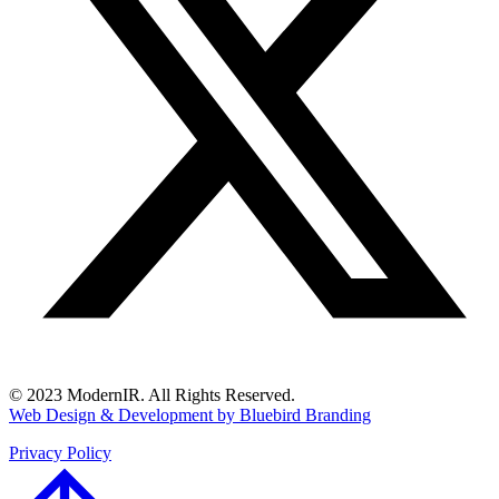
© 2023 ModernIR. All Rights Reserved.
Web Design & Development by Bluebird Branding
Privacy Policy