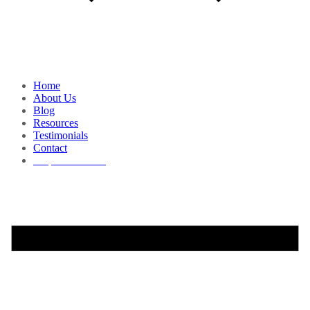
Home
About Us
Blog
Resources
Testimonials
Contact
Request a Demo