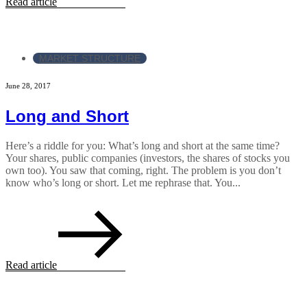
Read article
MARKET STRUCTURE
June 28, 2017
Long and Short
Here’s a riddle for you: What’s long and short at the same time?
Your shares, public companies (investors, the shares of stocks you
own too). You saw that coming, right. The problem is you don’t
know who’s long or short. Let me rephrase that. You...
Read article