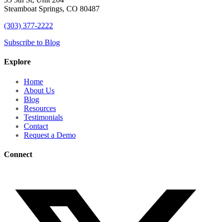
Steamboat Springs, CO 80487
(303) 377-2222
Subscribe to Blog
Explore
Home
About Us
Blog
Resources
Testimonials
Contact
Request a Demo
Connect