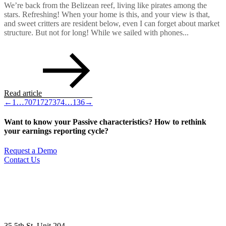
We’re back from the Belizean reef, living like pirates among the
stars. Refreshing! When your home is this, and your view is that,
and sweet critters are resident below, even I can forget about market
structure. But not for long! While we sailed with phones...
Read article
←
1
…
70
71
72
73
74
…
136
→
Want to know your Passive characteristics? How to rethink
your earnings reporting cycle?
Request a Demo
Contact Us
35 5th St, Unit 204