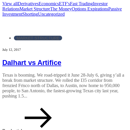
View all
Derivatives
Economics
ETF's
Fast Trading
Investor
Relations
Market Structure
The Money
Options Expirations
Passive
Investment
Shorting
Uncategorized
MARKET STRUCTURE
July 12, 2017
Dalhart vs Artifice
Texas is booming. We road-tripped it June 28-July 6, giving y’all a
break from market structure. We rolled the I35 corridor from
frenzied Frisco north of Dallas, to Austin, now home to 950,000
people, to San Antonio, the fastest-growing Texas city last year,
pushing 1.5...