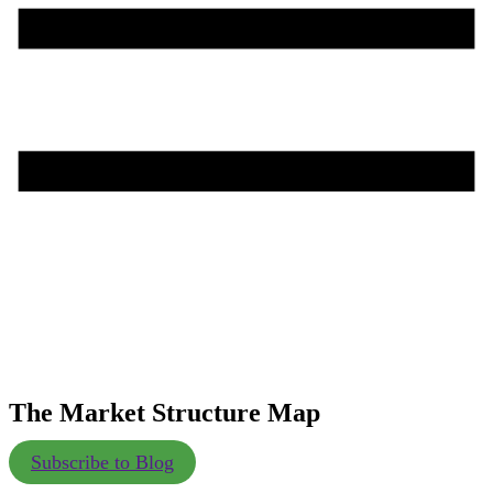
The Market Structure Map
Subscribe to Blog