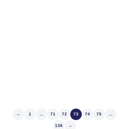
April 12, 2017
MARKET STRUCTURE
Volatility Insurance
In Texas everything is bigger including the dry-aged
beef ribs at Hubbell & Hudson in the Woodlands and
the lazy river at Houston’s Marriott Marquis, shaped
familiarly. We were visiting clients and friends before
quarterly reporting begins again. Speaking of which,
ever been surprised by...
Read article
←
1
…
71
72
73
74
75
…
136
→