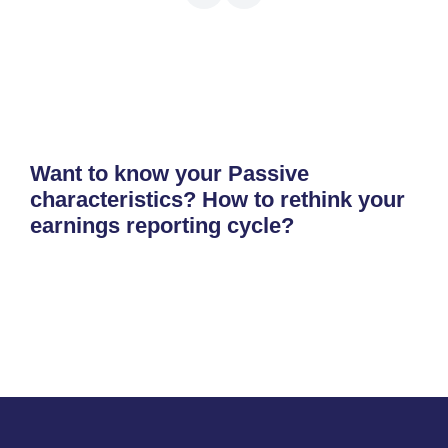
Want to know your Passive
characteristics? How to rethink your
earnings reporting cycle?