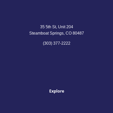
35 5th St, Unit 204
Steamboat Springs, CO 80487
(303) 377-2222
Explore