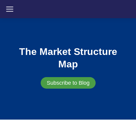
The Market Structure
Map
Subscribe to Blog