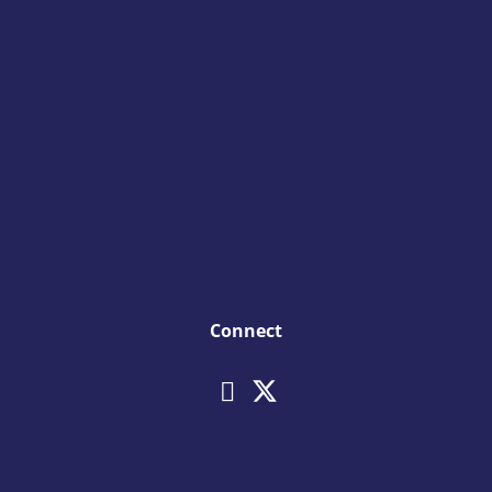
Connect