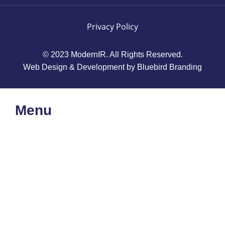
Privacy Policy
© 2023 ModernIR. All Rights Reserved.
Web Design & Development by Bluebird Branding
Menu