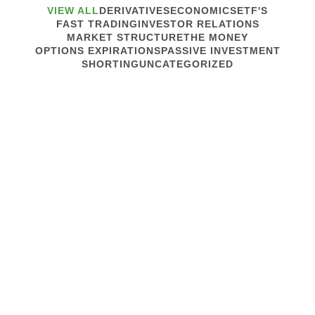
VIEW ALL
DERIVATIVES
ECONOMICS
ETF'S
FAST TRADING
INVESTOR RELATIONS
MARKET STRUCTURE
THE MONEY
OPTIONS EXPIRATIONS
PASSIVE INVESTMENT
SHORTING
UNCATEGORIZED
May 17, 2017