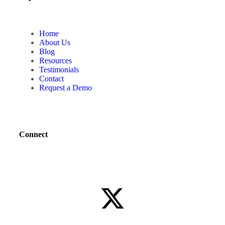
Home
About Us
Blog
Resources
Testimonials
Contact
Request a Demo
Connect