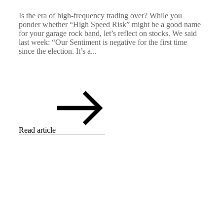
Is the era of high-frequency trading over? While you
ponder whether “High Speed Risk” might be a good name
for your garage rock band, let’s reflect on stocks. We said
last week: “Our Sentiment is negative for the first time
since the election. It’s a...
Read article