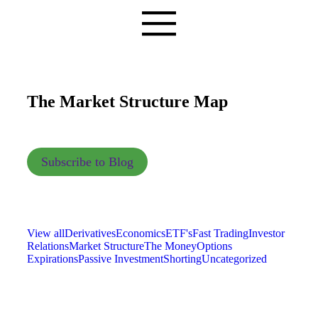
The Market Structure Map
Subscribe to Blog
View all
Derivatives
Economics
ETF's
Fast Trading
Investor
Relations
Market Structure
The Money
Options
Expirations
Passive Investment
Shorting
Uncategorized