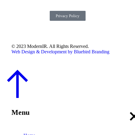
Privacy Policy
© 2023 ModernIR. All Rights Reserved.
Web Design & Development by Bluebird Branding
Menu