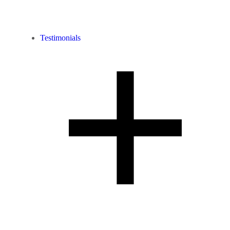
Testimonials