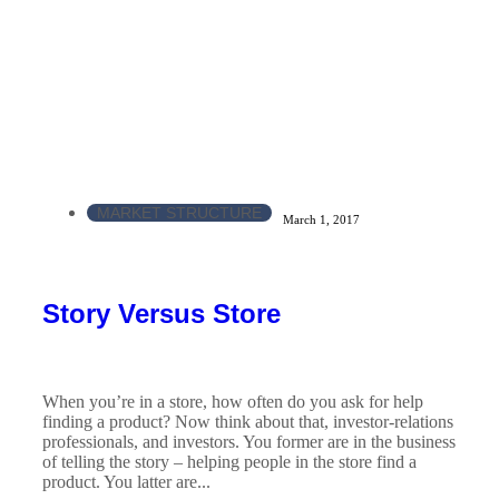
MARKET STRUCTURE
March 1, 2017
Story Versus Store
When you’re in a store, how often do you ask for help
finding a product? Now think about that, investor-relations
professionals, and investors. You former are in the business
of telling the story – helping people in the store find a
product. You latter are...