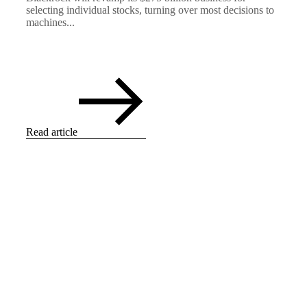
selecting individual stocks, turning over most decisions to
machines...
Read article