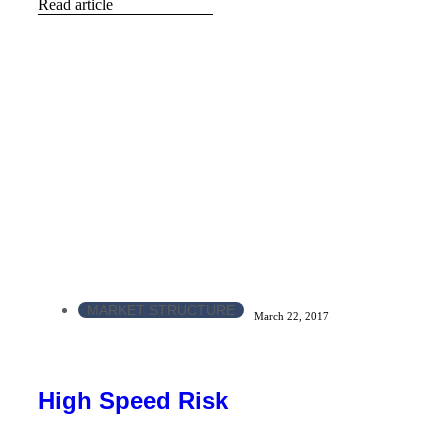
Read article
MARKET STRUCTURE
March 22, 2017
High Speed Risk