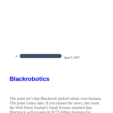
MARKET STRUCTURE
April 5, 2017
Blackrobotics
The point isn’t that Blackrock picked robots over humans.
The point comes later. If you missed the news, last week
the Wall Street Journal’s Sarah Krouse reported that
Blackrock will revamp its $275 billion business for