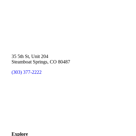
35 5th St, Unit 204
Steamboat Springs, CO 80487
(303) 377-2222
Explore