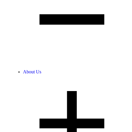
About Us