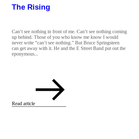
The Rising
Can’t see nothing in front of me. Can’t see nothing coming
up behind. Those of you who know me know I would
never write “can’t see nothing.” But Bruce Springsteen
can get away with it. He and the E Street Band put out the
eponymous...
Read article