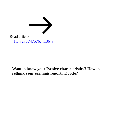
Read article
←
1
…
72
73
74
75
76
…
136
→
Want to know your Passive characteristics? How to
rethink your earnings reporting cycle?