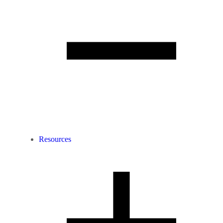
Resources