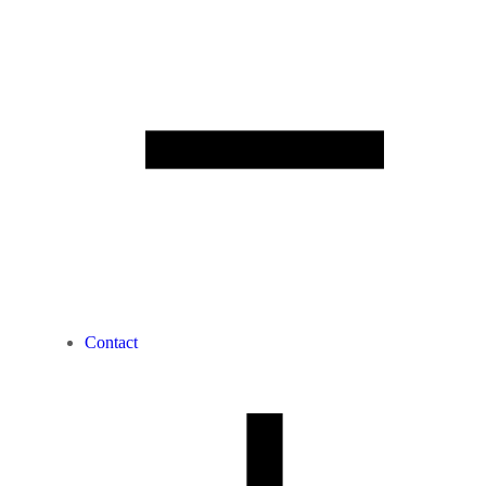
Contact