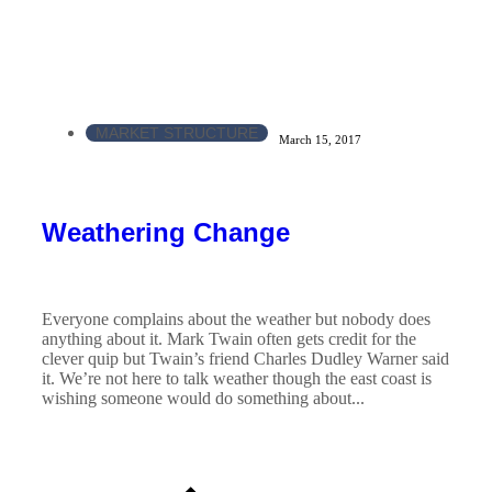
MARKET STRUCTURE
March 15, 2017
Weathering Change
Everyone complains about the weather but nobody does
anything about it. Mark Twain often gets credit for the
clever quip but Twain’s friend Charles Dudley Warner said
it. We’re not here to talk weather though the east coast is
wishing someone would do something about...