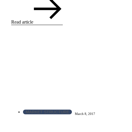
Read article
MARKET STRUCTURE
March 8, 2017