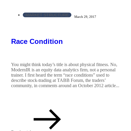
MARKET STRUCTURE
March 29, 2017
Race Condition
You might think today’s title is about physical fitness. No,
ModernIR is an equity data analytics firm, not a personal
trainer. I first heard the term “race conditions” used to
describe stock-trading at TABB Forum, the traders’
community, in comments around an October 2012 article...