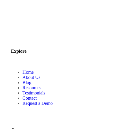
Explore
Home
About Us
Blog
Resources
Testimonials
Contact
Request a Demo