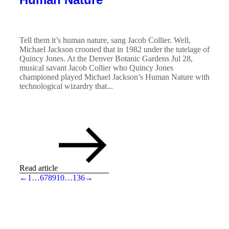
Tell them it’s human nature, sang Jacob Collier. Well,
Michael Jackson crooned that in 1982 under the tutelage of
Quincy Jones. At the Denver Botanic Gardens Jul 28,
musical savant Jacob Collier who Quincy Jones
championed played Michael Jackson’s Human Nature with
technological wizardry that...
Read article
←
1
…
6
7
8
9
10
…
136
→