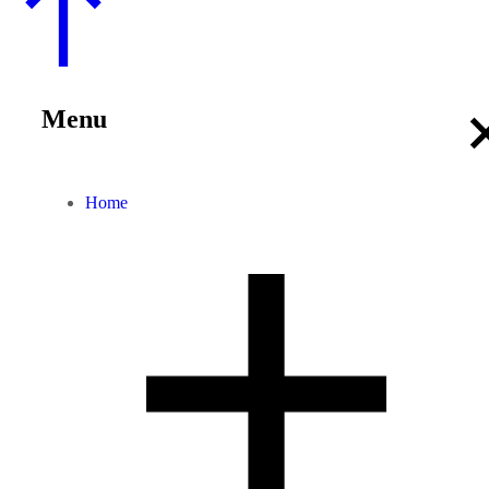
Menu
Home