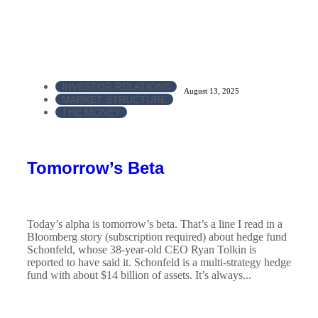
INVESTOR RELATIONS
August 13, 2025
MARKET STRUCTURE
THE MONEY
Tomorrow’s Beta
Today’s alpha is tomorrow’s beta. That’s a line I read in a
Bloomberg story (subscription required) about hedge fund
Schonfeld, whose 38-year-old CEO Ryan Tolkin is
reported to have said it. Schonfeld is a multi-strategy hedge
fund with about $14 billion of assets. It’s always...