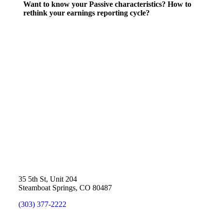
Want to know your Passive characteristics? How to
rethink your earnings reporting cycle?
35 5th St, Unit 204
Steamboat Springs, CO 80487
(303) 377-2222