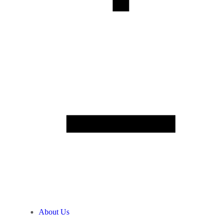
About Us