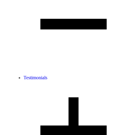
Testimonials