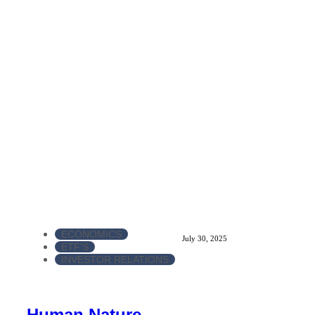
ECONOMICS
July 30, 2025
ETF'S
INVESTOR RELATIONS
Human Nature