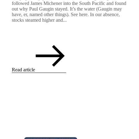
followed James Michener into the South Pacific and found
out why Paul Gaugin stayed. It’s the water (Gaugin may
have, er, named other things). See here. In our absence,
stocks steamed higher and...
Read article