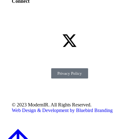
Connect
Privacy Policy
© 2023 ModernIR. All Rights Reserved.
Web Design & Development by Bluebird Branding