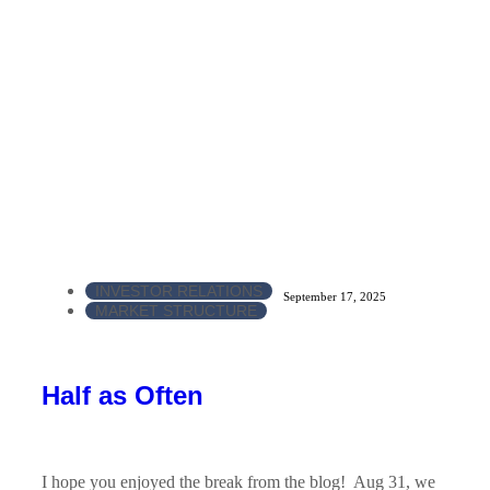
INVESTOR RELATIONS
September 17, 2025
MARKET STRUCTURE
Half as Often
I hope you enjoyed the break from the blog! Aug 31, we