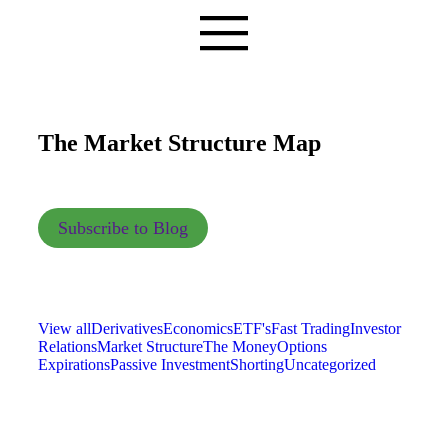
The Market Structure Map
Subscribe to Blog
View all
Derivatives
Economics
ETF's
Fast Trading
Investor
Relations
Market Structure
The Money
Options
Expirations
Passive Investment
Shorting
Uncategorized