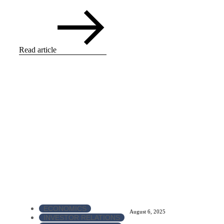
Read article
ECONOMICS
August 6, 2025
INVESTOR RELATIONS