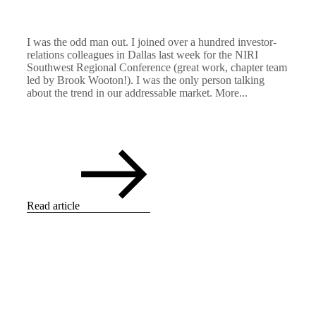
I was the odd man out. I joined over a hundred investor-
relations colleagues in Dallas last week for the NIRI
Southwest Regional Conference (great work, chapter team
led by Brook Wooton!). I was the only person talking
about the trend in our addressable market. More...
Read article