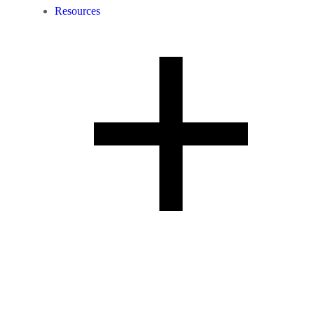
Resources