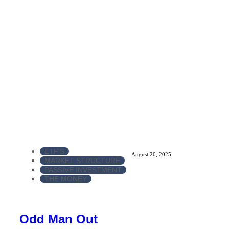
ETF'S
August 20, 2025
MARKET STRUCTURE
PASSIVE INVESTMENT
THE MONEY
Odd Man Out