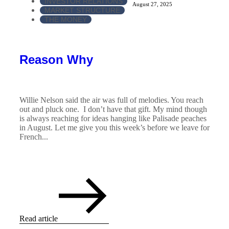
INVESTOR RELATIONS
August 27, 2025
MARKET STRUCTURE
THE MONEY
Reason Why
Willie Nelson said the air was full of melodies. You reach
out and pluck one. I don’t have that gift. My mind though
is always reaching for ideas hanging like Palisade peaches
in August. Let me give you this week’s before we leave for
French...
Read article