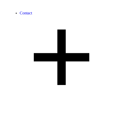
Contact