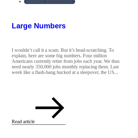
MARKET STRUCTURE
Large Numbers
I wouldn’t call it a scam. But it’s head-scratching. To
explain, here are some big numbers. Four million
Americans currently retire from jobs each year. We thus
need nearly 350,000 jobs monthly replacing them. Last
week like a flash-bang hucked at a sleepover, the US...
Read article