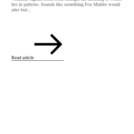
lies in patterns. Sounds like something Fox Mulder would
utter but...
Read article