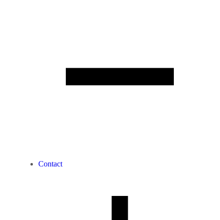
Contact