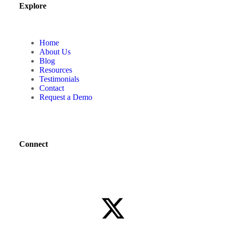
Explore
Home
About Us
Blog
Resources
Testimonials
Contact
Request a Demo
Connect