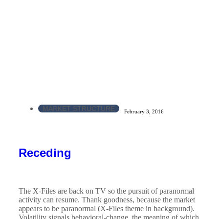
MARKET STRUCTURE
February 3, 2016
Receding
The X-Files are back on TV so the pursuit of paranormal
activity can resume. Thank goodness, because the market
appears to be paranormal (X-Files theme in background).
Volatility signals behavioral-change, the meaning of which