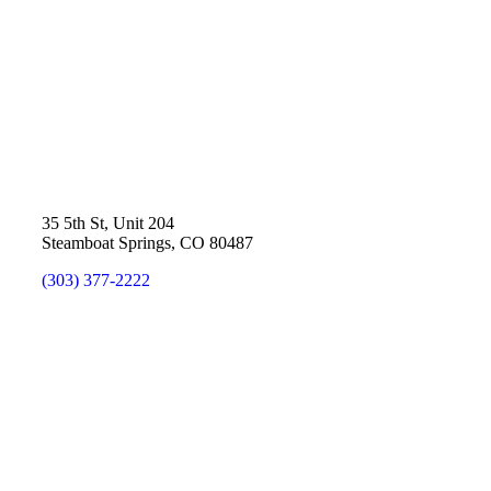
35 5th St, Unit 204
Steamboat Springs, CO 80487
(303) 377-2222