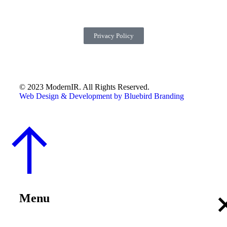
Privacy Policy
© 2023 ModernIR. All Rights Reserved.
Web Design & Development by Bluebird Branding
Menu