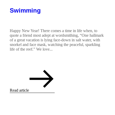
Swimming
Happy New Year! There comes a time in life when, to
quote a friend most adept at wordsmithing, “One hallmark
of a great vacation is lying face-down in salt water, with
snorkel and face mask, watching the peaceful, sparkling
life of the reef.” We love...
Read article