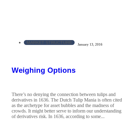
MARKET STRUCTURE
January 13, 2016
Weighing Options
There’s no denying the connection between tulips and
derivatives in 1636. The Dutch Tulip Mania is often cited
as the archetype for asset bubbles and the madness of
crowds. It might better serve to inform our understanding
of derivatives risk. In 1636, according to some...