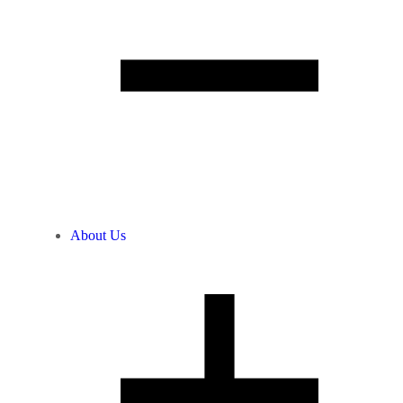
About Us