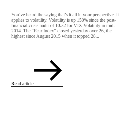
You’ve heard the saying that’s it all in your perspective. It
applies to volatility. Volatility is up 150% since the post-
financial-crisis nadir of 10.32 for VIX Volatility in mid-
2014. The “Fear Index” closed yesterday over 26, the
highest since August 2015 when it topped 28...
Read article