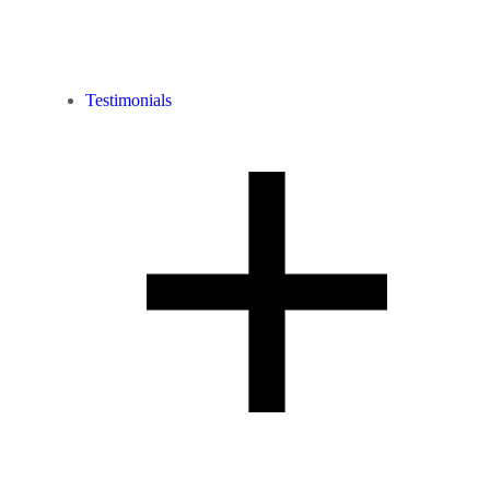
Testimonials