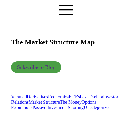
The Market Structure Map
Subscribe to Blog
View all
Derivatives
Economics
ETF's
Fast Trading
Investor
Relations
Market Structure
The Money
Options
Expirations
Passive Investment
Shorting
Uncategorized