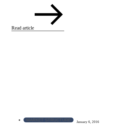
Read article
MARKET STRUCTURE
January 6, 2016