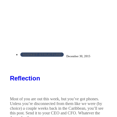
MARKET STRUCTURE
December 30, 2015
Reflection
Most of you are out this week, but you’ve got phones.
Unless you’re disconnected from them like we were (by
choice) a couple weeks back in the Caribbean, you’ll see
this post. Send it to your CEO and CFO. Whatever the