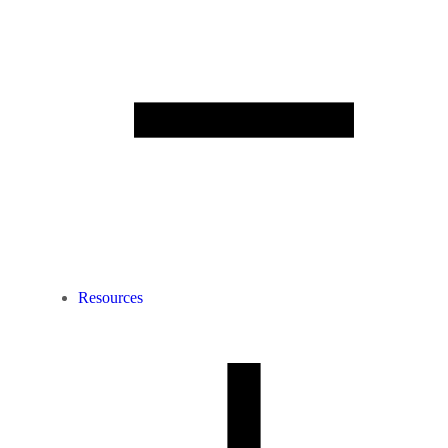
Resources