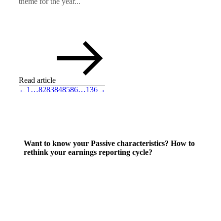
theme for the year...
Read article
←
1
…
82
83
84
85
86
…
136
→
Want to know your Passive characteristics? How to
rethink your earnings reporting cycle?