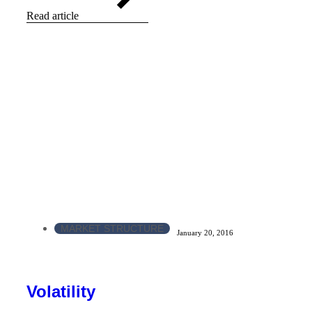
Read article
MARKET STRUCTURE
January 20, 2016
Volatility