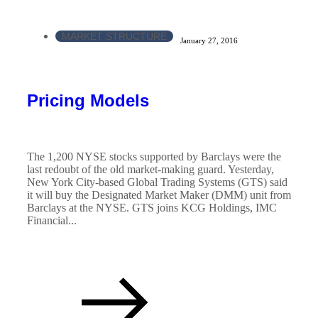
MARKET STRUCTURE
January 27, 2016
Pricing Models
The 1,200 NYSE stocks supported by Barclays were the
last redoubt of the old market-making guard. Yesterday,
New York City-based Global Trading Systems (GTS) said
it will buy the Designated Market Maker (DMM) unit from
Barclays at the NYSE. GTS joins KCG Holdings, IMC
Financial...