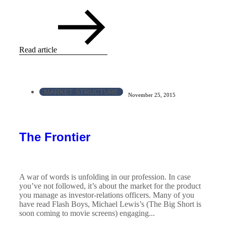
Read article
MARKET STRUCTURE
November 25, 2015
The Frontier
A war of words is unfolding in our profession. In case
you’ve not followed, it’s about the market for the product
you manage as investor-relations officers. Many of you
have read Flash Boys, Michael Lewis’s (The Big Short is
soon coming to movie screens) engaging...