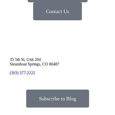
Contact Us
35 5th St, Unit 204
Steamboat Springs, CO 80487
(303) 377-2222
Subscribe to Blog