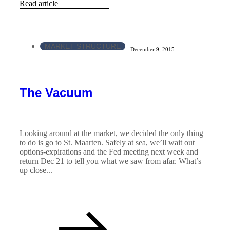
Read article
MARKET STRUCTURE
December 9, 2015
The Vacuum
Looking around at the market, we decided the only thing
to do is go to St. Maarten. Safely at sea, we’ll wait out
options-expirations and the Fed meeting next week and
return Dec 21 to tell you what we saw from afar. What’s
up close...