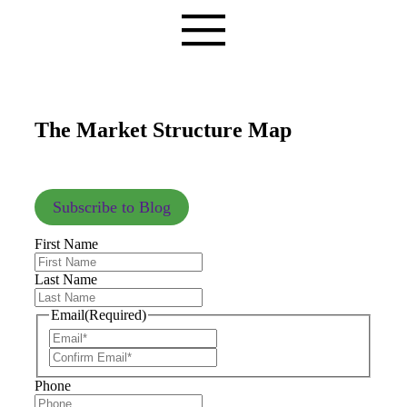
The Market Structure Map
Subscribe to Blog
First Name
Last Name
Email
(Required)
Phone