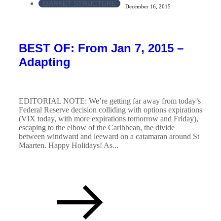
MARKET STRUCTURE
December 16, 2015
BEST OF: From Jan 7, 2015 –
Adapting
EDITORIAL NOTE: We’re getting far away from today’s
Federal Reserve decision colliding with options expirations
(VIX today, with more expirations tomorrow and Friday),
escaping to the elbow of the Caribbean, the divide
between windward and leeward on a catamaran around St
Maarten. Happy Holidays! As...