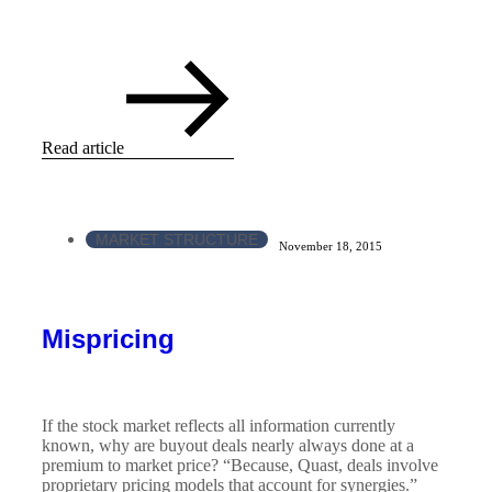
Read article
MARKET STRUCTURE
November 18, 2015
Mispricing
If the stock market reflects all information currently
known, why are buyout deals nearly always done at a
premium to market price? “Because, Quast, deals involve
proprietary pricing models that account for synergies.”