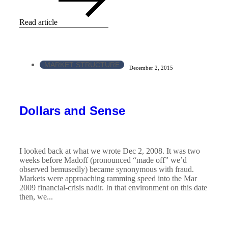
Read article
MARKET STRUCTURE
December 2, 2015
Dollars and Sense
I looked back at what we wrote Dec 2, 2008. It was two
weeks before Madoff (pronounced “made off” we’d
observed bemusedly) became synonymous with fraud.
Markets were approaching ramming speed into the Mar
2009 financial-crisis nadir. In that environment on this date
then, we...