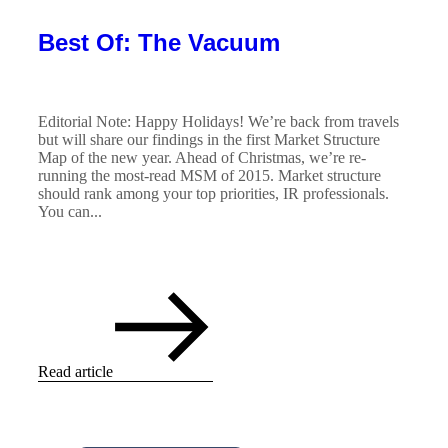
Best Of: The Vacuum
Editorial Note: Happy Holidays! We’re back from travels
but will share our findings in the first Market Structure
Map of the new year. Ahead of Christmas, we’re re-
running the most-read MSM of 2015. Market structure
should rank among your top priorities, IR professionals.
You can...
Read article