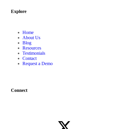
Explore
Home
About Us
Blog
Resources
Testimonials
Contact
Request a Demo
Connect