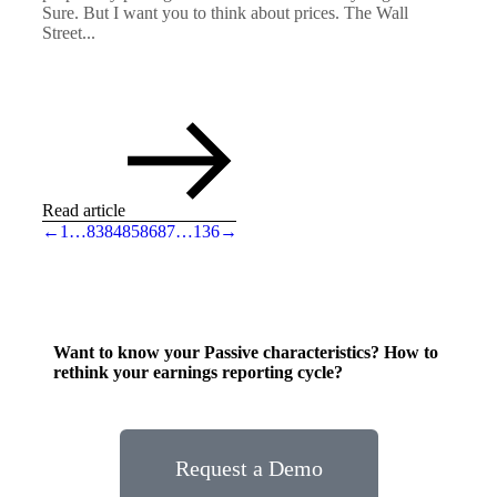
Sure. But I want you to think about prices. The Wall
Street...
Read article
←
1
…
83
84
85
86
87
…
136
→
Want to know your Passive characteristics? How to
rethink your earnings reporting cycle?
Request a Demo