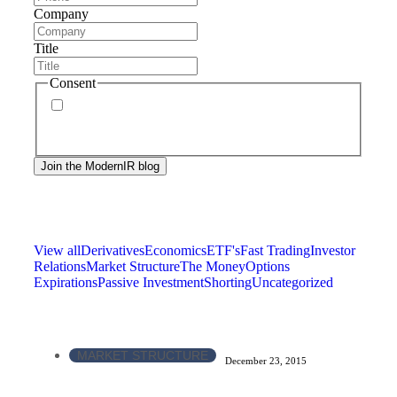
Company
Title
Consent
By signing up, you agree to our
privacy policy
.
Frequency of messages may vary, and you may
unsubscribe at any time.
View all
Derivatives
Economics
ETF's
Fast Trading
Investor
Relations
Market Structure
The Money
Options
Expirations
Passive Investment
Shorting
Uncategorized
MARKET STRUCTURE
December 23, 2015