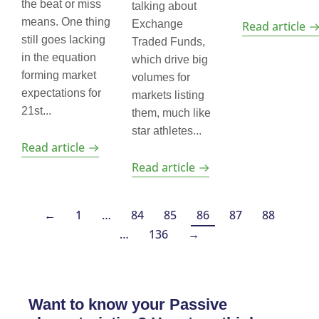
the beat or miss
talking about
means. One thing
Exchange
Read article
still goes lacking
Traded Funds,
in the equation
which drive big
forming market
volumes for
expectations for
markets listing
21st...
them, much like
star athletes...
Read article
Read article
←
1
…
84
85
86
87
88
…
136
→
Want to know your Passive