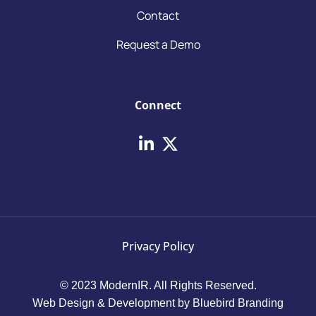
Contact
Request a Demo
Connect
Privacy Policy
© 2023 ModernIR. All Rights Reserved.
Web Design & Development by Bluebird Branding