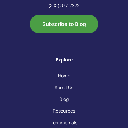
(303) 377-2222
Subscribe to Blog
Explore
Home
About Us
Blog
Resources
Testimonials