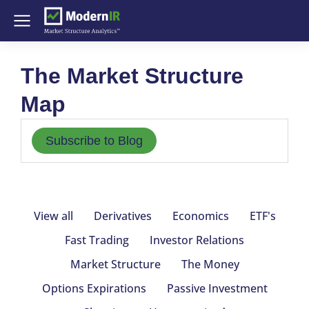
The Market Structure
Map
Subscribe to Blog
View all
Derivatives
Economics
ETF's
Fast Trading
Investor Relations
Market Structure
The Money
Options Expirations
Passive Investment