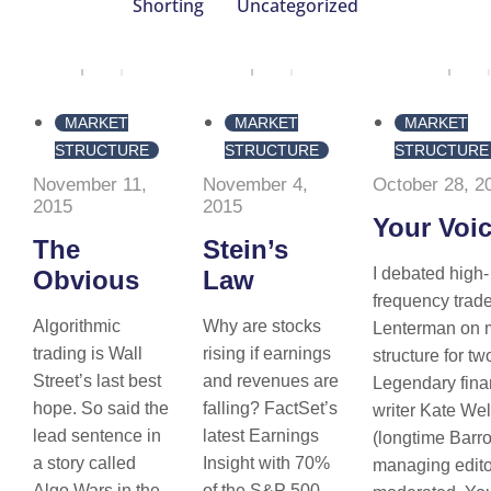
Shorting
Uncategorized
MARKET
MARKET
MARKET
STRUCTURE
STRUCTURE
STRUCTURE
November 11,
November 4,
October 28, 2
2015
2015
Your Voi
The
Stein’s
I debated high-
Obvious
Law
frequency tra
Algorithmic
Why are stocks
Lenterman on 
trading is Wall
rising if earnings
structure for tw
Street’s last best
and revenues are
Legendary fina
hope. So said the
falling? FactSet’s
writer Kate Wel
lead sentence in
latest Earnings
(longtime Barr
a story called
Insight with 70%
managing edito
Algo Wars in the
of the S&P 500