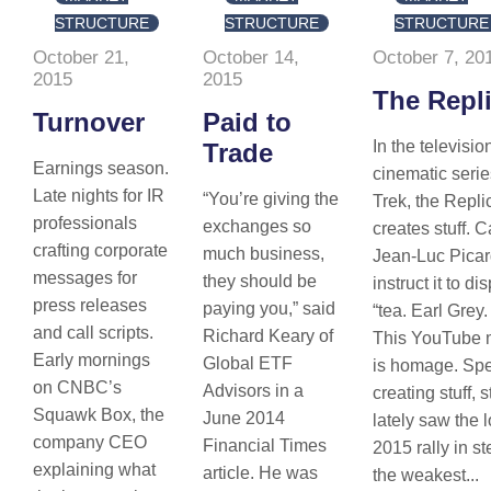
STRUCTURE
STRUCTURE
STRUCTURE
October 21,
October 14,
October 7, 20
2015
2015
The Repli
Turnover
Paid to
In the televisi
Trade
Earnings season.
cinematic serie
Late nights for IR
“You’re giving the
Trek, the Repli
professionals
exchanges so
creates stuff. 
crafting corporate
much business,
Jean-Luc Pica
messages for
they should be
instruct it to d
press releases
paying you,” said
“tea. Earl Grey.
and call scripts.
Richard Keary of
This YouTube 
Early mornings
Global ETF
is homage. Spe
on CNBC’s
Advisors in a
creating stuff, 
Squawk Box, the
June 2014
lately saw the 
company CEO
Financial Times
2015 rally in st
explaining what
article. He was
the weakest...