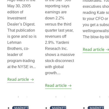
moderated. Yo
May 30, 2005
reporting says
executives sho
edition of
earnings are
reading Kate s
Investment
down 2.2%
to your CFO or
Dealer’s Digest.
versus the third
you get a subsc
That publication
quarter last year,
wellingonwalls
is gone and so is
revenues off
The blow-by-blo
Lehman
2.9%. Yardeni
Brothers, co-
Reseach Inc.
Read article
leader of
shows a massive
program-trading
stock-disconnect
at the NYSE in...
with global
growth....
Read article
Read article
MARKET
MARKET
MARKET