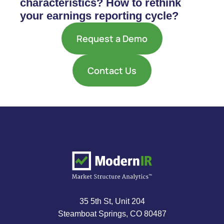
characteristics? How to rethink
your earnings reporting cycle?
Request a Demo
Contact Us
35 5th St, Unit 204
Steamboat Springs, CO 80487