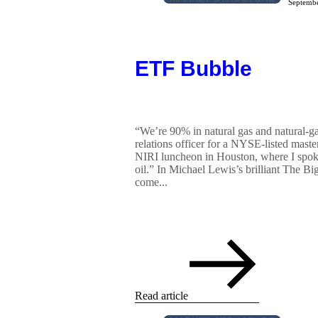
Septembe
ETF Bubble
“We’re 90% in natural gas and natural-gas
relations officer for a NYSE-listed master
NIRI luncheon in Houston, where I spok
oil.” In Michael Lewis’s brilliant The Bi
come...
Read article