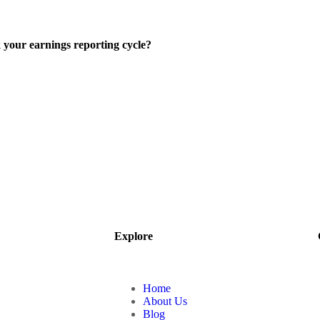
 your earnings reporting cycle?
Explore
Home
About Us
Blog