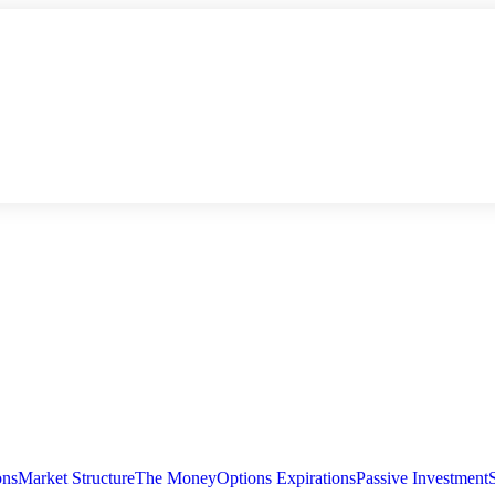
ons
Market Structure
The Money
Options Expirations
Passive Investment