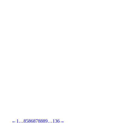
←
1
…
85
86
87
88
89
…
136
→