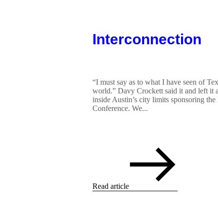
Interconnection
“I must say as to what I have seen of Texa
world.” Davy Crockett said it and left it
inside Austin’s city limits sponsoring t
Conference. We...
Read article