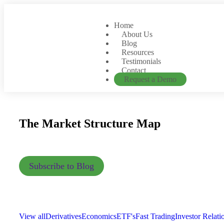
Home
About Us
Blog
Resources
Testimonials
Contact
Request a Demo
The Market Structure Map
Subscribe to Blog
View all
Derivatives
Economics
ETF's
Fast Trading
Investor Relati