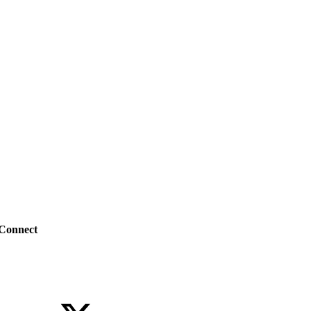
Connect