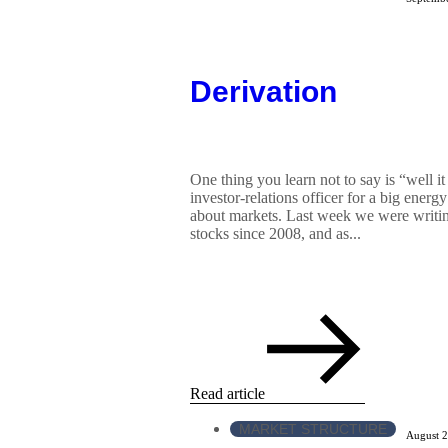
Derivation
One thing you learn not to say is “well it
investor-relations officer for a big ener
about markets. Last week we were writing
stocks since 2008, and as...
Read article
MARKET STRUCTURE
August 2