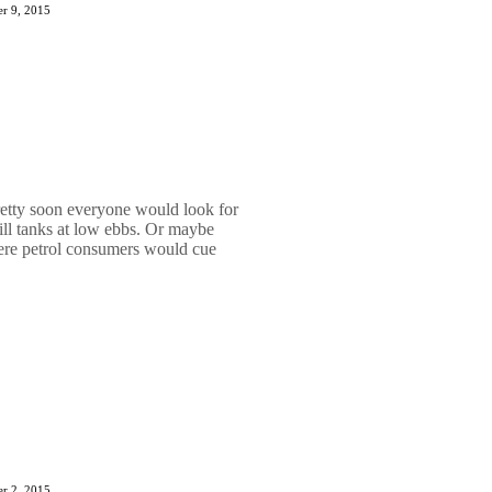
r 9, 2015
etty soon everyone would look for
 fill tanks at low ebbs. Or maybe
ere petrol consumers would cue
r 2, 2015