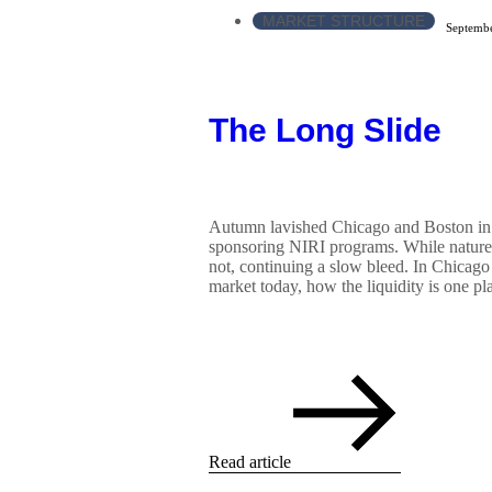
MARKET STRUCTURE
Septembe
The Long Slide
Autumn lavished Chicago and Boston in
sponsoring NIRI programs. While nature 
not, continuing a slow bleed. In Chicago 
market today, how the liquidity is one pla
Read article