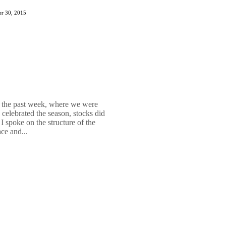
r 30, 2015
 the past week, where we were
celebrated the season, stocks did
I spoke on the structure of the
ce and...