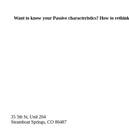
Want to know your Passive characteristics? How to rethink
35 5th St, Unit 204
Steamboat Springs, CO 80487