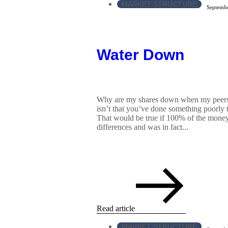
MARKET STRUCTURE
Septembe
Water Down
Why are my shares down when my peers 
isn’t that you’ve done something poorly t
That would be true if 100% of the money
differences and was in fact...
Read article
MARKET STRUCTURE