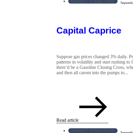
MARKET STRUCTURE
Septembe
Capital Caprice
Suppose gas prices changed 3% daily. Pr
patterns in volatility and start rushing to
there’d be a Gasoline Closing Cross, wh
and then all carom into the pumps to...
Read article
MARKET STRUCTURE
Septembe