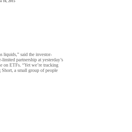
r 16, 2015
 liquids,” said the investor-
-limited partnership at yesterday’s
e on ETFs. “Yet we’re tracking
g Short, a small group of people