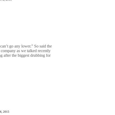
 can’t go any lower.” So said the
gy company as we talked recently
 after the biggest drubbing for
6, 2015