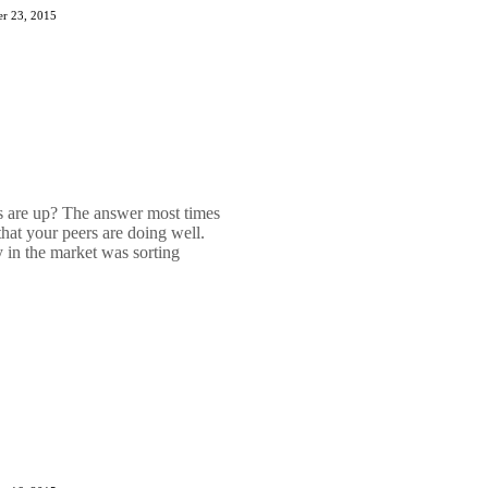
r 23, 2015
are up? The answer most times
hat your peers are doing well.
 in the market was sorting