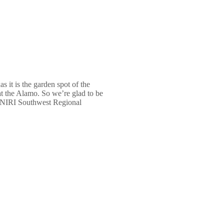
s it is the garden spot of the
 at the Alamo. So we’re glad to be
he NIRI Southwest Regional