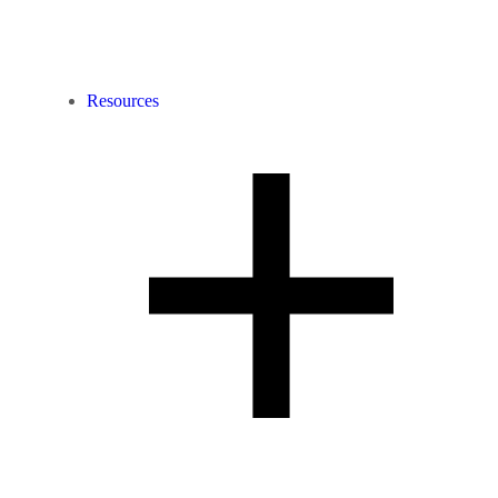
Resources