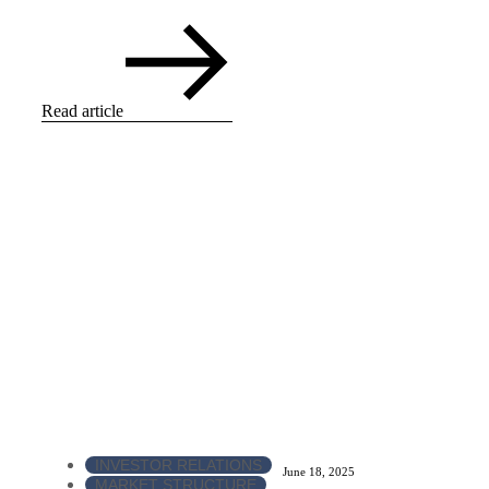
Read article
INVESTOR RELATIONS
June 18, 2025
MARKET STRUCTURE