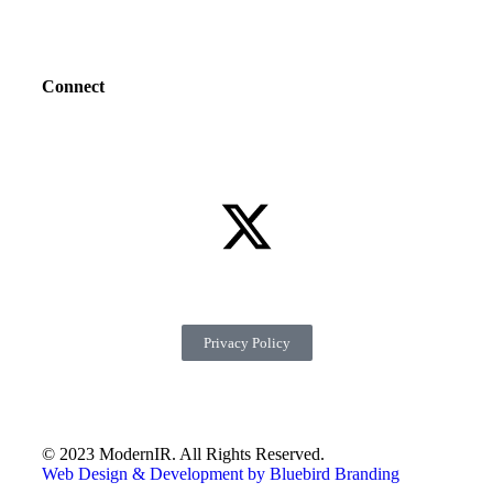
Connect
Privacy Policy
© 2023 ModernIR. All Rights Reserved.
Web Design & Development by Bluebird Branding