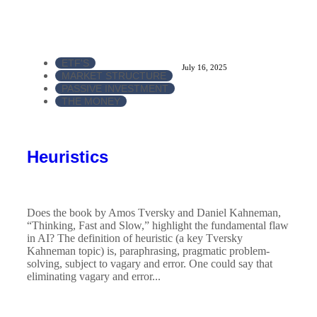
ETF'S
July 16, 2025
MARKET STRUCTURE
PASSIVE INVESTMENT
THE MONEY
Heuristics
Does the book by Amos Tversky and Daniel Kahneman,
“Thinking, Fast and Slow,” highlight the fundamental flaw
in AI? The definition of heuristic (a key Tversky
Kahneman topic) is, paraphrasing, pragmatic problem-
solving, subject to vagary and error. One could say that
eliminating vagary and error...