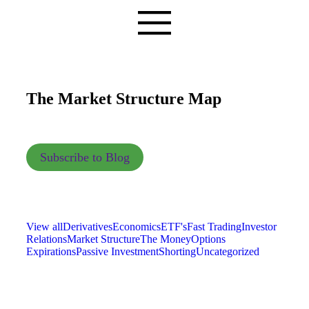
The Market Structure Map
Subscribe to Blog
View all
Derivatives
Economics
ETF's
Fast Trading
Investor
Relations
Market Structure
The Money
Options
Expirations
Passive Investment
Shorting
Uncategorized