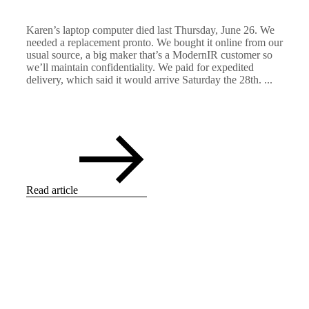
Karen’s laptop computer died last Thursday, June 26. We
needed a replacement pronto. We bought it online from our
usual source, a big maker that’s a ModernIR customer so
we’ll maintain confidentiality. We paid for expedited
delivery, which said it would arrive Saturday the 28th. ...
Read article