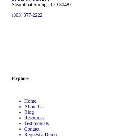
Steamboat Springs, CO 80487
(303) 377-2222
Explore
Home
About Us
Blog
Resources
Testimonials
Contact
Request a Demo