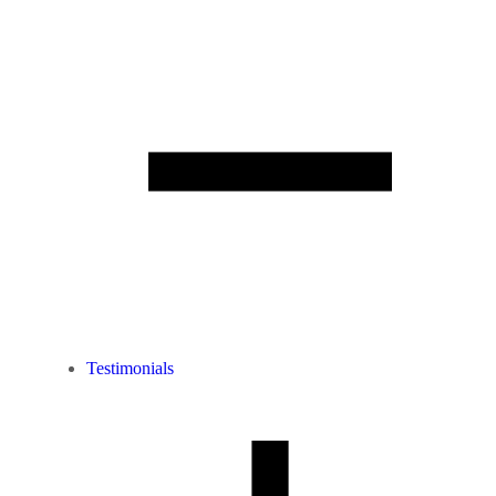
Testimonials