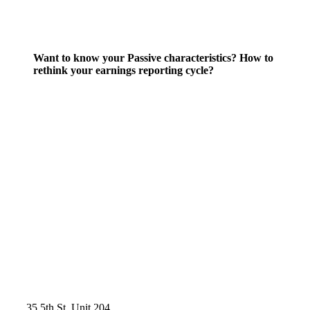
Want to know your Passive characteristics? How to
rethink your earnings reporting cycle?
35 5th St, Unit 204