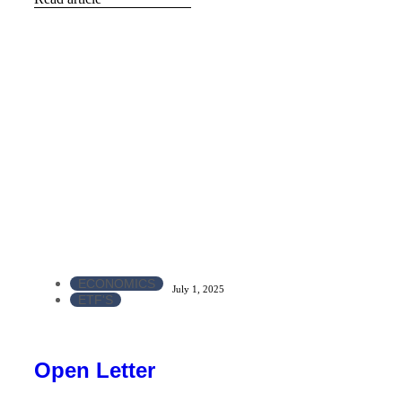
ECONOMICS
July 1, 2025
ETF'S
Open Letter