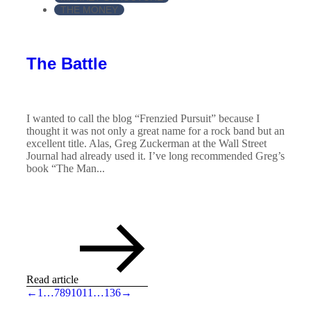
THE MONEY
The Battle
I wanted to call the blog “Frenzied Pursuit” because I
thought it was not only a great name for a rock band but an
excellent title. Alas, Greg Zuckerman at the Wall Street
Journal had already used it. I’ve long recommended Greg’s
book “The Man...
Read article
←
1
…
7
8
9
10
11
…
136
→