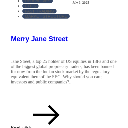
DERIVATIVES
July 9, 2025
ETF'S
FAST TRADING
MARKET STRUCTURE
Merry Jane Street
Jane Street, a top 25 holder of US equities in 13Fs and one
of the biggest global proprietary traders, has been banned
for now from the Indian stock market by the regulatory
equivalent there of the SEC. Why should you care,
investors and public companies?...
Read article