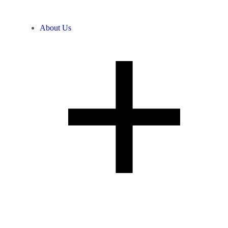
About Us