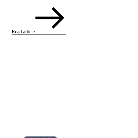
Read article