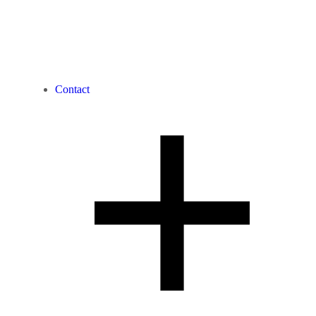
Contact