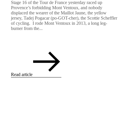
Stage 16 of the Tour de France yesterday raced up
Provence’s forbidding Mont Ventoux, and nobody
displaced the wearer of the Maillot Jaune, the yellow
jersey, Tadej Pogacar (po-GOT-cher), the Scottie Scheffler
of cycling. I rode Mont Ventoux in 2013, a long leg-
burner from the...
Read article