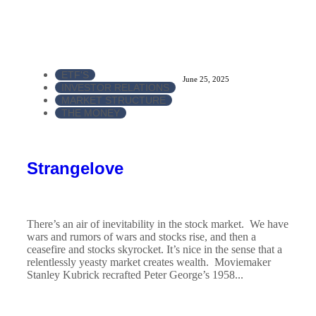
ETF'S
June 25, 2025
INVESTOR RELATIONS
MARKET STRUCTURE
THE MONEY
Strangelove
There’s an air of inevitability in the stock market. We have
wars and rumors of wars and stocks rise, and then a
ceasefire and stocks skyrocket. It’s nice in the sense that a
relentlessly yeasty market creates wealth. Moviemaker
Stanley Kubrick recrafted Peter George’s 1958...