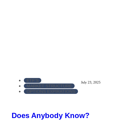
ETF'S
July 23, 2025
MARKET STRUCTURE
OPTIONS EXPIRATIONS
Does Anybody Know?