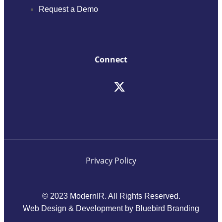
Request a Demo
Connect
Privacy Policy
© 2023 ModernIR. All Rights Reserved.
Web Design & Development by Bluebird Branding