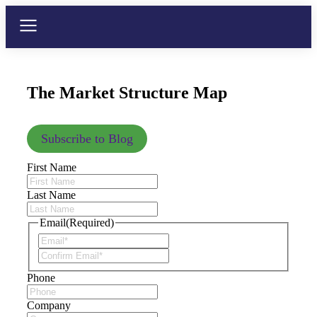
The Market Structure Map
Subscribe to Blog
First Name
Last Name
Email
(Required)
Phone
Company