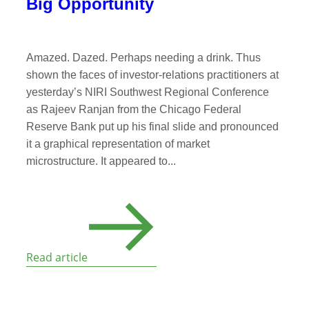
Big Opportunity
Amazed. Dazed. Perhaps needing a drink. Thus
shown the faces of investor-relations practitioners at
yesterday’s NIRI Southwest Regional Conference
as Rajeev Ranjan from the Chicago Federal
Reserve Bank put up his final slide and pronounced
it a graphical representation of market
microstructure. It appeared to...
Read article