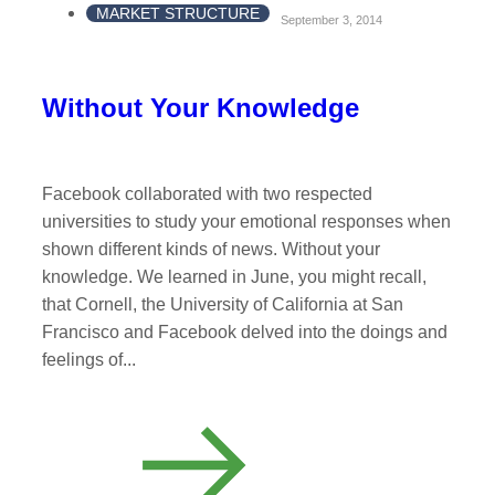
MARKET STRUCTURE
September 3, 2014
Without Your Knowledge
Facebook collaborated with two respected
universities to study your emotional responses when
shown different kinds of news. Without your
knowledge. We learned in June, you might recall,
that Cornell, the University of California at San
Francisco and Facebook delved into the doings and
feelings of...