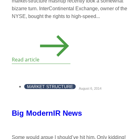
market-structure mashup recently took a somewhat
bizarre turn. InterContinental Exchange, owner of the
NYSE, bought the rights to high-speed...
Read article
MARKET STRUCTURE
August 6, 2014
Big ModernIR News
Some would argue I should’ve hit him. Only kidding!