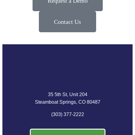
Request a Demo
Contact Us
35 5th St, Unit 204
Steamboat Springs, CO 80487
(303) 377-2222