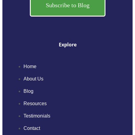
Subscribe to Blog
Explore
Home
About Us
Blog
Resources
Testimonials
Contact