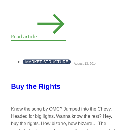
Read article
MARKET STRUCTURE
August 13, 2014
Buy the Rights
Know the song by OMC? Jumped into the Chevy.
Headed for big lights. Wanna know the rest? Hey,
buy the rights. How bizarre, how bizarre… The