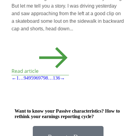
But let me tell you a story. I was driving yesterday
and saw approaching from the left at a good clip on
a skateboard some lout on the sidewalk in backward
cap and shorts, head down...
Read article
←
1
…
94
95
96
97
98
…
136
→
Want to know your Passive characteristics? How to
rethink your earnings reporting cycle?