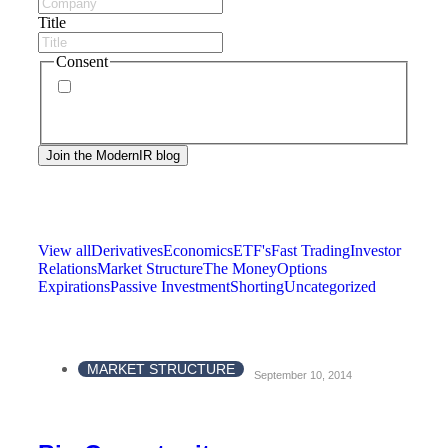
Title
Consent
By signing up, you agree to our
privacy policy
.
Frequency of messages may vary, and you may
unsubscribe at any time.
View all
Derivatives
Economics
ETF's
Fast Trading
Investor
Relations
Market Structure
The Money
Options
Expirations
Passive Investment
Shorting
Uncategorized
MARKET STRUCTURE
September 10, 2014