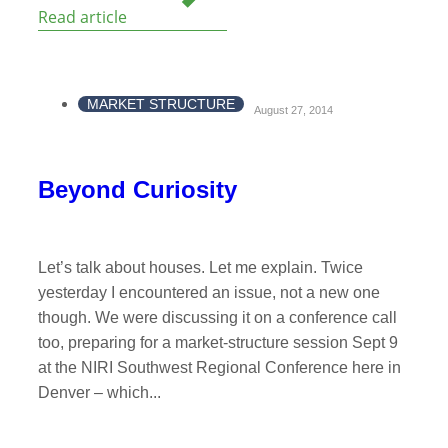
Read article
MARKET STRUCTURE
August 27, 2014
Beyond Curiosity
Let’s talk about houses. Let me explain. Twice
yesterday I encountered an issue, not a new one
though. We were discussing it on a conference call
too, preparing for a market-structure session Sept 9
at the NIRI Southwest Regional Conference here in
Denver – which...