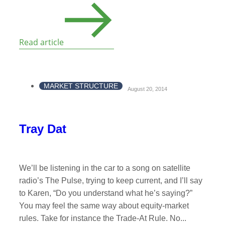
Read article
MARKET STRUCTURE
August 20, 2014
Tray Dat
We’ll be listening in the car to a song on satellite
radio’s The Pulse, trying to keep current, and I’ll say
to Karen, “Do you understand what he’s saying?”
You may feel the same way about equity-market
rules. Take for instance the Trade-At Rule. No...