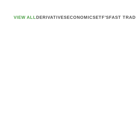
VIEW ALL
DERIVATIVES
ECONOMICS
ETF'S
FAST TRAD