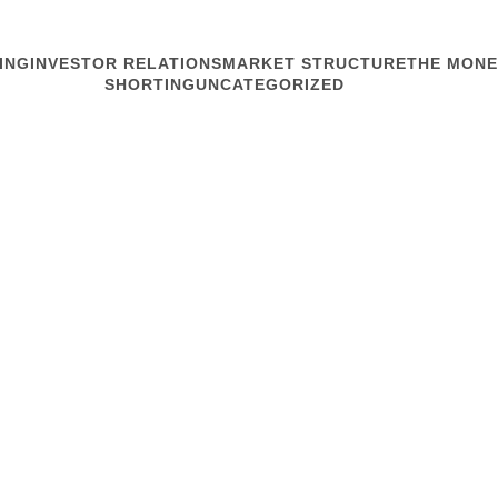
ING
INVESTOR RELATIONS
MARKET STRUCTURE
THE MONE
SHORTING
UNCATEGORIZED
MARKET STRUCTURE
Big Opportun
Amazed. Dazed. Perhaps ne
relations practitioners a
Rajeev Ranjan from the Ch
and pronounced it a graphi
appeared to...
Read article