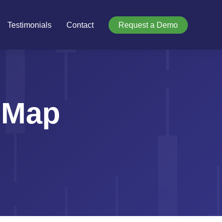
Testimonials
Contact
Request a Demo
 Map