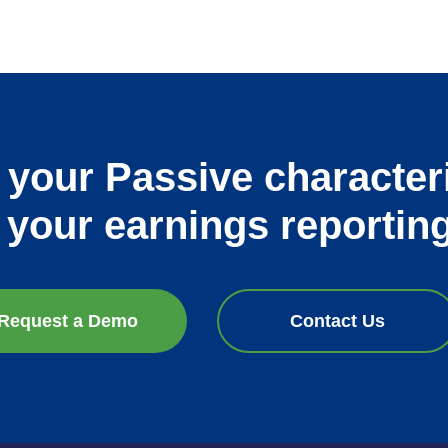
 your Passive character
k your earnings reportin
Request a Demo
Contact Us