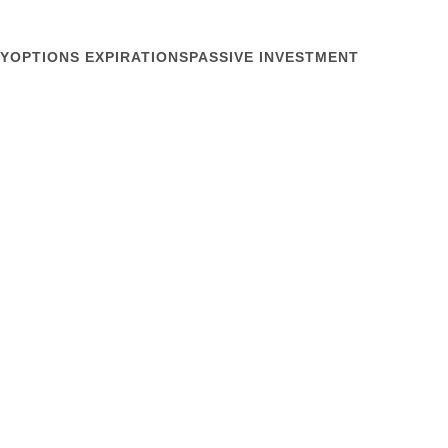
Y
OPTIONS EXPIRATIONS
PASSIVE INVESTMENT
September 10, 2014
ity
eding a drink. Thus shown the faces of investor-
t yesterday’s NIRI Southwest Regional Conference as
icago Federal Reserve Bank put up his final slide
cal representation of market microstructure. It