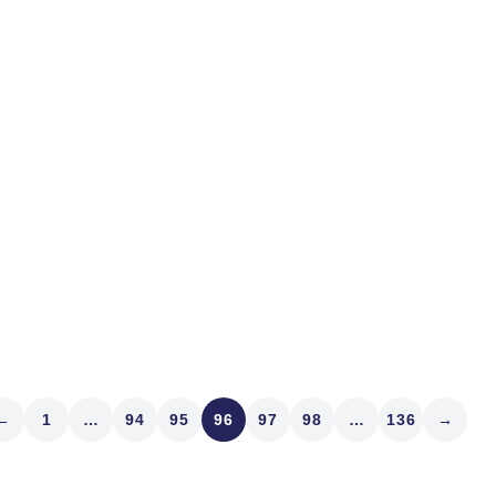
I was driving yesterday an
skateboard some lout on t
down...
Read article
←
1
…
94
95
96
97
98
…
136
→