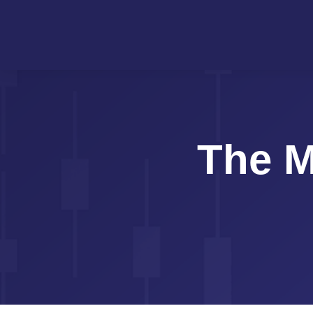
The M