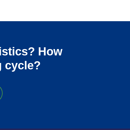
istics? How
g cycle?