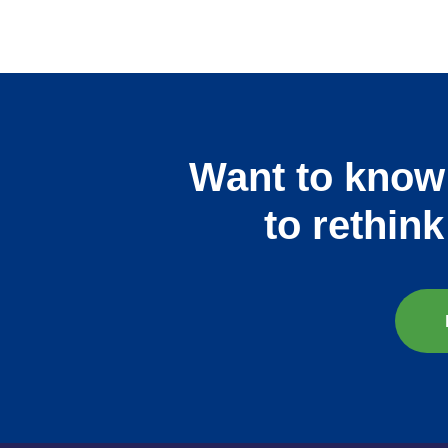
Want to know
to rethin