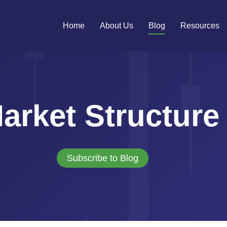
Home
About Us
Blog
Resources
arket Structure
Subscribe to Blog