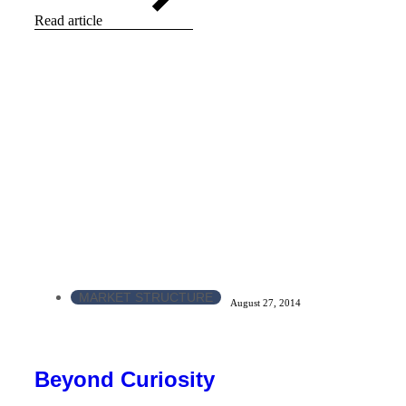
Read article
MARKET STRUCTURE
August 27, 2014
Beyond Curiosity