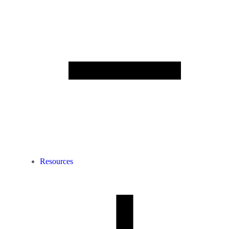
Resources