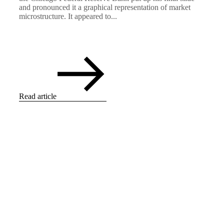
and pronounced it a graphical representation of market
microstructure. It appeared to...
Read article