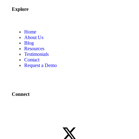
Explore
Home
About Us
Blog
Resources
Testimonials
Contact
Request a Demo
Connect