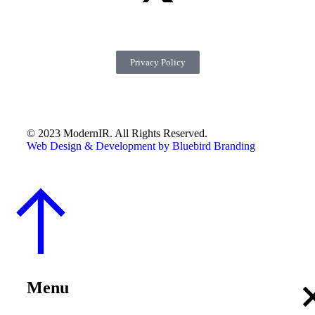
Privacy Policy
© 2023 ModernIR. All Rights Reserved.
Web Design & Development by Bluebird Branding
Menu