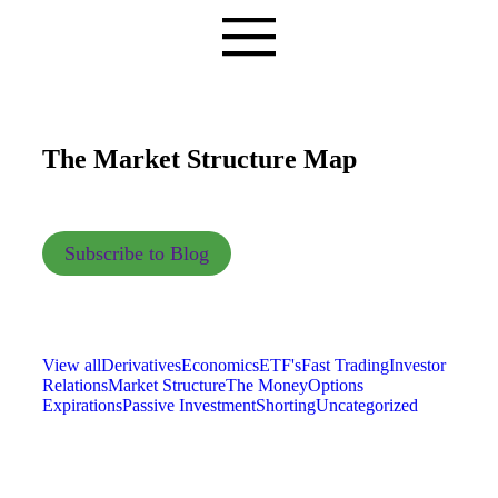
The Market Structure Map
Subscribe to Blog
View all
Derivatives
Economics
ETF's
Fast Trading
Investor
Relations
Market Structure
The Money
Options
Expirations
Passive Investment
Shorting
Uncategorized