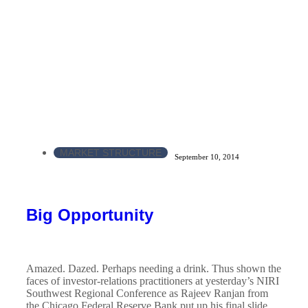
MARKET STRUCTURE
September 10, 2014
Big Opportunity
Amazed. Dazed. Perhaps needing a drink. Thus shown the
faces of investor-relations practitioners at yesterday’s NIRI
Southwest Regional Conference as Rajeev Ranjan from
the Chicago Federal Reserve Bank put up his final slide