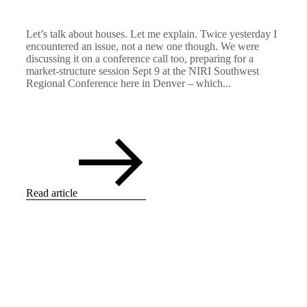
Let’s talk about houses. Let me explain. Twice yesterday I
encountered an issue, not a new one though. We were
discussing it on a conference call too, preparing for a
market-structure session Sept 9 at the NIRI Southwest
Regional Conference here in Denver – which...
Read article