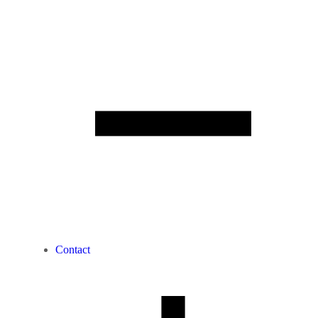
Contact