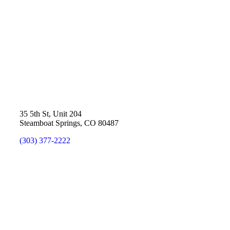
35 5th St, Unit 204
Steamboat Springs, CO 80487
(303) 377-2222