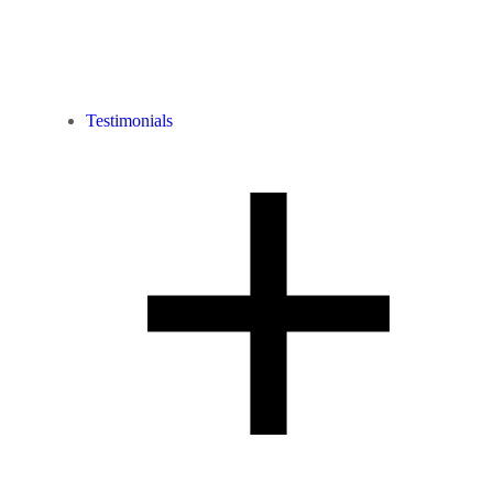
Testimonials