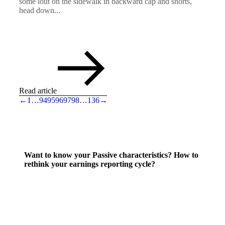
some lout on the sidewalk in backward cap and shorts,
head down...
Read article
←
1
…
94
95
96
97
98
…
136
→
Want to know your Passive characteristics? How to
rethink your earnings reporting cycle?