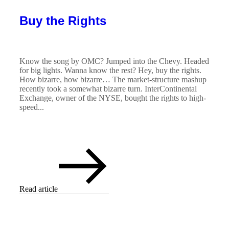
Buy the Rights
Know the song by OMC? Jumped into the Chevy. Headed
for big lights. Wanna know the rest? Hey, buy the rights.
How bizarre, how bizarre… The market-structure mashup
recently took a somewhat bizarre turn. InterContinental
Exchange, owner of the NYSE, bought the rights to high-
speed...
Read article