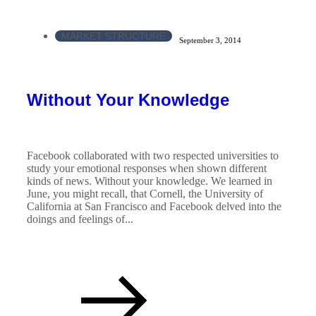
MARKET STRUCTURE
September 3, 2014
Without Your Knowledge
Facebook collaborated with two respected universities to
study your emotional responses when shown different
kinds of news. Without your knowledge. We learned in
June, you might recall, that Cornell, the University of
California at San Francisco and Facebook delved into the
doings and feelings of...