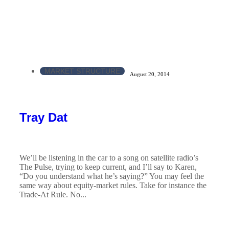
MARKET STRUCTURE
August 20, 2014
Tray Dat
We’ll be listening in the car to a song on satellite radio’s
The Pulse, trying to keep current, and I’ll say to Karen,
“Do you understand what he’s saying?” You may feel the
same way about equity-market rules. Take for instance the
Trade-At Rule. No...