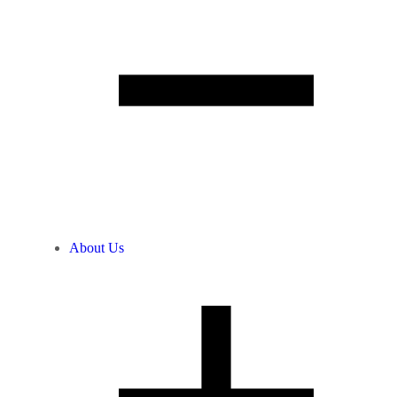
About Us