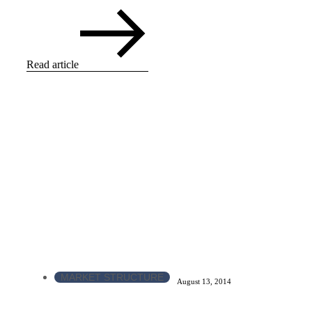
Read article
MARKET STRUCTURE
August 13, 2014