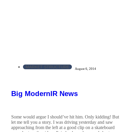
MARKET STRUCTURE
August 6, 2014
Big ModernIR News
Some would argue I should’ve hit him. Only kidding! But
let me tell you a story. I was driving yesterday and saw
approaching from the left at a good clip on a skateboard