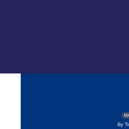
M
By T