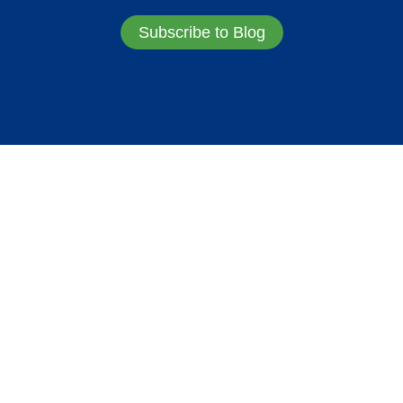
Subscribe to Blog
URE
MARKET STRUCT