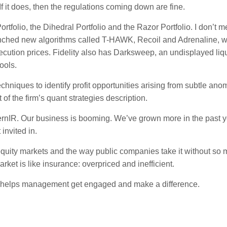
f it does, then the regulations coming down are fine.
folio, the Dihedral Portfolio and the Razor Portfolio. I don’t m
aunched new algorithms called T-HAWK, Recoil and Adrenaline, 
xecution prices. Fidelity also has Darksweep, an undisplayed liqu
ools.
niques to identify profit opportunities arising from subtle ano
t of the firm’s quant strategies description.
dernIR. Our business is booming. We’ve grown more in the past y
invited in.
equity markets and the way public companies take it without so
rket is like insurance: overpriced and inefficient.
 helps management get engaged and make a difference.