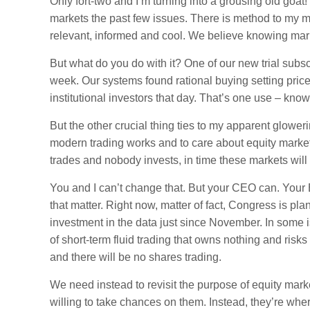
Only fort-two and I’m turning into a grousing old goat
markets the past few issues. There is method to my m
relevant, informed and cool. We believe knowing marke
But what do you do with it? One of our new trial subscr
week. Our systems found rational buying setting pric
institutional investors that day. That’s one use – kno
But the other crucial thing ties to my apparent glo
modern trading works and to care about equity market
trades and nobody invests, in time these markets will
You and I can’t change that. But your CEO can. Your
that matter. Right now, matter of fact, Congress is pl
investment in the data just since November. In some
of short-term fluid trading that owns nothing and risks 
and there will be no shares trading.
We need instead to revisit the purpose of equity mar
willing to take chances on them. Instead, they’re whe