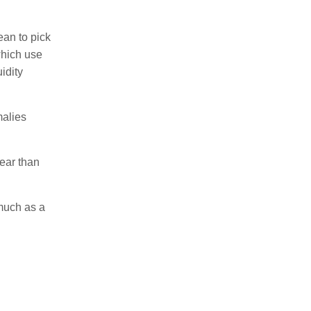
ean to pick
which use
idity
malies
ear than
 much as a