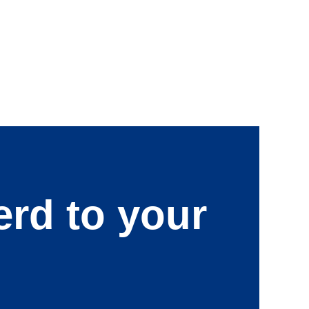
erd to your