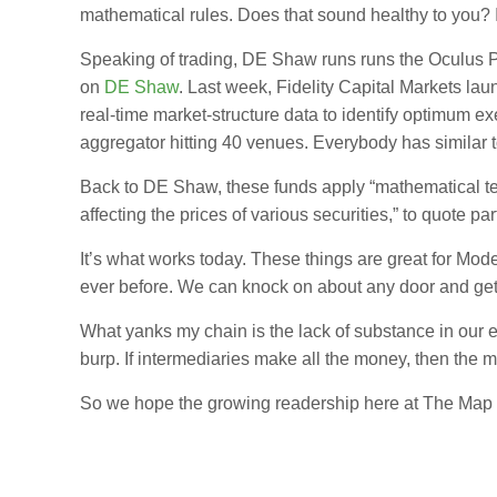
mathematical rules. Does that sound healthy to you? I
Speaking of trading, DE Shaw runs runs the Oculus Port
on
DE Shaw
. Last week, Fidelity Capital Markets l
real-time market-structure data to identify optimum e
aggregator hitting 40 venues. Everybody has similar t
Back to DE Shaw, these funds apply “mathematical tech
affecting the prices of various securities,” to quote par
It’s what works today. These things are great for Mo
ever before. We can knock on about any door and get 
What yanks my chain is the lack of substance in our 
burp. If intermediaries make all the money, then the ma
So we hope the growing readership here at The Map