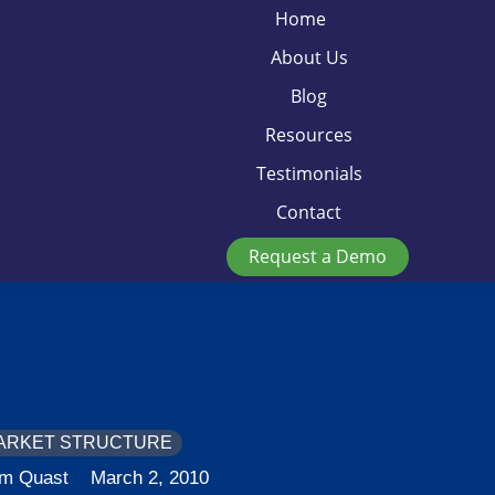
Home
About Us
Blog
Resources
Testimonials
Contact
Request a Demo
ARKET STRUCTURE
im Quast
March 2, 2010