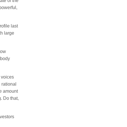
ate of the
powerful,
ofile last
h large
how
ybody
 voices
 rational
he amount
. Do that,
vestors