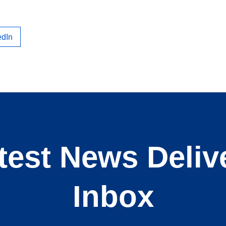
edIn
test News Deliv
Inbox