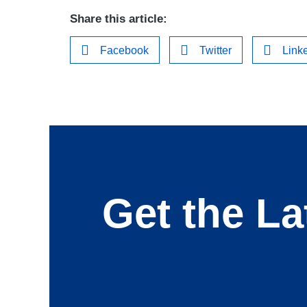
Share this article:
Facebook
Twitter
Link
Get the La