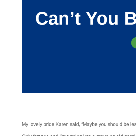
Can’t You B
My lovely bride Karen said, “Maybe you should be les