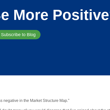
e More Positiv
Subscribe to Blog
s negative in the Market Structure Map.”