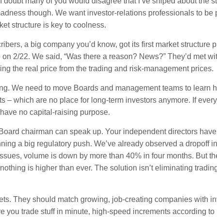
! I doubt many of you would disagree that I’ve sniped about the st
adness though. We want investor-relations professionals to be 
t structure is key to coolness.
ibers, a big company you’d know, got its first market structure pr
e on 2/22. We said, “Was there a reason? News?” They’d met wit
wing the real price from the trading and risk-management prices.
wering. We need to move Boards and management teams to learn 
s – which are no place for long-term investors anymore. If ever
 have no capital-raising purpose.
 Board chairman can speak up. Your independent directors have
anning a big regulatory push. We’ve already observed a dropoff in
 issues, volume is down by more than 40% in four months. But t
nothing is higher than ever. The solution isn’t eliminating trading
kets. They should match growing, job-creating companies with in
re you trade stuff in minute, high-speed increments according to