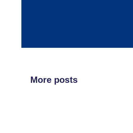
More posts
ETF'S
MARKET STRUCT