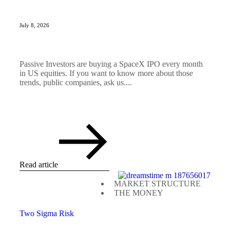
July 8, 2026
Passive Investors are buying a SpaceX IPO every month
in US equities. If you want to know more about those
trends, public companies, ask us....
Read article
MARKET STRUCTURE
THE MONEY
Two Sigma Risk