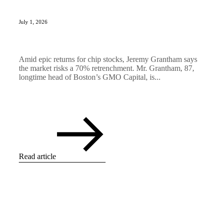
July 1, 2026
Amid epic returns for chip stocks, Jeremy Grantham says
the market risks a 70% retrenchment. Mr. Grantham, 87,
longtime head of Boston’s GMO Capital, is...
Read article