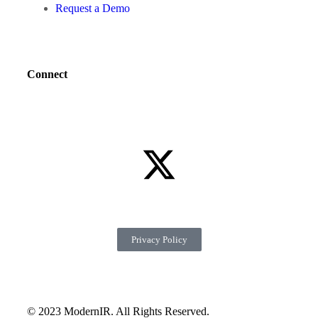
Request a Demo
Connect
Privacy Policy
© 2023 ModernIR. All Rights Reserved.