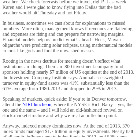
weather. We check forecasts before we travel, right? Last week
Karen and I were glad to know flying into Dallas that the bad
weather would hit Thursday and not Friday.
In business, sometimes we cast about for explanations to missed
numbers. More often, management knows if revenues are flattening
and expenses are rising and can prepare for narrowing margins.
Financial models help us predict what’s ahead. Heck, Mayan
oligarchs were predicting solar eclipses, using mathematical models
to look like gods and fool the unwashed masses.
Rooting in the news detritus for meaning doesn’t reflect what
institutions are doing. There are 800 investment-company fund
sponsors holding nearly $7 trillion of US equities at the end of 2013,
the Investment Company Institute says. Annual asset-weighted
turnover in equity-fund assets was 41%, substantially less than the
61% average from 1980-2013 and dropped to 29% in 2013.
Speaking of markets, quick aside: If you’re in Denver tomorrow,
attend the
NIRI luncheon
, where the NYSE’s Rich Barry – yes, the
one and the same – and I will hold an old-fashioned revival on
stock-market structure and why we’re at an inflection point.
Anyway, indexed money dominates now. At the end of 2013, 370
index funds managed $1.7 trillion in equity investments. Nearly half
of all equity inflows went to index funds in 2013, and 82% were