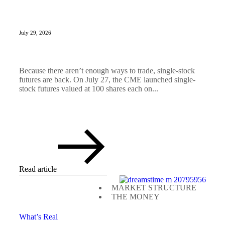
July 29, 2026
Because there aren’t enough ways to trade, single-stock
futures are back. On July 27, the CME launched single-
stock futures valued at 100 shares each on...
Read article
MARKET STRUCTURE
THE MONEY
What’s Real