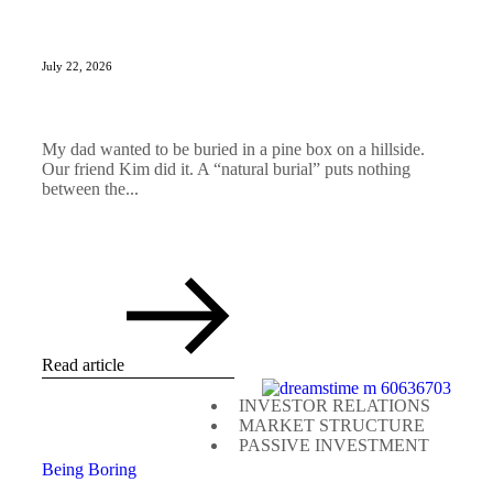
July 22, 2026
My dad wanted to be buried in a pine box on a hillside.
Our friend Kim did it. A “natural burial” puts nothing
between the...
Read article
INVESTOR RELATIONS
MARKET STRUCTURE
PASSIVE INVESTMENT
Being Boring