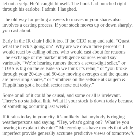
let out a yelp. He’d caught himself. The hook had punched right
through his earlobe. I admit, I laughed.
The old way for getting answers to moves in your shares also
involves a casting process. If your stock moves up or down sharply,
you cast about.
Early in the IR chair I did it too. If the CEO rang and said, “Quast,
what the heck’s going on? Why are we down three percent?” I
would react by calling others, who would cast about for reasons.
The exchange or my market intelligence sources would say
variously, “We’re hearing rumors there’s a seven-digit seller,” or
“UBS is big on the sellside so we think it’s retail,” or “you broke
through your 20-day and 50-day moving averages and the quants
are pressuring shares,” or “Smithers on the sellside at Gaujem &
Flippitt has got a bearish sector note out today.”
Some or all of it could be causal, and some or all is irrelevant.
There’s no statistical link. What if your stock is down today because
of something occurring last week?
If it rains today in your city, it’s unlikely that anybody is ringing
weatherpersons and saying, “Hey, what’s going on? What’re you
hearing to explain this rain?” Meteorologists have models that while
imperfect provide generally accurate predictive views of tomorrow’s