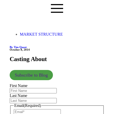
MARKET STRUCTURE
By Tim Quast
October 8, 2014
Casting About
Subscribe to Blog
First Name
Last Name
Email
(Required)