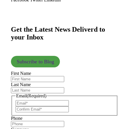
Get the Latest News Deliverd to
your Inbox
Subscribe to Blog
First Name
Last Name
Email
(Required)
Phone