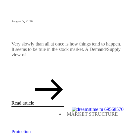
August 5, 2026
Very slowly than all at once is how things tend to happen.
It seems to be true in the stock market. A Demand/Supply
view of...
Read article
MARKET STRUCTURE
Protection