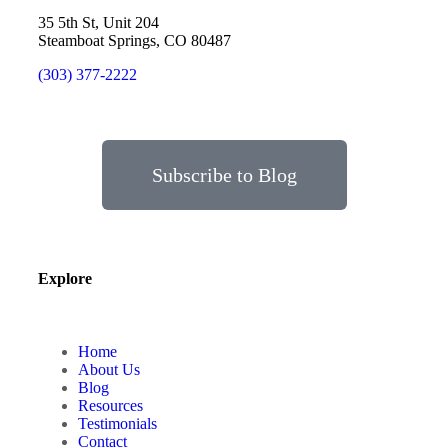
35 5th St, Unit 204
Steamboat Springs, CO 80487
(303) 377-2222
Subscribe to Blog
Explore
Home
About Us
Blog
Resources
Testimonials
Contact