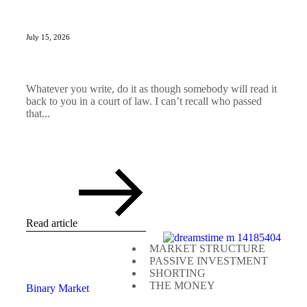
July 15, 2026
Whatever you write, do it as though somebody will read it
back to you in a court of law. I can’t recall who passed
that...
Read article
MARKET STRUCTURE
PASSIVE INVESTMENT
SHORTING
THE MONEY
Binary Market