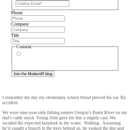
Phone
Company
Title
Consent
By signing up, you agree to our
privacy policy
.
Frequency of messages may vary, and you may
unsubscribe at any time.
I remember the day my elementary school friend pierced his ear. By
accident.
We were nine-year-olds fishing eastern Oregon’s Burnt River on my
dad’s cattle ranch. Young John gave his line a mighty cast. We
awaited the expected kerplunk in the water. Nothing. Assuming
he’d caught a branch in the trees behind us, he yanked the line and