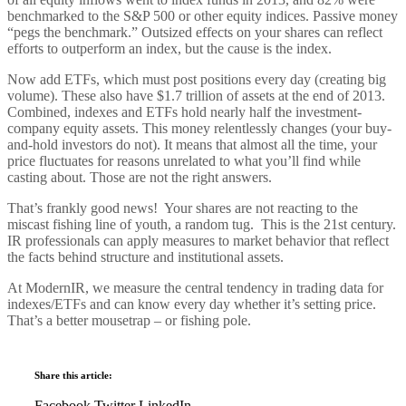
benchmarked to the S&P 500 or other equity indices. Passive money
“pegs the benchmark.” Outsized effects on your shares can reflect
efforts to outperform an index, but the cause is the index.
Now add ETFs, which must post positions every day (creating big
volume). These also have $1.7 trillion of assets at the end of 2013.
Combined, indexes and ETFs hold nearly half the investment-
company equity assets. This money relentlessly changes (your buy-
and-hold investors do not). It means that almost all the time, your
price fluctuates for reasons unrelated to what you’ll find while
casting about. Those are not the right answers.
That’s frankly good news! Your shares are not reacting to the
miscast fishing line of youth, a random tug. This is the 21st century.
IR professionals can apply measures to market behavior that reflect
the facts behind structure and institutional assets.
At ModernIR, we measure the central tendency in trading data for
indexes/ETFs and can know every day whether it’s setting price.
That’s a better mousetrap – or fishing pole.
Share this article:
Facebook
Twitter
LinkedIn