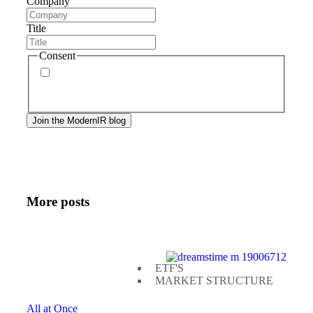
Company
Title
Consent
By signing up, you agree to our
privacy policy
.
Frequency of messages may vary, and you may
unsubscribe at any time.
More posts
ETF'S
MARKET STRUCTURE
All at Once