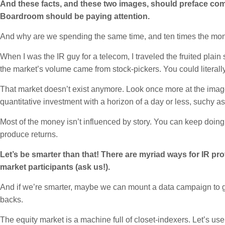
And these facts, and these two images, should preface com
Boardroom should be paying attention.
And why are we spending the same time, and ten times the mone
When I was the IR guy for a telecom, I traveled the fruited plain
the market’s volume came from stock-pickers. You could literall
That market doesn’t exist anymore. Look once more at the image
quantitative investment with a horizon of a day or less, suchy as
Most of the money isn’t influenced by story. You can keep doing
produce returns.
Let’s be smarter than that! There are myriad ways for IR pr
market participants (ask us!).
And if we’re smarter, maybe we can mount a data campaign to ge
backs.
The equity market is a machine full of closet-indexers. Let’s use