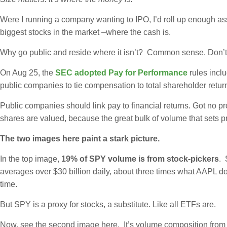
Were I running a company wanting to IPO, I’d roll up enough asset
biggest stocks in the market –where the cash is.
Why go public and reside where it isn’t? Common sense. Don’t 
On Aug 25, the
SEC adopted Pay for Performance
rules incl
public companies to tie compensation to total shareholder retur
Public companies should link pay to financial returns. Got no 
shares are valued, because the great bulk of volume that sets pr
The two images here paint a stark picture.
In the top image,
19% of SPY volume is from stock-pickers
. 
averages over $30 billion daily, about three times what AAPL do
time.
But SPY is a proxy for stocks, a substitute. Like all ETFs are.
Now, see the second image here. It’s volume composition from