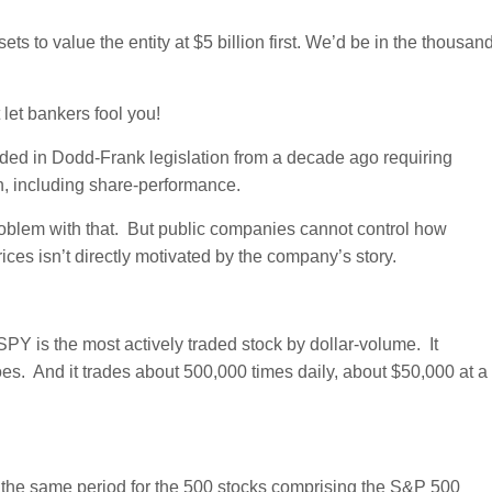
s to value the entity at $5 billion first. We’d be in the thousan
let bankers fool you!
uded in Dodd-Frank legislation from a decade ago requiring
n, including share-performance.
problem with that. But public companies cannot control how
ices isn’t directly motivated by the company’s story.
SPY is the most actively traded stock by dollar-volume. It
es. And it trades about 500,000 times daily, about $50,000 at a
 the same period for the 500 stocks comprising the S&P 500