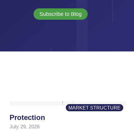
Subscribe to Blog
MARKET STRUCTURE
Protection
July 29, 2026