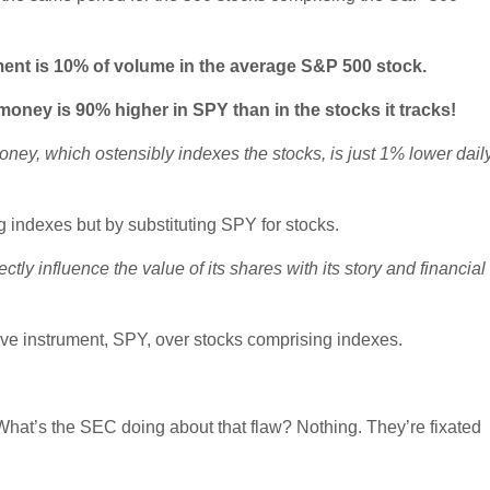
ment is 10% of volume in the average S&P 500 stock.
 money is 90% higher in SPY than in the stocks it tracks!
ey, which ostensibly indexes the stocks, is just 1% lower dail
g indexes but by substituting SPY for stocks.
ly influence the value of its shares with its story and financial
ve instrument, SPY, over stocks comprising indexes.
hat’s the SEC doing about that flaw? Nothing. They’re fixated