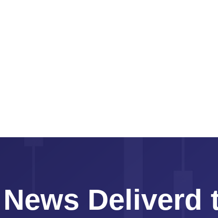
 News Deliverd 