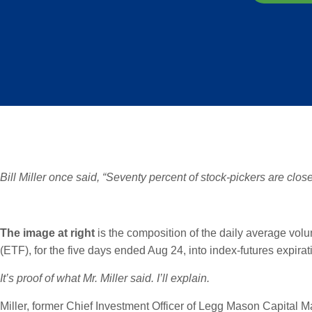
Bill Miller once said, “Seventy percent of stock-pickers are close
The image at right
is the composition of the daily average vo
(ETF), for the five days ended Aug 24, into index-futures expirat
It’s proof of what Mr. Miller said. I’ll explain.
Miller, former Chief Investment Officer of Legg Mason Capital