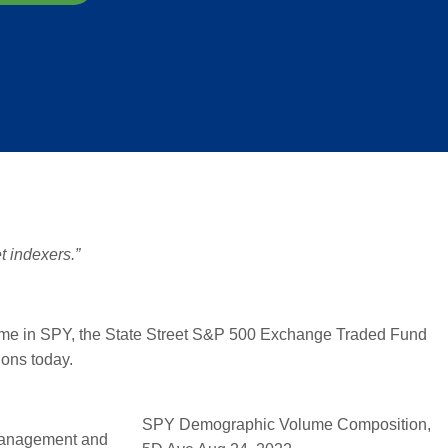
t indexers.”
lume in SPY, the State Street S&P 500 Exchange Traded Fund
ions today.
SPY Demographic Volume Composition,
 Management and