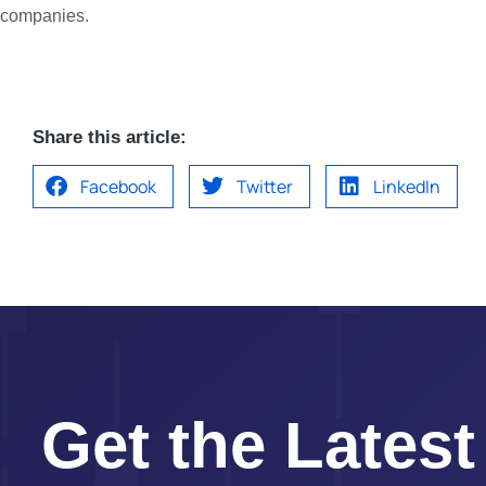
companies.
Share this article:
Facebook
Twitter
LinkedIn
Get the Latest