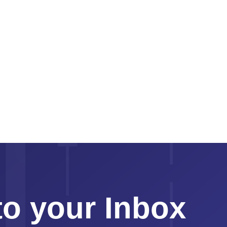
to your Inbox