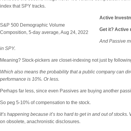
index that SPY tracks.
Active Invest
S&P 500 Demographic Volume
Get it? Active
Composition, 5-day average, Aug 24, 2022
And Passive mon
in SPY.
Meaning? Stock-pickers are closet-indexing not just by followin
Which also means the probability that a public company can direct
performance is 10%. Or less.
Perhaps far less, since even Passives are buying another passi
So peg 5-10% of compensation to the stock.
It’s happening because it’s too hard to get in and out of stocks.
W
on obsolete, anachronistic disclosures.