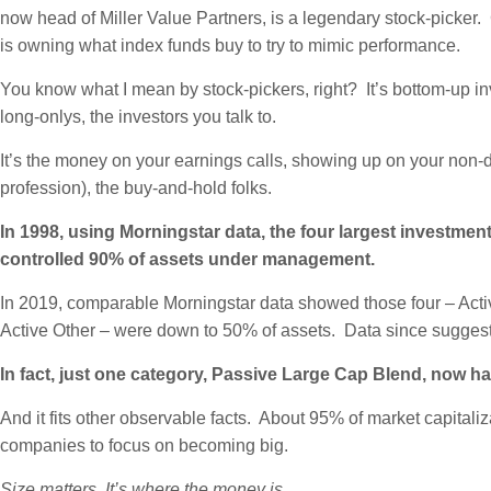
now head of Miller Value Partners, is a legendary stock-picker.
is owning what index funds buy to try to mimic performance.
You know what I mean by stock-pickers, right? It’s bottom-up inv
long-onlys, the investors you talk to.
It’s the money on your earnings calls, showing up on your non-
profession), the buy-and-hold folks.
In 1998, using Morningstar data, the four largest investm
controlled 90% of assets under management.
In 2019, comparable Morningstar data showed those four – Acti
Active Other – were down to 50% of assets. Data since sugges
In fact, just one category, Passive Large Cap Blend, now ha
And it fits other observable facts. About 95% of market capitaliz
companies to focus on becoming big.
Size matters. It’s where the money is.