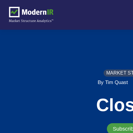
MARKET S
By Tim Quast
Clo
Subscrib