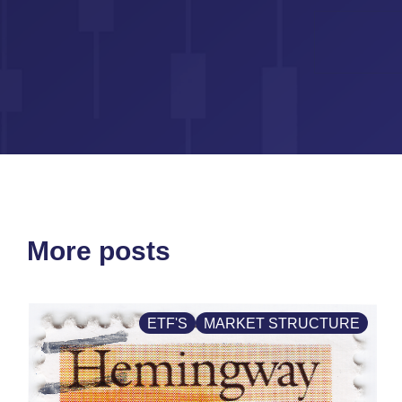
More posts
ETF'S
MARKET STRUCTURE