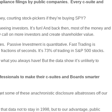
pliance filings by public companies. Every c-suite and
y, courting stock-pickers if they’re buying SPY?
 seeing investors. It’s fun! And back then, most of the money and
y call on more investors and create shareholder value.
s. Passive Investment is quantitative. Fast Trading is
 fractions of seconds. It’s 73% of trading in S&P 500 stocks.
 what you always have! But the data show it’s unlikely to
ofessionals to make their c-suites and Boards smarter
t some of these anachronistic disclosure albatrosses off our
 that data not to stay in 1998, but to our advantage, public