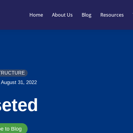
Home
About Us
Blog
Resources
TRUCTURE
August 31, 2022
seted
e to Blog