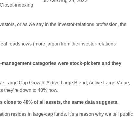
5D Ave Aug 24, 2022
 Closet-indexing
estors, or as we say in the investor-relations profession, the
deal roadshows (more jargon from the investor-relations
ent-management categories were stock-pickers and they
ve Large Cap Growth, Active Large Blend, Active Large Value,
ts they’re down to 40% now.
s close to 40% of all assets, the same data suggests.
ation resides in large-cap funds. It’s a reason why we tell public