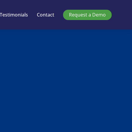
Testimonials
Contact
Request a Demo