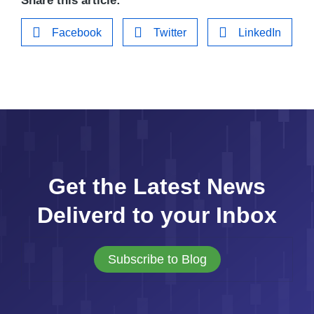
Share this article:
Facebook
Twitter
LinkedIn
Get the Latest News
Deliverd to your Inbox
Subscribe to Blog