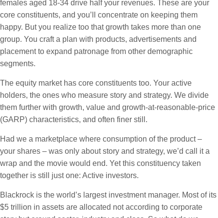
females aged 18-34 drive half your revenues. These are your
core constituents, and you’ll concentrate on keeping them
happy. But you realize too that growth takes more than one
group. You craft a plan with products, advertisements and
placement to expand patronage from other demographic
segments.
The equity market has core constituents too. Your active
holders, the ones who measure story and strategy. We divide
them further with growth, value and growth-at-reasonable-price
(GARP) characteristics, and often finer still.
Had we a marketplace where consumption of the product –
your shares – was only about story and strategy, we’d call it a
wrap and the movie would end. Yet this constituency taken
together is still just one: Active investors.
Blackrock is the world’s largest investment manager. Most of its
$5 trillion in assets are allocated not according to corporate