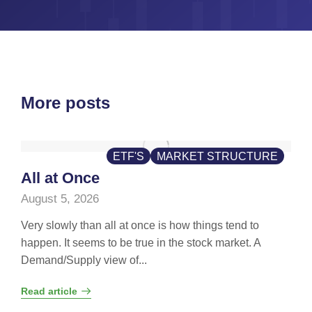
More posts
ETF'S
MARKET STRUCTURE
All at Once
August 5, 2026
Very slowly than all at once is how things tend to
happen. It seems to be true in the stock market. A
Demand/Supply view of...
Read article