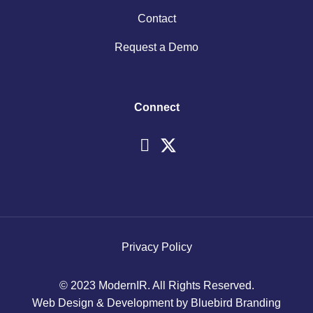
Contact
Request a Demo
Connect
Privacy Policy
© 2023 ModernIR. All Rights Reserved.
Web Design & Development by Bluebird Branding