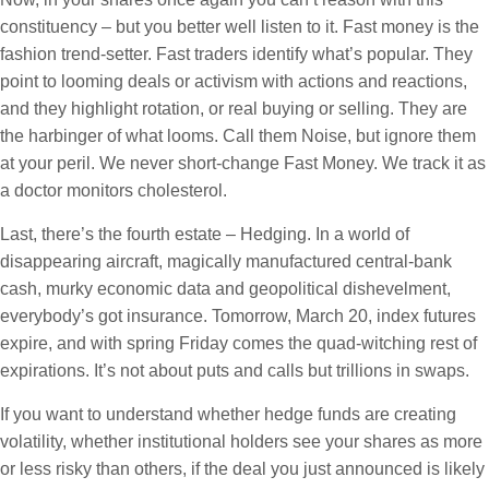
constituency – but you better well listen to it. Fast money is the
fashion trend-setter. Fast traders identify what’s popular. They
point to looming deals or activism with actions and reactions,
and they highlight rotation, or real buying or selling. They are
the harbinger of what looms. Call them Noise, but ignore them
at your peril. We never short-change Fast Money. We track it as
a doctor monitors cholesterol.
Last, there’s the fourth estate – Hedging. In a world of
disappearing aircraft, magically manufactured central-bank
cash, murky economic data and geopolitical dishevelment,
everybody’s got insurance. Tomorrow, March 20, index futures
expire, and with spring Friday comes the quad-witching rest of
expirations. It’s not about puts and calls but trillions in swaps.
If you want to understand whether hedge funds are creating
volatility, whether institutional holders see your shares as more
or less risky than others, if the deal you just announced is likely