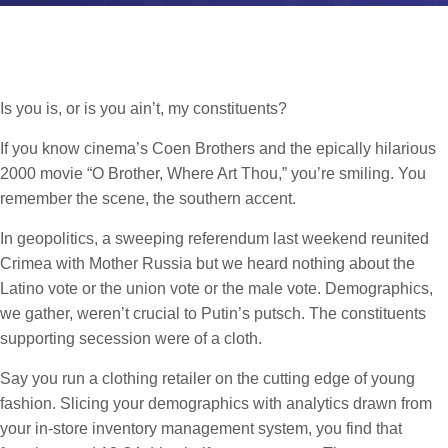
Is you is, or is you ain’t, my constituents?
If you know cinema’s Coen Brothers and the epically hilarious
2000 movie “O Brother, Where Art Thou,” you’re smiling. You
remember the scene, the southern accent.
In geopolitics, a sweeping referendum last weekend reunited
Crimea with Mother Russia but we heard nothing about the
Latino vote or the union vote or the male vote. Demographics,
we gather, weren’t crucial to Putin’s putsch. The constituents
supporting secession were of a cloth.
Say you run a clothing retailer on the cutting edge of young
fashion. Slicing your demographics with analytics drawn from
your in-store inventory management system, you find that