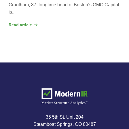
Grantham, 87, longtime head of Boston’s GMO Capital,
is...
Read article
35 5th St, Unit 204
Steamboat Springs, CO 80487