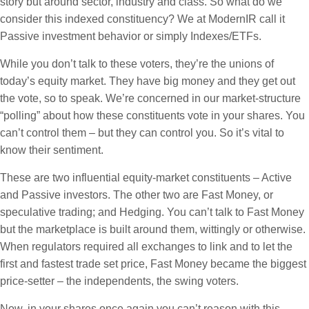
story but around sector, industry and class. So what do we
consider this indexed constituency? We at ModernIR call it
Passive investment behavior or simply Indexes/ETFs.
While you don’t talk to these voters, they’re the unions of
today’s equity market. They have big money and they get out
the vote, so to speak. We’re concerned in our market-structure
“polling” about how these constituents vote in your shares. You
can’t control them – but they can control you. So it’s vital to
know their sentiment.
These are two influential equity-market constituents – Active
and Passive investors. The other two are Fast Money, or
speculative trading; and Hedging. You can’t talk to Fast Money
but the marketplace is built around them, wittingly or otherwise.
When regulators required all exchanges to link and to let the
first and fastest trade set price, Fast Money became the biggest
price-setter – the independents, the swing voters.
Now, in your shares once again you can’t reason with this