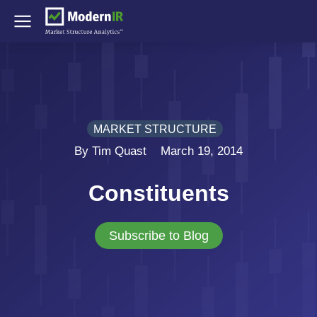
MARKET STRUCTURE
By Tim Quast
March 19, 2014
Constituents
Subscribe to Blog