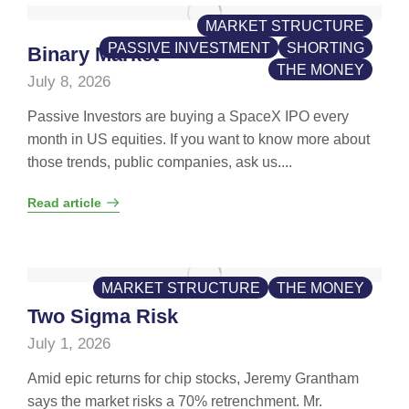
MARKET STRUCTURE
PASSIVE INVESTMENT
SHORTING
Binary Market
THE MONEY
July 8, 2026
Passive Investors are buying a SpaceX IPO every
month in US equities. If you want to know more about
those trends, public companies, ask us....
Read article
MARKET STRUCTURE
THE MONEY
Two Sigma Risk
July 1, 2026
Amid epic returns for chip stocks, Jeremy Grantham
says the market risks a 70% retrenchment. Mr.