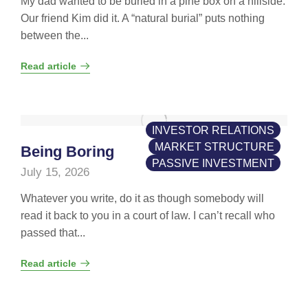
My dad wanted to be buried in a pine box on a hillside.
Our friend Kim did it. A “natural burial” puts nothing
between the...
Read article
INVESTOR RELATIONS
MARKET STRUCTURE
Being Boring
PASSIVE INVESTMENT
July 15, 2026
Whatever you write, do it as though somebody will
read it back to you in a court of law. I can’t recall who
passed that...
Read article