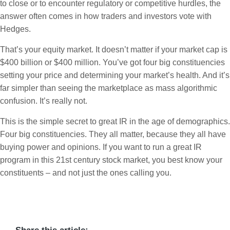
to close or to encounter regulatory or competitive hurdles, the
answer often comes in how traders and investors vote with
Hedges.
That’s your equity market. It doesn’t matter if your market cap is
$400 billion or $400 million. You’ve got four big constituencies
setting your price and determining your market’s health. And it’s
far simpler than seeing the marketplace as mass algorithmic
confusion. It’s really not.
This is the simple secret to great IR in the age of demographics.
Four big constituencies. They all matter, because they all have
buying power and opinions. If you want to run a great IR
program in this 21st century stock market, you best know your
constituents – and not just the ones calling you.