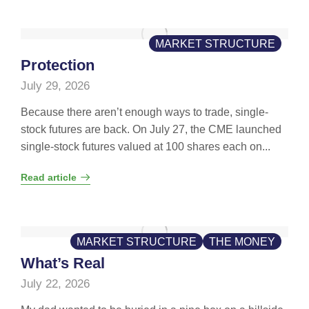
MARKET STRUCTURE
Protection
July 29, 2026
Because there aren’t enough ways to trade, single-
stock futures are back. On July 27, the CME launched
single-stock futures valued at 100 shares each on...
Read article
MARKET STRUCTURE
THE MONEY
What’s Real
July 22, 2026