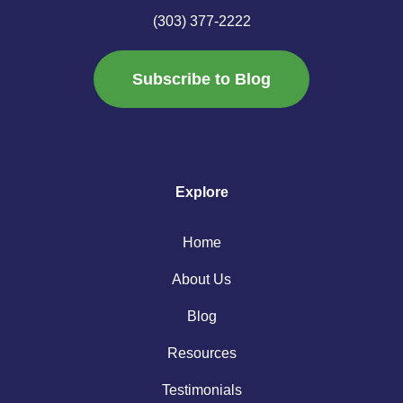
(303) 377-2222
Subscribe to Blog
Explore
Home
About Us
Blog
Resources
Testimonials