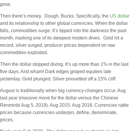
grow.
Then there’s money. Dough. Bucks. Specifically, the
US dollar
and its relationship to other global currencies. When the dollar
falls, commodities surge. It’s tipped into the darkness the past
month, marking one of its steepest modern dives. Gold hit a
record, silver surged, producer prices dependent on raw
commodities exploded.
Then the dollar stopped diving. It’s up more than 1% in the last
five days. And wham! Dark edges groped equities late
yesterday. Gold plunged. Silver pirouetted off a 15% cliff.
August is traditionally when big currency-changes occur. Aug
last year (massive move for the dollar versus the Chinese
Renminbi Aug 5, 2019). Aug 2015. Aug 2018. Currencies rattle
prices because currencies underpin, define, denominate,
prices.