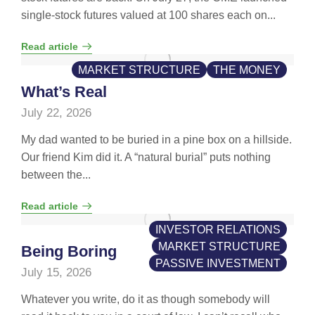
single-stock futures valued at 100 shares each on...
Read article
MARKET STRUCTURE
THE MONEY
What’s Real
July 22, 2026
My dad wanted to be buried in a pine box on a hillside.
Our friend Kim did it. A “natural burial” puts nothing
between the...
Read article
INVESTOR RELATIONS
MARKET STRUCTURE
Being Boring
PASSIVE INVESTMENT
July 15, 2026
Whatever you write, do it as though somebody will