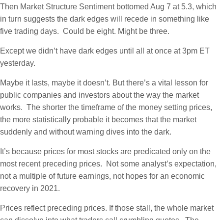
Then Market Structure Sentiment bottomed Aug 7 at 5.3, which
in turn suggests the dark edges will recede in something like
five trading days. Could be eight. Might be three.
Except we didn’t have dark edges until all at once at 3pm ET
yesterday.
Maybe it lasts, maybe it doesn’t. But there’s a vital lesson for
public companies and investors about the way the market
works. The shorter the timeframe of the money setting prices,
the more statistically probable it becomes that the market
suddenly and without warning dives into the dark.
It’s because prices for most stocks are predicated only on the
most recent preceding prices. Not some analyst’s expectation,
not a multiple of future earnings, not hopes for an economic
recovery in 2021.
Prices reflect preceding prices. If those stall, the whole market