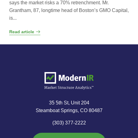
says the market risks a 70% retrenchment. Mr.
Grantham, 87, longtime head of Boston’s GMO Capital,
is...
Read article
35 5th St, Unit 204
Steamboat Springs, CO 80487
(303) 377-2222