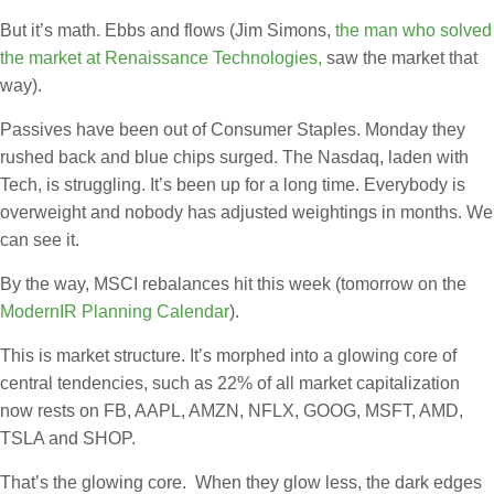
But it’s math. Ebbs and flows (Jim Simons,
the man who solved
the market at Renaissance Technologies,
saw the market that
way).
Passives have been out of Consumer Staples. Monday they
rushed back and blue chips surged. The Nasdaq, laden with
Tech, is struggling. It’s been up for a long time. Everybody is
overweight and nobody has adjusted weightings in months. We
can see it.
By the way, MSCI rebalances hit this week (tomorrow on the
ModernIR Planning Calendar
).
This is market structure. It’s morphed into a glowing core of
central tendencies, such as 22% of all market capitalization
now rests on FB, AAPL, AMZN, NFLX, GOOG, MSFT, AMD,
TSLA and SHOP.
That’s the glowing core. When they glow less, the dark edges