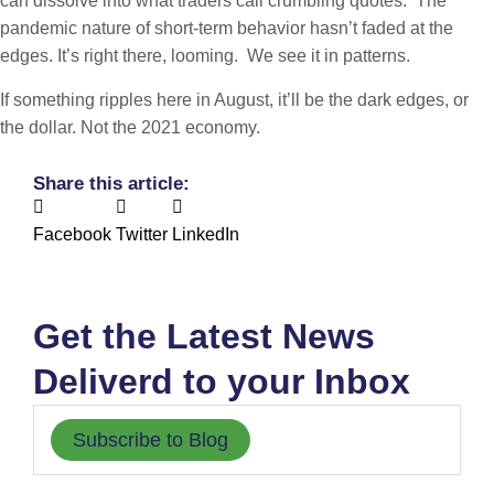
can dissolve into what traders call crumbling quotes. The
pandemic nature of short-term behavior hasn’t faded at the
edges. It’s right there, looming. We see it in patterns.
If something ripples here in August, it’ll be the dark edges, or
the dollar. Not the 2021 economy.
Share this article:
Facebook
Twitter
LinkedIn
Get the Latest News
Deliverd to your Inbox
Subscribe to Blog