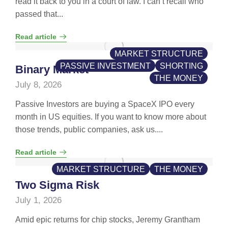
read it back to you in a court of law. I can’t recall who
passed that...
Read article
MARKET STRUCTURE
PASSIVE INVESTMENT
SHORTING
Binary Market
THE MONEY
July 8, 2026
Passive Investors are buying a SpaceX IPO every
month in US equities. If you want to know more about
those trends, public companies, ask us....
Read article
MARKET STRUCTURE
THE MONEY
Two Sigma Risk
July 1, 2026
Amid epic returns for chip stocks, Jeremy Grantham