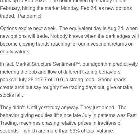
Back up to Feb 2020. The dollar moved up sharply in late
February, hitting the market Monday, Feb 24, as new options
traded. Pandemic!
Options expire next week. The equivalent day is Aug 24, when
new options will trade. Nobody knows when the dark edges will
become cloying hands reaching for our investment returns or
equity values.
In fact, Market Structure Sentiment™, our algorithm predictively
metering the ebb and flow of different trading behaviors,
peaked July 28 at 7.7 of 10.0, a strong read. Strong reads
create arcs but say roughly five trading days out, give or take,
stocks fall.
They didn’t. Until yesterday anyway. They just arced. The
behavior giving equities lift since late July in patterns was Fast
Trading, machines chasing relative prices in fractions of
seconds – which are more than 53% of total volume.