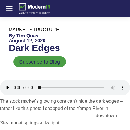
MARKET STRUCTURE
By Tim Quast
August 12, 2020
Dark Edges
Subscribe to Blog
The stock market’s glowing core can’t hide the dark edges –
rather like this photo I
snapped of the Yampa River in
downtown
Steamboat springs at twilight.