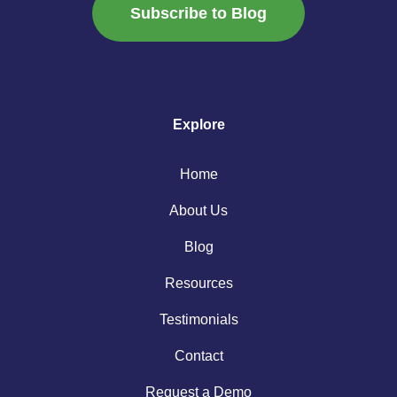
Subscribe to Blog
Explore
Home
About Us
Blog
Resources
Testimonials
Contact
Request a Demo