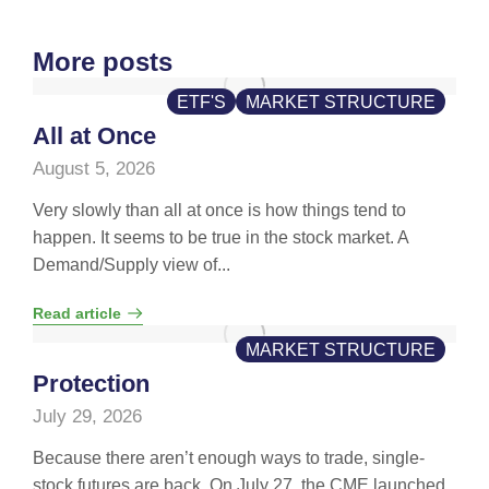
More posts
ETF'S
MARKET STRUCTURE
All at Once
August 5, 2026
Very slowly than all at once is how things tend to
happen. It seems to be true in the stock market. A
Demand/Supply view of...
Read article
MARKET STRUCTURE
Protection
July 29, 2026
Because there aren’t enough ways to trade, single-
stock futures are back. On July 27, the CME launched