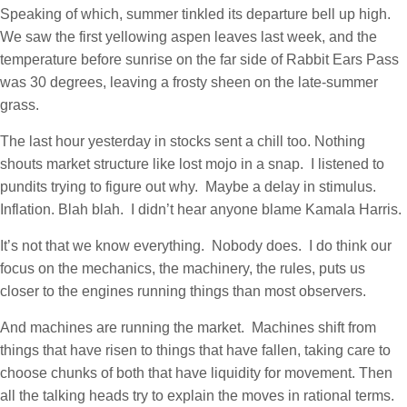
Speaking of which, summer tinkled its departure bell up high.
We saw the first yellowing aspen leaves last week, and the
temperature before sunrise on the far side of Rabbit Ears Pass
was 30 degrees, leaving a frosty sheen on the late-summer
grass.
The last hour yesterday in stocks sent a chill too. Nothing
shouts market structure like lost mojo in a snap. I listened to
pundits trying to figure out why. Maybe a delay in stimulus.
Inflation. Blah blah. I didn’t hear anyone blame Kamala Harris.
It’s not that we know everything. Nobody does. I do think our
focus on the mechanics, the machinery, the rules, puts us
closer to the engines running things than most observers.
And machines are running the market. Machines shift from
things that have risen to things that have fallen, taking care to
choose chunks of both that have liquidity for movement. Then
all the talking heads try to explain the moves in rational terms.