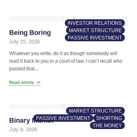
INVESTOR RELATIONS
MARKET STRUCTURE
Being Boring
PASSIVE INVESTMENT
July 15, 2026
Whatever you write, do it as though somebody will
read it back to you in a court of law. I can’t recall who
passed that...
Read article
MARKET STRUCTURE
PASSIVE INVESTMENT
SHORTING
Binary Market
THE MONEY
July 8, 2026