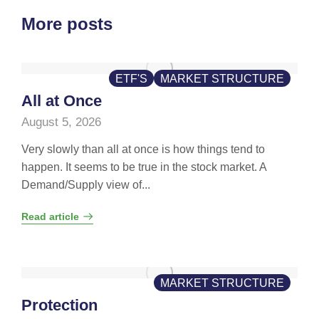
More posts
ETF'S
MARKET STRUCTURE
All at Once
August 5, 2026
Very slowly than all at once is how things tend to
happen. It seems to be true in the stock market. A
Demand/Supply view of...
Read article
MARKET STRUCTURE
Protection