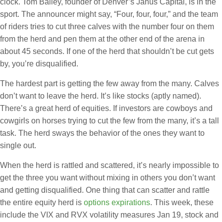
clock. Tom Bailey, founder of Denver’s Janus Capital, is in the
sport. The announcer might say, “Four, four, four,” and the team
of riders tries to cut three calves with the number four on them
from the herd and pen them at the other end of the arena in
about 45 seconds. If one of the herd that shouldn’t be cut gets
by, you’re disqualified.
The hardest part is getting the few away from the many. Calves
don’t want to leave the herd. It’s like stocks (aptly named).
There’s a great herd of equities. If investors are cowboys and
cowgirls on horses trying to cut the few from the many, it’s a tall
task. The herd sways the behavior of the ones they want to
single out.
When the herd is rattled and scattered, it’s nearly impossible to
get the three you want without mixing in others you don’t want
and getting disqualified. One thing that can scatter and rattle
the entire equity herd is
options expirations
. This week, these
include the VIX and RVX volatility measures Jan 19, stock and