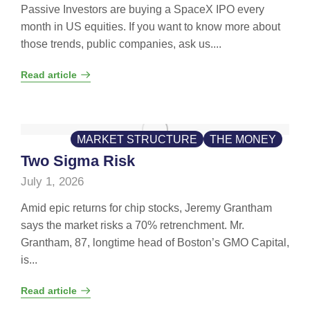
Passive Investors are buying a SpaceX IPO every
month in US equities. If you want to know more about
those trends, public companies, ask us....
Read article
MARKET STRUCTURE
THE MONEY
Two Sigma Risk
July 1, 2026
Amid epic returns for chip stocks, Jeremy Grantham
says the market risks a 70% retrenchment. Mr.
Grantham, 87, longtime head of Boston’s GMO Capital,
is...
Read article