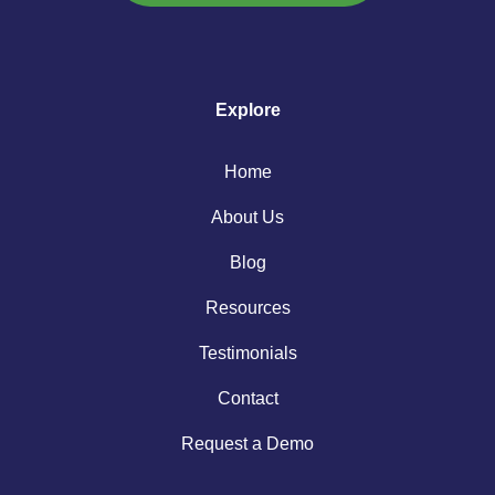
Explore
Home
About Us
Blog
Resources
Testimonials
Contact
Request a Demo