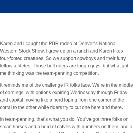
Karen and I caught the PBR rodeo at Denver’s National
Western Stock Show. I grew up on a ranch and Karen likes
four-footed creatures. So we support cowboys and their furry
fellow athletes. Those bull riders are tough guys, but what got
me thinking was the team-penning competition.
It reminds me of the challenge IR folks face. We’re in the middle
of earnings, with options expiring Wednesday through Friday
and capital moving like a herd loping from one corner of the
corral to the other while riders try to cut one here and there.
In team-penning, that’s what you do. You’ve got three folks on
smart horses and a herd of calves with numbers on them, and a