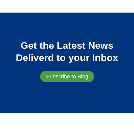
Get the Latest News
Deliverd to your Inbox
Subscribe to Blog