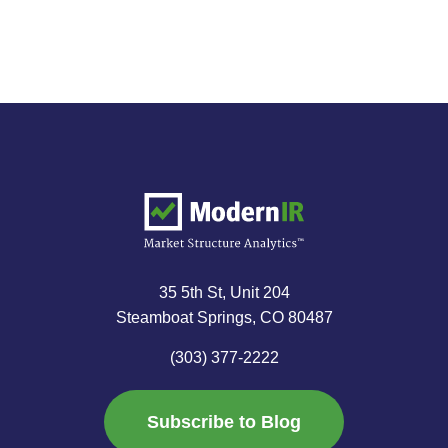
35 5th St, Unit 204
Steamboat Springs, CO 80487
(303) 377-2222
Subscribe to Blog