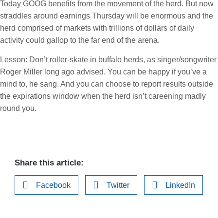
Today GOOG benefits from the movement of the herd. But now
straddles around earnings Thursday will be enormous and the
herd comprised of markets with trillions of dollars of daily
activity could gallop to the far end of the arena.
Lesson: Don’t roller-skate in buffalo herds, as singer/songwriter
Roger Miller long ago advised. You can be happy if you’ve a
mind to, he sang. And you can choose to report results outside
the expirations window when the herd isn’t careening madly
round you.
Share this article:
Facebook
Twitter
LinkedIn