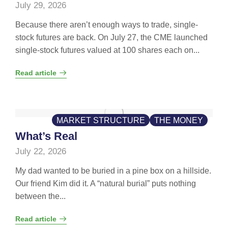
July 29, 2026
Because there aren’t enough ways to trade, single-
stock futures are back. On July 27, the CME launched
single-stock futures valued at 100 shares each on...
Read article
MARKET STRUCTURE
THE MONEY
What’s Real
July 22, 2026
My dad wanted to be buried in a pine box on a hillside.
Our friend Kim did it. A “natural burial” puts nothing
between the...
Read article