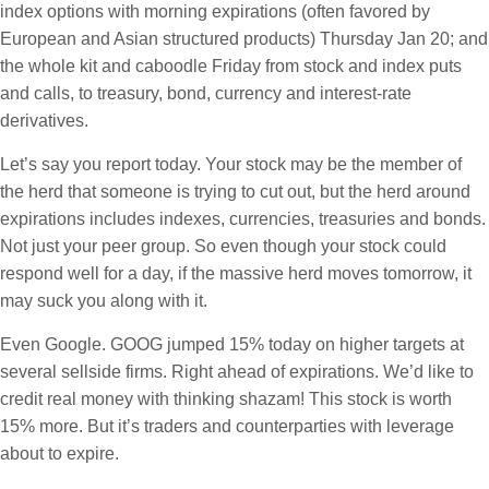
index options with morning expirations (often favored by
European and Asian structured products) Thursday Jan 20; and
the whole kit and caboodle Friday from stock and index puts
and calls, to treasury, bond, currency and interest-rate
derivatives.
Let’s say you report today. Your stock may be the member of
the herd that someone is trying to cut out, but the herd around
expirations includes indexes, currencies, treasuries and bonds.
Not just your peer group. So even though your stock could
respond well for a day, if the massive herd moves tomorrow, it
may suck you along with it.
Even Google. GOOG jumped 15% today on higher targets at
several sellside firms. Right ahead of expirations. We’d like to
credit real money with thinking shazam! This stock is worth
15% more. But it’s traders and counterparties with leverage
about to expire.