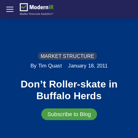
MARKET STRUCTURE
By Tim Quast
January 18, 2011
Don’t Roller-skate in
Buffalo Herds
Subscribe to Blog