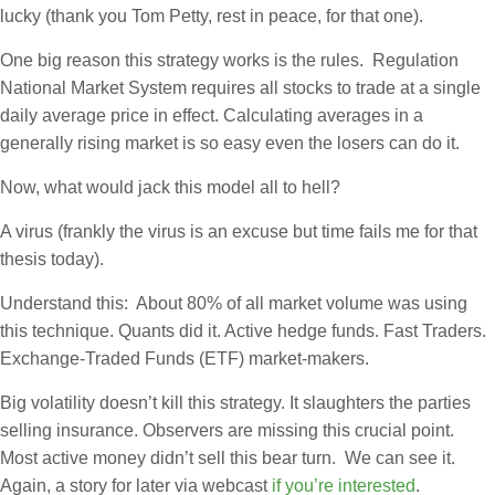
lucky (thank you Tom Petty, rest in peace, for that one).
One big reason this strategy works is the rules. Regulation
National Market System requires all stocks to trade at a single
daily average price in effect. Calculating averages in a
generally rising market is so easy even the losers can do it.
Now, what would jack this model all to hell?
A virus (frankly the virus is an excuse but time fails me for that
thesis today).
Understand this: About 80% of all market volume was using
this technique. Quants did it. Active hedge funds. Fast Traders.
Exchange-Traded Funds (ETF) market-makers.
Big volatility doesn’t kill this strategy. It slaughters the parties
selling insurance. Observers are missing this crucial point.
Most active money didn’t sell this bear turn. We can see it.
Again, a story for later via webcast
if you’re interested
.