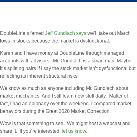
DoubleLine’s famed
Jeff Gundlach says
we’ll take out March
lows in stocks because the market is dysfunctional.
Karen and I have money at DoubleLine through managed
accounts with advisors. Mr. Gundlach is a smart man. Maybe
it’s splitting hairs if I say the stock market isn’t dysfunctional but
reflecting its inherent structural risks.
We know as much as anyone including Mr. Gundlach about
market mechanics. And I still learn new stuff daily. Matter of
fact, I had an epiphany over the weekend. I compared market
behaviors during the Great 2020 Market Correction.
Wow is that something to see. We might host a webcast and
share it. If you’re interested,
let us know
.