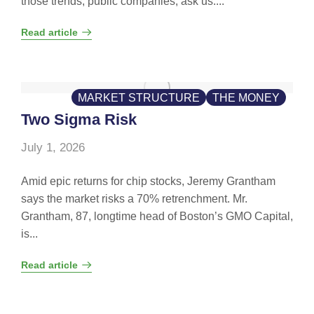
those trends, public companies, ask us....
Read article
MARKET STRUCTURE
THE MONEY
Two Sigma Risk
July 1, 2026
Amid epic returns for chip stocks, Jeremy Grantham
says the market risks a 70% retrenchment. Mr.
Grantham, 87, longtime head of Boston’s GMO Capital,
is...
Read article