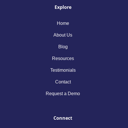
Explore
Home
About Us
Blog
Resources
Testimonials
Contact
Request a Demo
Connect