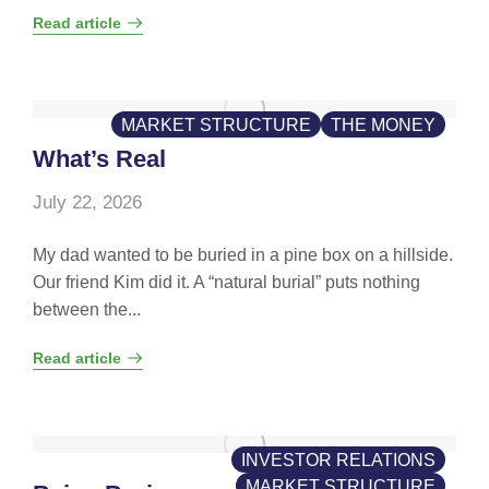
Read article
MARKET STRUCTURE
THE MONEY
What’s Real
July 22, 2026
My dad wanted to be buried in a pine box on a hillside.
Our friend Kim did it. A “natural burial” puts nothing
between the...
Read article
INVESTOR RELATIONS
MARKET STRUCTURE