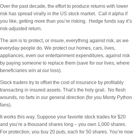
Over the past decade, the effort to produce returns with lower
risk has spread virally in the US stock market. Call it alpha if
you like, getting more than you’re risking. Hedge funds say it’s
risk-adjusted return.
The aim is to protect, or insure, everything against risk, as we
everyday people do. We protect our homes, cars, lives,
appliances, even our entertainment expenditures, against risk
by paying someone to replace them (save for our lives, where
beneficiaries win at our loss).
Stock traders try to offset the cost of insurance by profitably
transacting in insured assets. That’s the holy grail. No flesh
wounds, no farts in our general direction (for you Monty Python
fans).
It works this way. Suppose your favorite stock trades for $20
and you’re a thousand shares long – you own 1,000 shares.
For protection, you buy 20 puts, each for 50 shares. You’re now