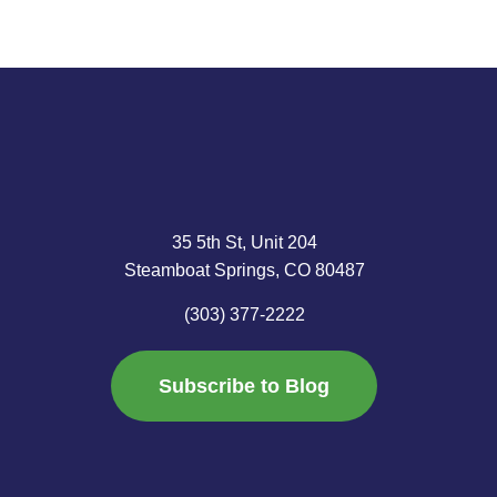
35 5th St, Unit 204
Steamboat Springs, CO 80487
(303) 377-2222
Subscribe to Blog