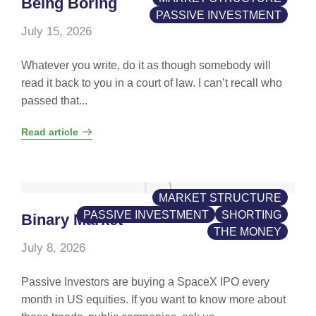
Being Boring
PASSIVE INVESTMENT
July 15, 2026
Whatever you write, do it as though somebody will
read it back to you in a court of law. I can’t recall who
passed that...
Read article
MARKET STRUCTURE
PASSIVE INVESTMENT
SHORTING
Binary Market
THE MONEY
July 8, 2026
Passive Investors are buying a SpaceX IPO every
month in US equities. If you want to know more about