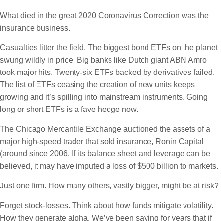
What died in the great 2020 Coronavirus Correction was the
insurance business.
Casualties litter the field. The biggest bond ETFs on the planet
swung wildly in price. Big banks like Dutch giant ABN Amro
took major hits. Twenty-six ETFs backed by derivatives failed.
The list of ETFs ceasing the creation of new units keeps
growing and it’s spilling into mainstream instruments. Going
long or short ETFs is a fave hedge now.
The Chicago Mercantile Exchange auctioned the assets of a
major high-speed trader that sold insurance, Ronin Capital
(around since 2006. If its balance sheet and leverage can be
believed, it may have imputed a loss of $500 billion to markets.
Just one firm. How many others, vastly bigger, might be at risk?
Forget stock-losses. Think about how funds mitigate volatility.
How they generate alpha. We’ve been saying for years that if