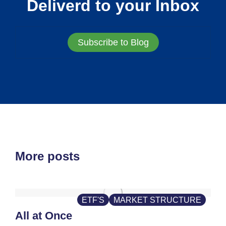
Deliverd to your Inbox
Subscribe to Blog
More posts
ETF'S
MARKET STRUCTURE
All at Once