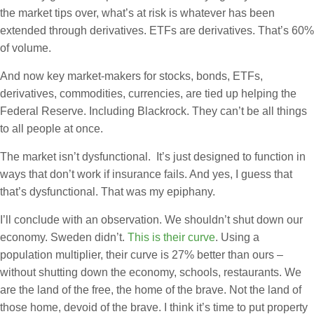
the market tips over, what’s at risk is whatever has been
extended through derivatives. ETFs are derivatives. That’s 60%
of volume.
And now key market-makers for stocks, bonds, ETFs,
derivatives, commodities, currencies, are tied up helping the
Federal Reserve. Including Blackrock. They can’t be all things
to all people at once.
The market isn’t dysfunctional. It’s just designed to function in
ways that don’t work if insurance fails. And yes, I guess that
that’s dysfunctional. That was my epiphany.
I’ll conclude with an observation. We shouldn’t shut down our
economy. Sweden didn’t.
This is their curve
. Using a
population multiplier, their curve is 27% better than ours –
without shutting down the economy, schools, restaurants. We
are the land of the free, the home of the brave. Not the land of
those home, devoid of the brave. I think it’s time to put property