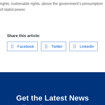
rights, inalienable rights, above the government’s presumption
of statist power.
Share this article:
Facebook
Twitter
LinkedIn
Get the Latest News