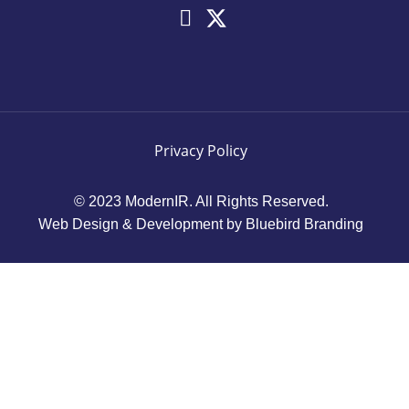
Privacy Policy
© 2023 ModernIR. All Rights Reserved.
Web Design & Development by Bluebird Branding