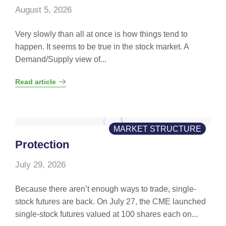
August 5, 2026
Very slowly than all at once is how things tend to
happen. It seems to be true in the stock market. A
Demand/Supply view of...
Read article
MARKET STRUCTURE
Protection
July 29, 2026
Because there aren’t enough ways to trade, single-
stock futures are back. On July 27, the CME launched
single-stock futures valued at 100 shares each on...