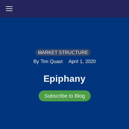
MARKET STRUCTURE
By Tim Quast
April 1, 2020
Epiphany
Subscribe to Blog