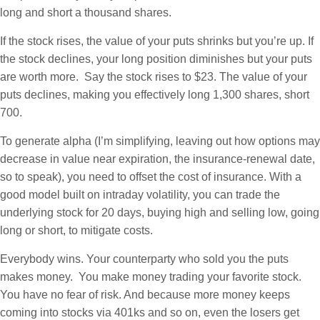
long and short a thousand shares.
If the stock rises, the value of your puts shrinks but you’re up. If
the stock declines, your long position diminishes but your puts
are worth more. Say the stock rises to $23. The value of your
puts declines, making you effectively long 1,300 shares, short
700.
To generate alpha (I’m simplifying, leaving out how options may
decrease in value near expiration, the insurance-renewal date,
so to speak), you need to offset the cost of insurance. With a
good model built on intraday volatility, you can trade the
underlying stock for 20 days, buying high and selling low, going
long or short, to mitigate costs.
Everybody wins. Your counterparty who sold you the puts
makes money. You make money trading your favorite stock.
You have no fear of risk. And because more money keeps
coming into stocks via 401ks and so on, even the losers get