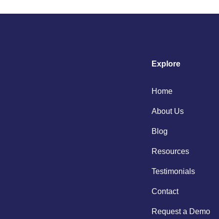
Explore
Home
About Us
Blog
Resources
Testimonials
Contact
Request a Demo