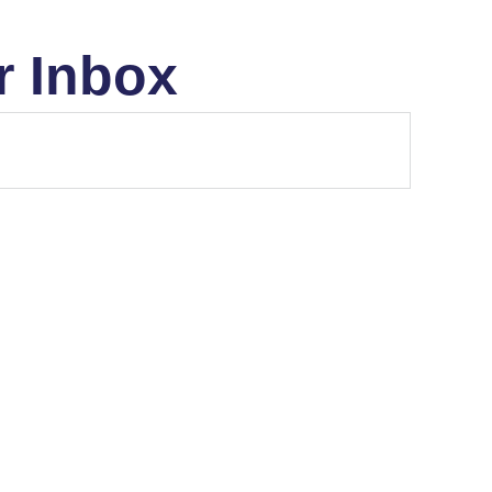
r Inbox
ETF'S
MARKET STRUCTURE
..