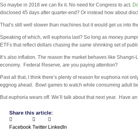
So maybe in 2018 we can fix it. No need for Congress to act.
Do
disclosed 45 days after quarter-end? Or instead how about disc
That’s still well slower than machines but it would get us into th
Speaking of which, will euphoria last? So long as money pumps
ETFs that reflect dollars chasing the same shrinking set of publi
It’s also inflation. The reason the market behaves like Shangri-
economy. Federal Reserve, are you paying attention?
Past all that, I think there’s plenty of reason for euphoria not 
eggnog ahead. Bowl games to watch while consuming adult bev
But euphoria wears off. We’ll talk about that next year. Have 
Share this article:
Facebook
Twitter
LinkedIn