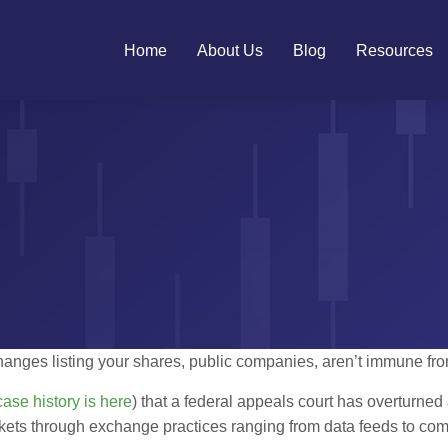
Home
About Us
Blog
Resources
ges listing your shares, public companies, aren’t immune from 
case history is here
) that a federal appeals court has overturned
kets through exchange practices ranging from data feeds to com