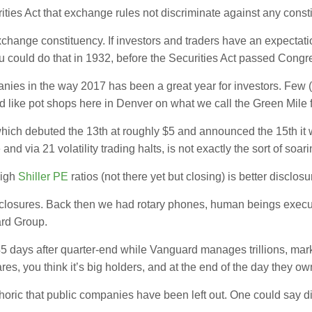
ities Act that exchange rules not discriminate against any const
xchange constituency. If investors and traders have an expecta
ou could do that in 1932, before the Securities Act passed Congr
mpanies in the way 2017 has been a great year for investors. Fe
 like pot shops here in Denver on what we call the Green Mil
which debuted the 13th at roughly $5 and announced the 15th it
d via 21 volatility trading halts, is not exactly the sort of soari
high
Shiller PE
ratios (not there yet but closing) is better disclosu
sclosures. Back then we had rotary phones, human beings execu
ard Group.
 45 days after quarter-end while Vanguard manages trillions, mar
res, you think it’s big holders, and at the end of the day they ow
horic that public companies have been left out. One could say 