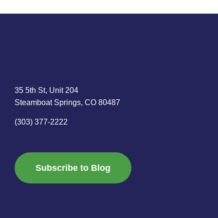
35 5th St, Unit 204
Steamboat Springs, CO 80487
(303) 377-2222
Subscribe to Blog