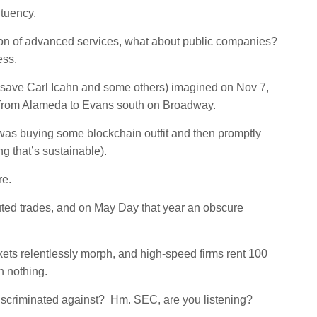
ituency.
tion of advanced services, what about public companies?
ess.
w (save Carl Icahn and some others) imagined on Nov 7,
e from Alameda to Evans south on Broadway.
 was buying some blockchain outfit and then promptly
ng that’s sustainable).
re.
ted trades, and on May Day that year an obscure
kets relentlessly morph, and high-speed firms rent 100
n nothing.
discriminated against? Hm. SEC, are you listening?