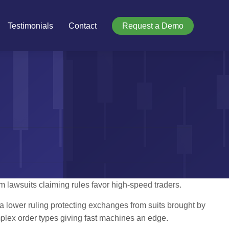
Testimonials
Contact
Request a Demo
lawsuits claiming rules favor high-speed traders.
 a lower ruling protecting exchanges from suits brought by
plex order types giving fast machines an edge.