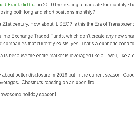
dd-Frank did that
in 2010 by creating a mandate for monthly sho
losing both long and short positions monthly?
e 21st century. How about it, SEC? Is this the Era of Transparency
 into Exchange Traded Funds, which don’t create any new share
c companies that currently exists, yes. That’s a euphoric conditi
La is because the entire market is leveraged like a…well, like a
only about better disclosure in 2018 but in the current season. G
erages. Chestnuts roasting on an open fire.
an awesome holiday season!