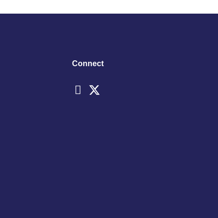
Connect