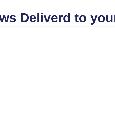
ws Deliverd to you
t seems to be true in the stock market. A Demand/Supply view of.