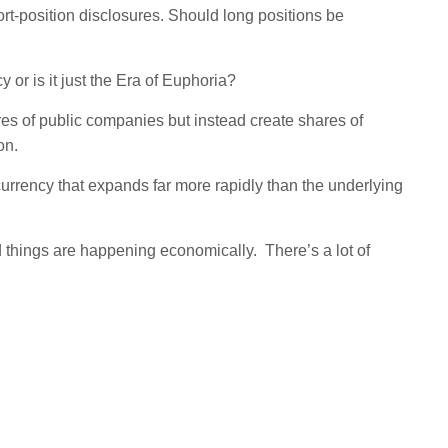
rt-position disclosures. Should long positions be
 or is it just the Era of Euphoria?
s of public companies but instead create shares of
on.
 currency that expands far more rapidly than the underlying
ood things are happening economically. There’s a lot of