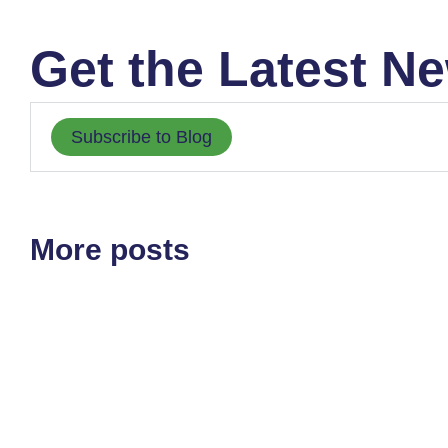
Get the Latest Ne
Subscribe to Blog
More posts
All at Once
August 5, 2026
Very slowly than all at once is how things tend to happen. I
Read article