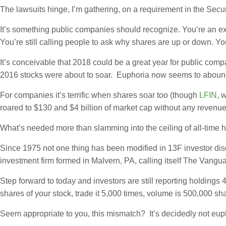
The lawsuits hinge, I’m gathering, on a requirement in the Secur
It’s something public companies should recognize. You’re an e
You’re still calling people to ask why shares are up or down. Y
It’s conceivable that 2018 could be a great year for public co
2016 stocks were about to soar. Euphoria now seems to abound
For companies it’s terrific when shares soar too (though
LFIN
, 
roared to $130 and $4 billion of market cap without any revenue an
What’s needed more than slamming into the ceiling of all-time 
Since 1975 not one thing has been modified in 13F investor di
investment firm formed in Malvern, PA, calling itself The Vangu
Step forward to today and investors are still reporting holdings
shares of your stock, trade it 5,000 times, volume is 500,000 sha
Seem appropriate to you, this mismatch? It’s decidedly not eup