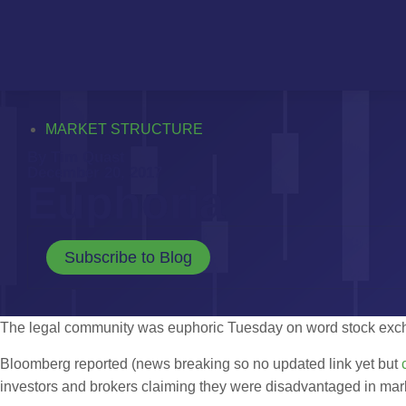
MARKET STRUCTURE
By Tim Quast
December 20, 2017
Euphoria
Subscribe to Blog
The legal community was euphoric Tuesday on word stock exchan
Bloomberg reported (news breaking so no updated link yet but
investors and brokers claiming they were disadvantaged in mar