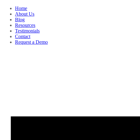
Home
About Us
Blog
Resources
Testimonials
Contact
Request a Demo