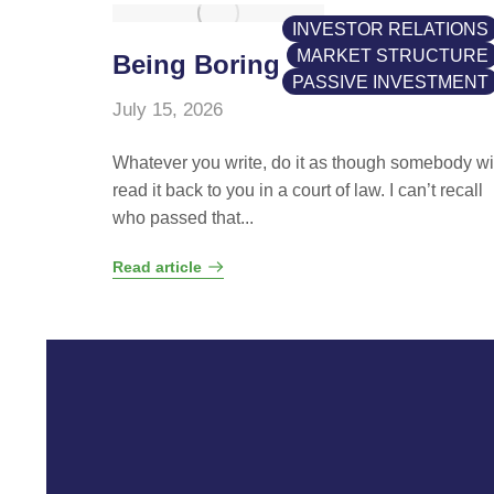
INVESTOR RELATIONS
MARKET STRUCTURE
Being Boring
PASSIVE INVESTMENT
July 15, 2026
Whatever you write, do it as though somebody wi
read it back to you in a court of law. I can’t recall
who passed that...
Read article