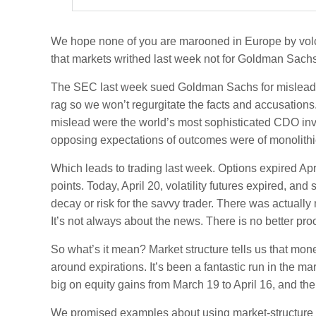
We hope none of you are marooned in Europe by volcan
that markets writhed last week not for Goldman Sachs 
The SEC last week sued Goldman Sachs for misleading
rag so we won’t regurgitate the facts and accusations
mislead were the world’s most sophisticated CDO inve
opposing expectations of outcomes were of monolithic
Which leads to trading last week. Options expired Ap
points. Today, April 20, volatility futures expired, an
decay or risk for the savvy trader. There was actually
It’s not always about the news. There is no better pr
So what’s it mean? Market structure tells us that mo
around expirations. It’s been a fantastic run in the 
big on equity gains from March 19 to April 16, and the
We promised examples about using market-structure ana