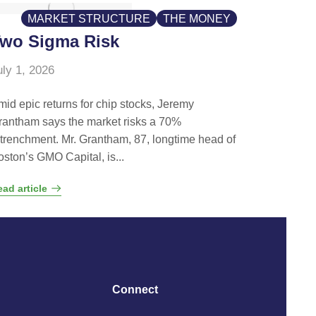
MARKET STRUCTURE
THE MONEY
wo Sigma Risk
uly 1, 2026
mid epic returns for chip stocks, Jeremy
rantham says the market risks a 70%
etrenchment. Mr. Grantham, 87, longtime head of
oston’s GMO Capital, is...
ad article
Connect