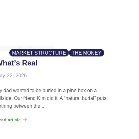
MARKET STRUCTURE
THE MONEY
hat’s Real
uly 22, 2026
y dad wanted to be buried in a pine box on a
llside. Our friend Kim did it. A “natural burial” puts
othing between the...
ad article