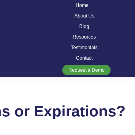
Home
About Us
Blog
Resources
Testimonials
Contact
Request a Demo
 or Expirations?