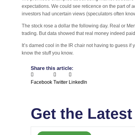
expectations. We could see reticence on the part of a
investors had uncertain views (speculators often know
The stock rose a dollar the following day. Real or Me
trading. But data showed that real money indeed paid
It’s darned cool in the IR chair not having to guess i
know the stuff you know.
Share this article:
Facebook
Twitter
LinkedIn
Get the Latest