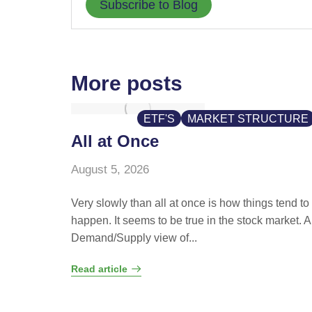
Subscribe to Blog
More posts
ETF'S
MARKET STRUCTURE
All at Once
August 5, 2026
Very slowly than all at once is how things tend to
happen. It seems to be true in the stock market. A
Demand/Supply view of...
Read article