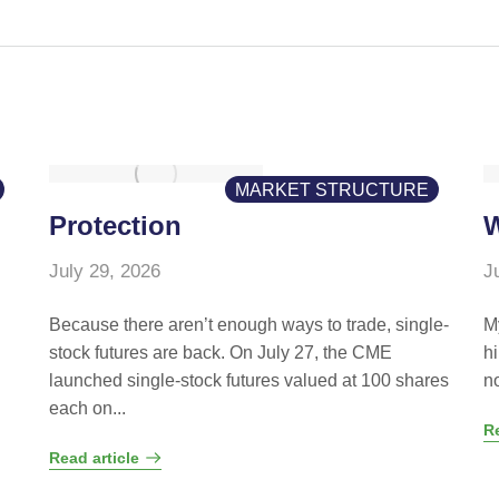
MARKET STRUCTURE
Protection
W
July 29, 2026
J
Because there aren’t enough ways to trade, single-
M
stock futures are back. On July 27, the CME
hi
launched single-stock futures valued at 100 shares
n
each on...
Re
Read article