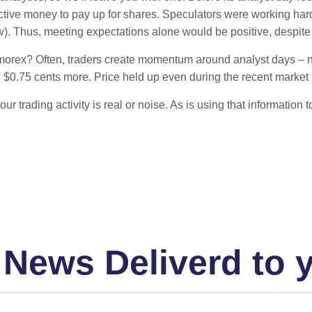
ctive money to pay up for shares. Speculators were working hard
). Thus, meeting expectations alone would be positive, despite 
morex? Often, traders create momentum around analyst days – not 
 $0.75 cents more. Price held up even during the recent market 
f your trading activity is real or noise. As is using that inform
 News Deliverd to 