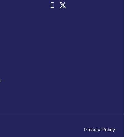
o
Privacy Policy