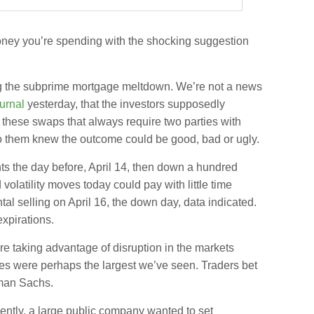
money you’re spending with the shocking suggestion
ing the subprime mortgage meltdown.
We’re not a news
urnal
yesterday, that the investors supposedly
 these swaps that always require two parties with
to them knew the outcome could be good, bad or ugly.
ts the day before, April 14, then down a hundred
volatility moves today could pay with little time
al selling on April 16, the down day, data indicated.
expirations.
e taking advantage of disruption in the markets
dges were perhaps the largest we’ve seen. Traders bet
dman Sachs.
ently, a large public company wanted to set