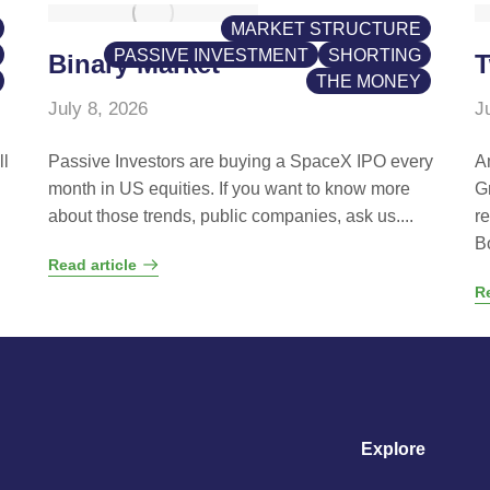
MARKET STRUCTURE
PASSIVE INVESTMENT
SHORTING
Binary Market
T
THE MONEY
July 8, 2026
J
ll
Passive Investors are buying a SpaceX IPO every
A
month in US equities. If you want to know more
G
about those trends, public companies, ask us....
r
B
Read article
Re
Explore