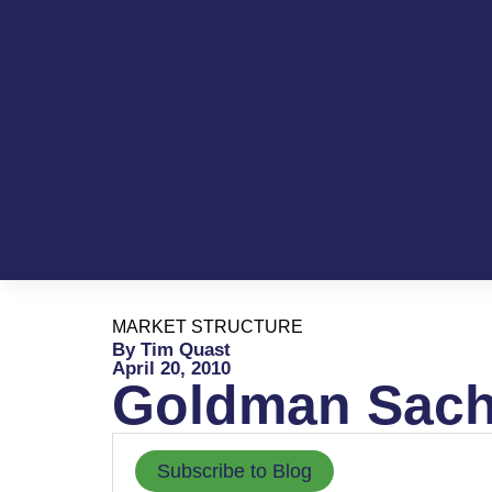
MARKET STRUCTURE
By Tim Quast
April 20, 2010
Goldman Sachs
Subscribe to Blog