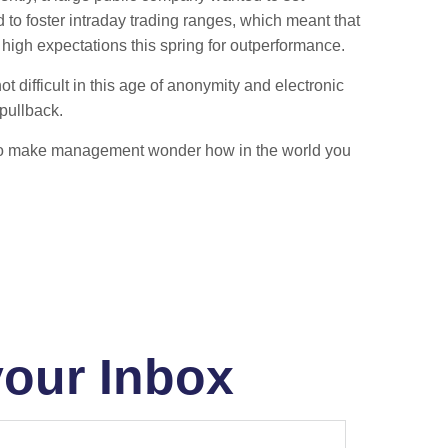
 to foster intraday trading ranges, which meant that
high expectations this spring for outperformance.
difficult in this age of anonymity and electronic
pullback.
ation to make management wonder how in the world you
your Inbox