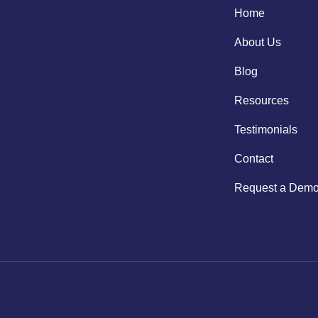
Home
About Us
Blog
Resources
Testimonials
Contact
Request a Dem