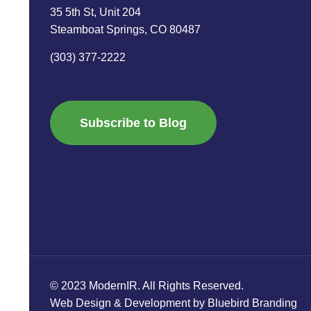
35 5th St, Unit 204
Steamboat Springs, CO 80487
(303) 377-2222
Subscribe to Blog
© 2023 ModernIR. All Rights Reserved.
Web Design & Development by Bluebird Branding