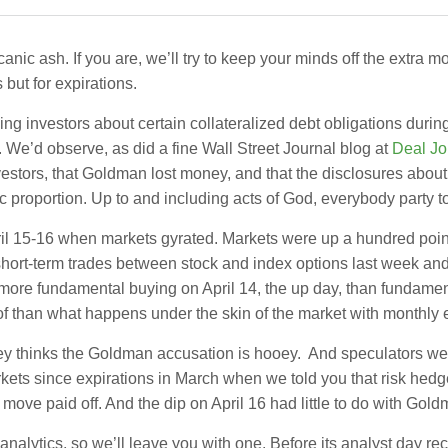
ic ash. If you are, we’ll try to keep your minds off the extra 
but for expirations.
 investors about certain collateralized debt obligations dur
. We’d observe, as did a fine Wall Street Journal blog at
Deal Jo
stors, that Goldman lost money, and that the disclosures about
 proportion. Up to and including acts of God, everybody party 
ril 15-16 when markets gyrated. Markets were up a hundred poin
d short-term trades between stock and index options last week and 
 more fundamental buying on April 14, the up day, than fundament
oof than what happens under the skin of the market with monthly 
ney thinks the Goldman accusation is hooey. And speculators wer
markets since expirations in March when we told you that risk he
 move paid off. And the dip on April 16 had little to do with Gol
lytics, so we’ll leave you with one. Before its analyst day rec