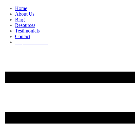
Home
About Us
Blog
Resources
Testimonials
Contact
Request a Demo