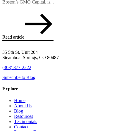
Boston’s GMO Capital, is...
Read article
35 5th St, Unit 204
Steamboat Springs, CO 80487
(303) 377-2222
Subscribe to Blog
Explore
Home
About Us
Blog
Resources
Testimonials
Contact