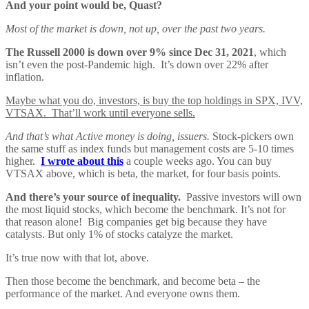
And your point would be, Quast?
Most of the market is down, not up, over the past two years.
The Russell 2000 is down over 9% since Dec 31, 2021
, which
isn’t even the post-Pandemic high. It’s down over 22% after
inflation.
Maybe what you do, investors, is buy the top holdings in SPX, IVV,
VTSAX. That’ll work until everyone sells.
And that’s what Active money is doing, issuers.
Stock-pickers own
the same stuff as index funds but management costs are 5-10 times
higher.
I wrote about this
a couple weeks ago. You can buy
VTSAX above, which is beta, the market, for four basis points.
And there’s your source of inequality.
Passive investors will own
the most liquid stocks, which become the benchmark. It’s not for
that reason alone! Big companies get big because they have
catalysts. But only 1% of stocks catalyze the market.
It’s true now with that lot, above.
Then those become the benchmark, and become beta – the
performance of the market. And everyone owns them.