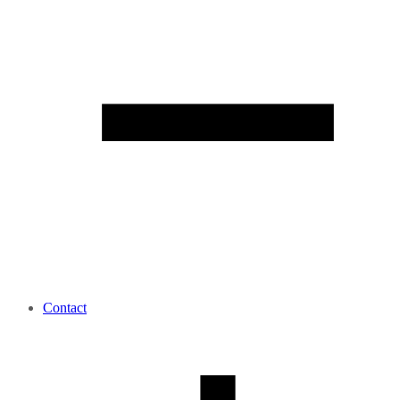
Contact