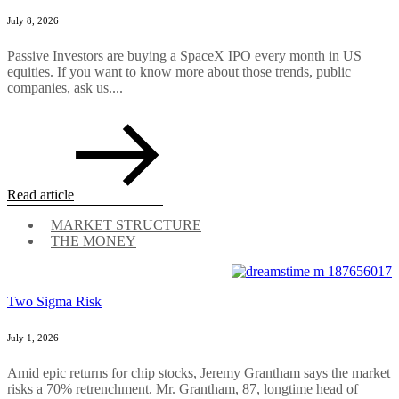
July 8, 2026
Passive Investors are buying a SpaceX IPO every month in US
equities. If you want to know more about those trends, public
companies, ask us....
Read article
MARKET STRUCTURE
THE MONEY
Two Sigma Risk
July 1, 2026
Amid epic returns for chip stocks, Jeremy Grantham says the market
risks a 70% retrenchment. Mr. Grantham, 87, longtime head of