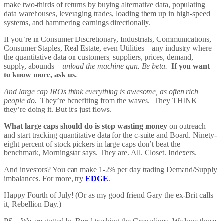
make two-thirds of returns by buying alternative data, populating
data warehouses, leveraging trades, loading them up in high-speed
systems, and hammering earnings directionally.
If you’re in Consumer Discretionary, Industrials, Communications,
Consumer Staples, Real Estate, even Utilities – any industry where
the quantitative data on customers, suppliers, prices, demand,
supply, abounds –
unload the machine gun. Be beta.
If you want
to know more, ask us.
And large cap IROs think everything is awesome, as often rich
people do.
They’re benefiting from the waves. They THINK
they’re doing it. But it’s just flows.
What large caps should do is stop wasting money
on outreach
and start tracking quantitative data for the c-suite and Board. Ninety-
eight percent of stock pickers in large caps don’t beat the
benchmark, Morningstar says. They are. All. Closet. Indexers.
And investors?
You can make 1-2% per day trading Demand/Supply
imbalances. For more, try
EDGE
.
Happy Fourth of July! (Or as my good friend Gary the ex-Brit calls
it, Rebellion Day.)
PS – We are gutted by Beryl trashing the Grenadines. We love those