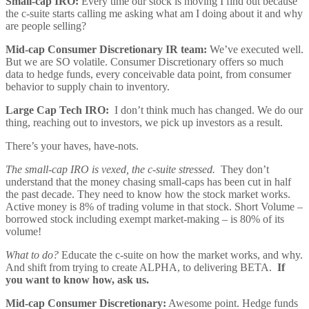
Small-cap IRO:
Every time our stock is moving I find out because
the c-suite starts calling me asking what am I doing about it and why
are people selling?
Mid-cap Consumer Discretionary IR team:
We’ve executed well.
But we are SO volatile. Consumer Discretionary offers so much
data to hedge funds, every conceivable data point, from consumer
behavior to supply chain to inventory.
Large Cap Tech IRO:
I don’t think much has changed. We do our
thing, reaching out to investors, we pick up investors as a result.
There’s your haves, have-nots.
The small-cap IRO is vexed, the c-suite stressed.
They don’t
understand that the money chasing small-caps has been cut in half
the past decade. They need to know how the stock market works.
Active money is 8% of trading volume in that stock. Short Volume –
borrowed stock including exempt market-making – is 80% of its
volume!
What to do?
Educate the c-suite on how the market works, and why.
And shift from trying to create ALPHA, to delivering BETA.
If
you want to know how, ask us.
Mid-cap Consumer Discretionary:
Awesome point. Hedge funds