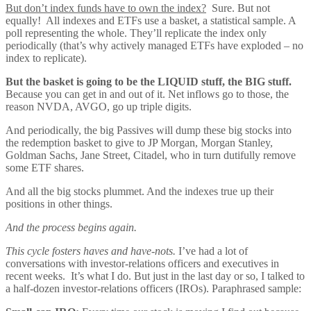
But don’t index funds have to own the index?
Sure. But not
equally! All indexes and ETFs use a basket, a statistical sample. A
poll representing the whole. They’ll replicate the index only
periodically (that’s why actively managed ETFs have exploded – no
index to replicate).
But the basket is going to be the LIQUID stuff, the BIG stuff.
Because you can get in and out of it. Net inflows go to those, the
reason NVDA, AVGO, go up triple digits.
And periodically, the big Passives will dump these big stocks into
the redemption basket to give to JP Morgan, Morgan Stanley,
Goldman Sachs, Jane Street, Citadel, who in turn dutifully remove
some ETF shares.
And all the big stocks plummet. And the indexes true up their
positions in other things.
And the process begins again.
This cycle fosters haves and have-nots.
I’ve had a lot of
conversations with investor-relations officers and executives in
recent weeks. It’s what I do. But just in the last day or so, I talked to
a half-dozen investor-relations officers (IROs). Paraphrased sample: