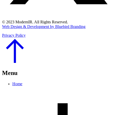
© 2023 ModernIR. All Rights Reserved.
Web Design & Development by Bluebird Branding
Privacy Policy
Go
to
Top
Menu
Home