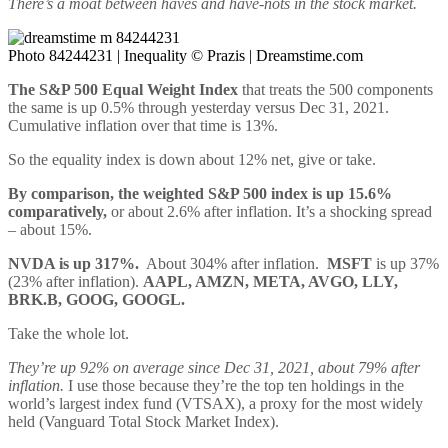
There’s a moat between haves and have-nots in the stock market.
Photo 84244231 | Inequality © Prazis | Dreamstime.com
The S&P 500 Equal Weight Index
that treats the 500 components
the same is up 0.5% through yesterday versus Dec 31, 2021.
Cumulative inflation over that time is 13%.
So the equality index is down about 12% net, give or take.
By comparison, the weighted S&P 500 index is up 15.6%
comparatively,
or about 2.6% after inflation. It’s a shocking spread
– about 15%.
NVDA is up 317%.
About 304% after inflation.
MSFT
is up 37%
(23% after inflation).
AAPL, AMZN, META, AVGO, LLY,
BRK.B, GOOG, GOOGL.
Take the whole lot.
They’re up 92% on average since Dec 31, 2021, about 79% after
inflation.
I use those because they’re the top ten holdings in the
world’s largest index fund (VTSAX), a proxy for the most widely
held (Vanguard Total Stock Market Index).