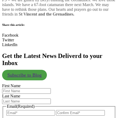
islands. We have a 67-foot catamaran there next March. We may
have to rethink those plans. Our hearts and prayers go out to our
friends in
St Vincent and the Grenadines.
Share this article:
Facebook
Twitter
LinkedIn
Get the Latest News Deliverd to your
Inbox
Subscribe to Blog
First Name
Last Name
Email
(Required)
Enter
Confir
Email
Email