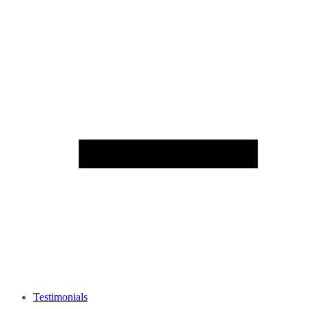
Testimonials