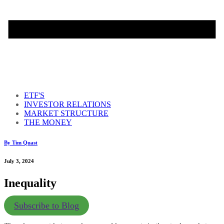
ETF'S
INVESTOR RELATIONS
MARKET STRUCTURE
THE MONEY
By Tim Quast
July 3, 2024
Inequality
Subscribe to Blog