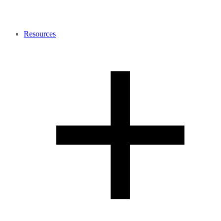
Resources