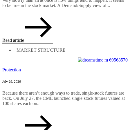
Very slowly than all at once is how things tend to happen. It seems
to be true in the stock market. A Demand/Supply view of...
Read article
MARKET STRUCTURE
Protection
July 29, 2026
Because there aren’t enough ways to trade, single-stock futures are
back. On July 27, the CME launched single-stock futures valued at
100 shares each on...