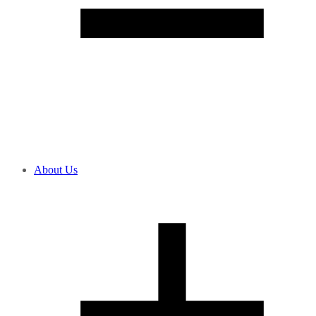
About Us