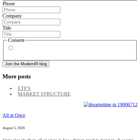
Phone
Company
Title
Consent
By signing up, you agree to our
privacy policy
. Frequency
of messages may vary, and you may unsubscribe at any time.
More posts
ETF'S
MARKET STRUCTURE
All at Once
August 5, 2026