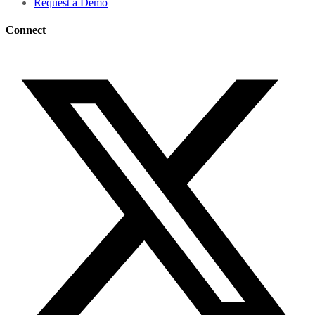
Request a Demo
Connect