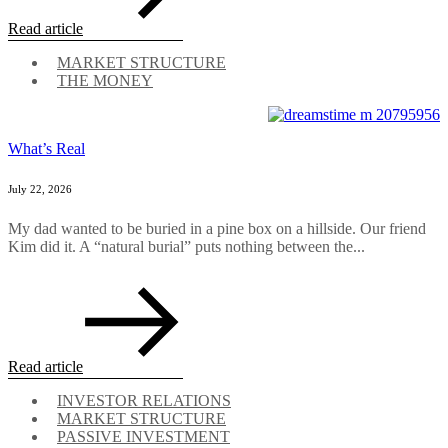
Read article
MARKET STRUCTURE
THE MONEY
What’s Real
July 22, 2026
My dad wanted to be buried in a pine box on a hillside. Our friend
Kim did it. A “natural burial” puts nothing between the...
Read article
INVESTOR RELATIONS
MARKET STRUCTURE
PASSIVE INVESTMENT