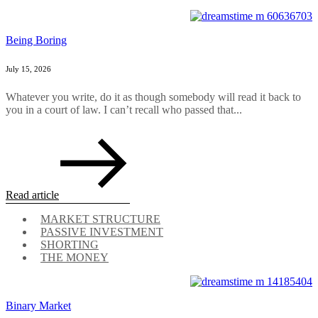
Being Boring
July 15, 2026
Whatever you write, do it as though somebody will read it back to
you in a court of law. I can’t recall who passed that...
Read article
MARKET STRUCTURE
PASSIVE INVESTMENT
SHORTING
THE MONEY
Binary Market