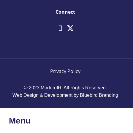
Connect
Privacy Policy
© 2023 ModernIR. All Rights Reserved.
Web Design & Development by Bluebird Branding
Menu