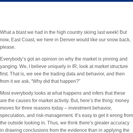
What a blast we had in the high country skiing last week! But
now, East Coast, we here in Denver would like our snow back,
please.
Everybody’s got an opinion on why the market is yinning and
yanging. We, I believe uniquely in IR, look at market structure
first. That is, we see the trading data and behavior, and then
from it we ask, “Why did that happen?”
Most everybody looks at what happens and infers that these
are the causes for market activity. But, here’s the thing: money
moves for three reasons today – investment behavior,
speculation, and risk-management. It’s easy to get it wrong from
the outside looking in. Thus, we think there’s greater accuracy
in drawing conclusions from the evidence than in applying the