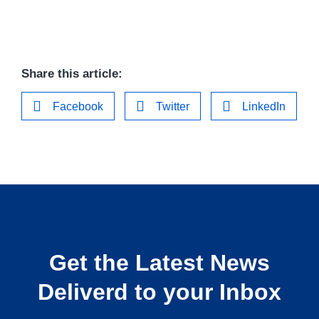
Share this article:
Facebook
Twitter
LinkedIn
Get the Latest News
Deliverd to your Inbox