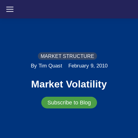
MARKET STRUCTURE
By Tim Quast
February 9, 2010
Market Volatility
Subscribe to Blog