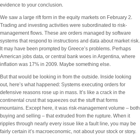
evidence to your conclusion.
We saw a large rift form in the equity markets on February 2.
Trading and investing activities were subordinated to risk-
management flows. These are orders managed by software
systems that respond to instructions and data about market risk.
It may have been prompted by Greece’s problems. Perhaps
American jobs data, or central bank woes in Argentina, where
inflation was 17% in 2009. Maybe something else.
But that would be looking in from the outside. Inside looking
out, here’s what happened: Systems executing orders for
defensive reasons rose up in mass. It’s like a crack in the
continental crust that squeezes out the stuff that forms
mountains. Except here, it was risk-management volume – both
buying and selling – that extruded from the rupture. When it
ripples through nearly every issue like a fault line, you may be
fairly certain it’s macroeconomic, not about your stock or story.