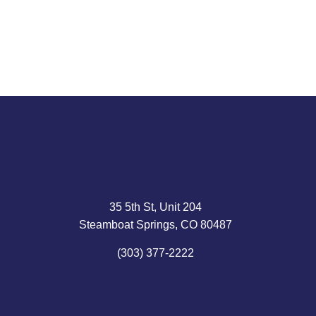
Read article
35 5th St, Unit 204
Steamboat Springs, CO 80487
(303) 377-2222