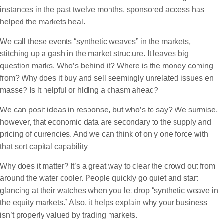
instances in the past twelve months, sponsored access has
helped the markets heal.
We call these events “synthetic weaves” in the markets,
stitching up a gash in the market structure. It leaves big
question marks. Who’s behind it? Where is the money coming
from? Why does it buy and sell seemingly unrelated issues en
masse? Is it helpful or hiding a chasm ahead?
We can posit ideas in response, but who’s to say? We surmise,
however, that economic data are secondary to the supply and
pricing of currencies. And we can think of only one force with
that sort capital capability.
Why does it matter? It’s a great way to clear the crowd out from
around the water cooler. People quickly go quiet and start
glancing at their watches when you let drop “synthetic weave in
the equity markets.” Also, it helps explain why your business
isn’t properly valued by trading markets.