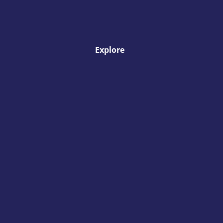
Explore