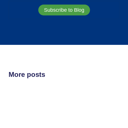
Subscribe to Blog
More posts
ETF'S
MARKET STRUCTURE