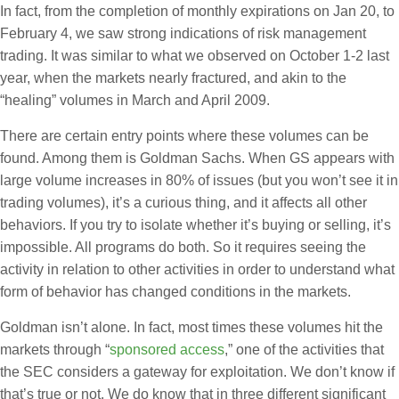
In fact, from the completion of monthly expirations on Jan 20, to
February 4, we saw strong indications of risk management
trading. It was similar to what we observed on October 1-2 last
year, when the markets nearly fractured, and akin to the
“healing” volumes in March and April 2009.
There are certain entry points where these volumes can be
found. Among them is Goldman Sachs. When GS appears with
large volume increases in 80% of issues (but you won’t see it in
trading volumes), it’s a curious thing, and it affects all other
behaviors. If you try to isolate whether it’s buying or selling, it’s
impossible. All programs do both. So it requires seeing the
activity in relation to other activities in order to understand what
form of behavior has changed conditions in the markets.
Goldman isn’t alone. In fact, most times these volumes hit the
markets through “
sponsored access
,” one of the activities that
the SEC considers a gateway for exploitation. We don’t know if
that’s true or not. We do know that in three different significant