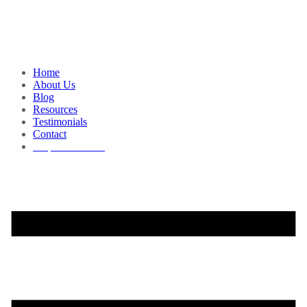
Home
About Us
Blog
Resources
Testimonials
Contact
Request a Demo