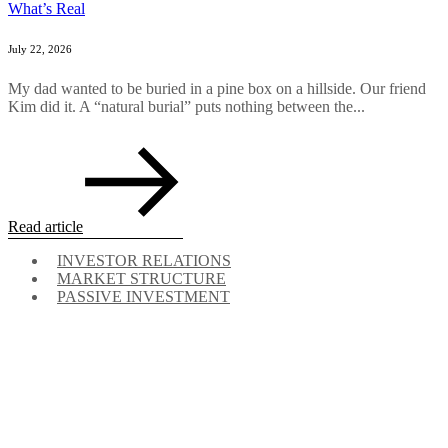
What’s Real
July 22, 2026
My dad wanted to be buried in a pine box on a hillside. Our friend
Kim did it. A “natural burial” puts nothing between the...
Read article
INVESTOR RELATIONS
MARKET STRUCTURE
PASSIVE INVESTMENT