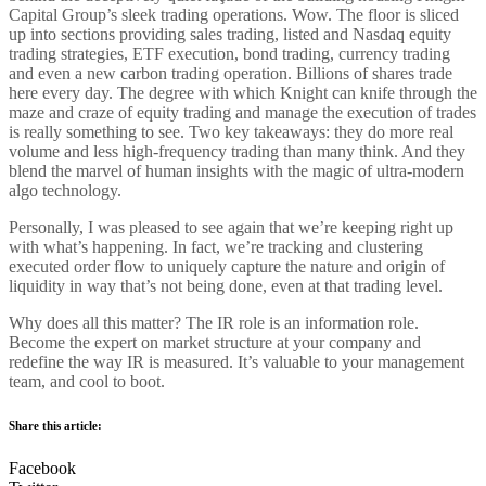
Capital Group’s sleek trading operations. Wow. The floor is sliced
up into sections providing sales trading, listed and Nasdaq equity
trading strategies, ETF execution, bond trading, currency trading
and even a new carbon trading operation. Billions of shares trade
here every day. The degree with which Knight can knife through the
maze and craze of equity trading and manage the execution of trades
is really something to see. Two key takeaways: they do more real
volume and less high-frequency trading than many think. And they
blend the marvel of human insights with the magic of ultra-modern
algo technology.
Personally, I was pleased to see again that we’re keeping right up
with what’s happening. In fact, we’re tracking and clustering
executed order flow to uniquely capture the nature and origin of
liquidity in way that’s not being done, even at that trading level.
Why does all this matter? The IR role is an information role.
Become the expert on market structure at your company and
redefine the way IR is measured. It’s valuable to your management
team, and cool to boot.
Share this article:
Facebook