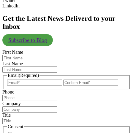
Twitter
LinkedIn
Get the Latest News Deliverd to your
Inbox
Subscribe to Blog
First Name
Last Name
Email
(Required)
Enter
Confir
Email
Email
Phone
Company
Title
Consent