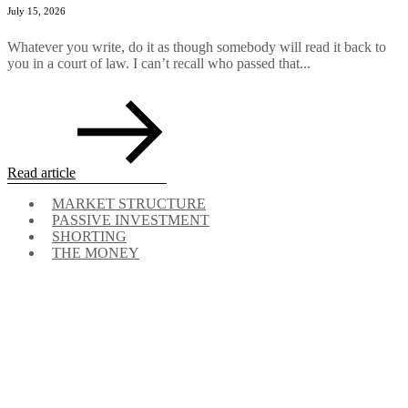
July 15, 2026
Whatever you write, do it as though somebody will read it back to
you in a court of law. I can’t recall who passed that...
Read article
MARKET STRUCTURE
PASSIVE INVESTMENT
SHORTING
THE MONEY