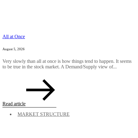
All at Once
August 5, 2026
Very slowly than all at once is how things tend to happen. It seems
to be true in the stock market. A Demand/Supply view of...
Read article
MARKET STRUCTURE