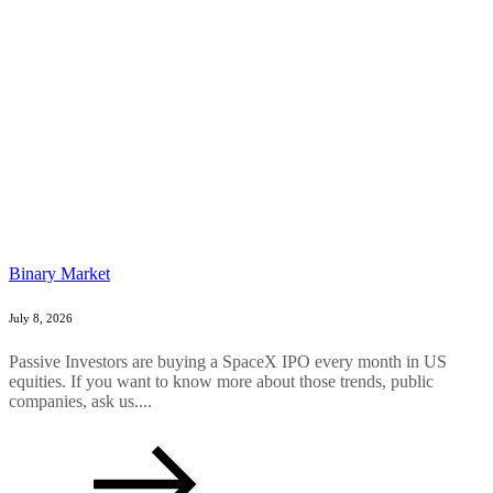
Binary Market
July 8, 2026
Passive Investors are buying a SpaceX IPO every month in US
equities. If you want to know more about those trends, public
companies, ask us....