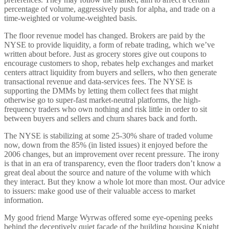
percentage of volume, aggressively push for alpha, and trade on a
time-weighted or volume-weighted basis.
The floor revenue model has changed. Brokers are paid by the
NYSE to provide liquidity, a form of rebate trading, which we’ve
written about before. Just as grocery stores give out coupons to
encourage customers to shop, rebates help exchanges and market
centers attract liquidity from buyers and sellers, who then generate
transactional revenue and data-services fees. The NYSE is
supporting the DMMs by letting them collect fees that might
otherwise go to super-fast market-neutral platforms, the high-
frequency traders who own nothing and risk little in order to sit
between buyers and sellers and churn shares back and forth.
The NYSE is stabilizing at some 25-30% share of traded volume
now, down from the 85% (in listed issues) it enjoyed before the
2006 changes, but an improvement over recent pressure. The irony
is that in an era of transparency, even the floor traders don’t know a
great deal about the source and nature of the volume with which
they interact. But they know a whole lot more than most. Our advice
to issuers: make good use of their valuable access to market
information.
My good friend Marge Wyrwas offered some eye-opening peeks
behind the deceptively quiet façade of the building housing Knight