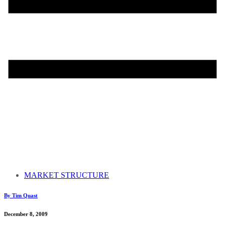
MARKET STRUCTURE
By Tim Quast
December 8, 2009