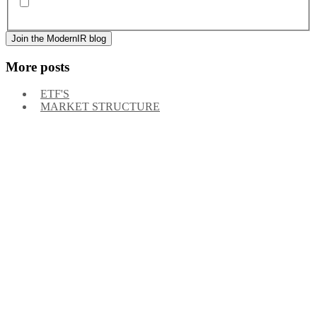
By signing up, you agree to our
privacy policy
. Frequency
of messages may vary, and you may unsubscribe at any time.
More posts
ETF'S
MARKET STRUCTURE