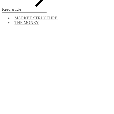
Read article
MARKET STRUCTURE
THE MONEY