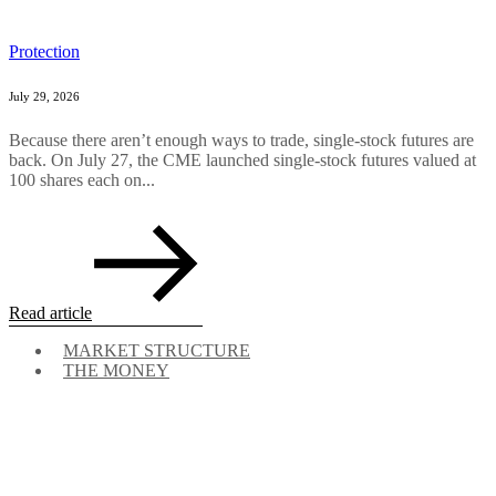
Protection
July 29, 2026
Because there aren’t enough ways to trade, single-stock futures are
back. On July 27, the CME launched single-stock futures valued at
100 shares each on...
Read article
MARKET STRUCTURE
THE MONEY