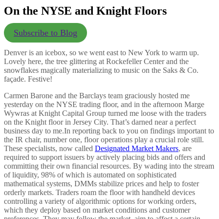
On the NYSE and Knight Floors
Subscribe to Blog
Denver is an icebox, so we went east to New York to warm up.
Lovely here, the tree glittering at Rockefeller Center and the
snowflakes magically materializing to music on the Saks & Co.
façade. Festive!
Carmen Barone and the Barclays team graciously hosted me
yesterday on the NYSE trading floor, and in the afternoon Marge
Wywras at Knight Capital Group turned me loose with the traders
on the Knight floor in Jersey City. That’s darned near a perfect
business day to me.
In reporting back to you on findings important to
the IR chair, number one, floor operations play a crucial role still.
These specialists, now called
Designated Market Makers
, are
required to support issuers by actively placing bids and offers and
committing their own financial resources. By wading into the stream
of liquidity, 98% of which is automated on sophisticated
mathematical systems, DMMs stabilize prices and help to foster
orderly markets. Traders roam the floor with handheld devices
controlling a variety of algorithmic options for working orders,
which they deploy based on market conditions and customer
preferences. They may follow the market, aim to affect a certain