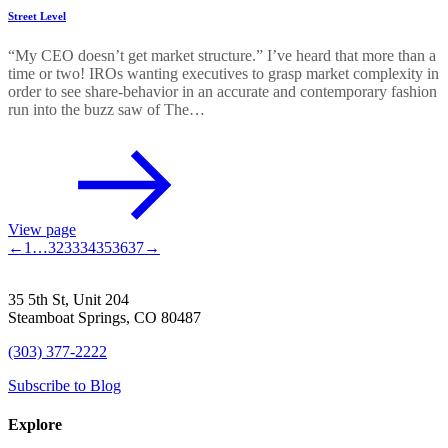
Street Level
“My CEO doesn’t get market structure.” I’ve heard that more than a
time or two! IROs wanting executives to grasp market complexity in
order to see share-behavior in an accurate and contemporary fashion
run into the buzz saw of The…
View page
←
1
…
32
33
34
35
36
37
→
35 5th St, Unit 204
Steamboat Springs, CO 80487
(303) 377-2222
Subscribe to Blog
Explore