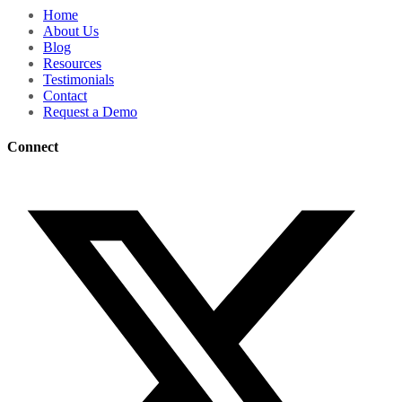
Home
About Us
Blog
Resources
Testimonials
Contact
Request a Demo
Connect