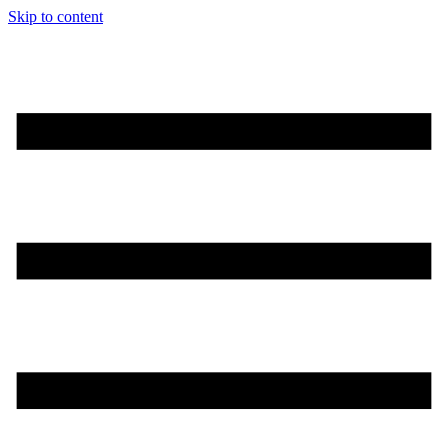
Skip to content