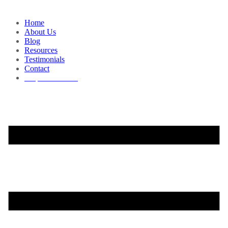
Home
About Us
Blog
Resources
Testimonials
Contact
Request a Demo