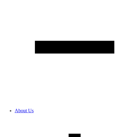
About Us