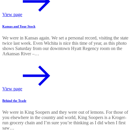
View page
Kansas and Your Stock
We were in Kansas again. We set a personal record, visiting the state
twice last week. Even Wichita is nice this time of year, as this photo
shows Saturday from our downtown Hyatt Regency room on the
Arkansas River –…
View page
Behind the Trade
We were in King Soopers and they were out of lemons. For those of
you elsewhere in the country and world, King Soopers is a Kroger-
run grocery chain and I’m sure you’re thinking as I did when I first
saw…