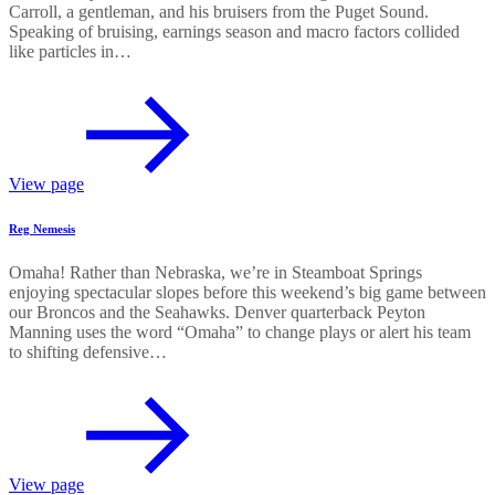
Carroll, a gentleman, and his bruisers from the Puget Sound.
Speaking of bruising, earnings season and macro factors collided
like particles in…
View page
Reg Nemesis
Omaha! Rather than Nebraska, we’re in Steamboat Springs
enjoying spectacular slopes before this weekend’s big game between
our Broncos and the Seahawks. Denver quarterback Peyton
Manning uses the word “Omaha” to change plays or alert his team
to shifting defensive…
View page