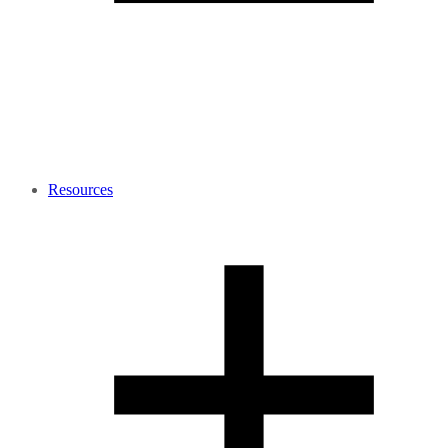
Resources