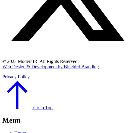
© 2023 ModernIR. All Rights Reserved.
Web Design & Development by Bluebird Branding
Privacy Policy
Go to Top
Menu
Home