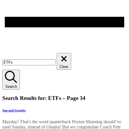
Clear
Search
Search Results for: ETFs – Page 34
Sun and Goggles
Mayday! That’s the word quarterback Peyton Manning should’ve
used Sunday, instead of Omaha! But we congratulate Coach Pete