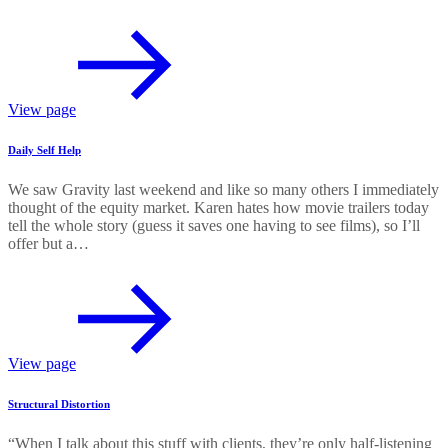
View page
Daily Self Help
We saw Gravity last weekend and like so many others I immediately
thought of the equity market. Karen hates how movie trailers today
tell the whole story (guess it saves one having to see films), so I’ll
offer but a…
View page
Structural Distortion
“When I talk about this stuff with clients, they’re only half-listening