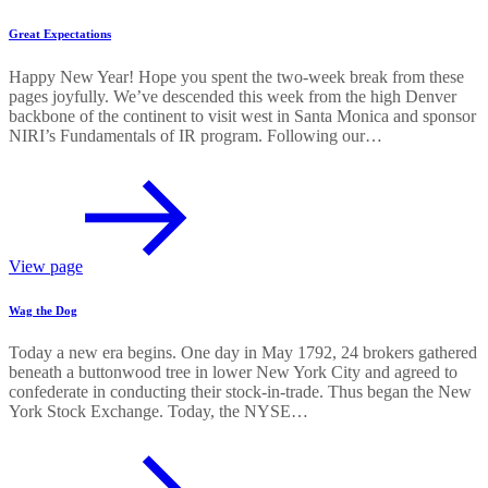
Great Expectations
Happy New Year! Hope you spent the two-week break from these
pages joyfully. We’ve descended this week from the high Denver
backbone of the continent to visit west in Santa Monica and sponsor
NIRI’s Fundamentals of IR program. Following our…
View page
Wag the Dog
Today a new era begins. One day in May 1792, 24 brokers gathered
beneath a buttonwood tree in lower New York City and agreed to
confederate in conducting their stock-in-trade. Thus began the New
York Stock Exchange. Today, the NYSE…