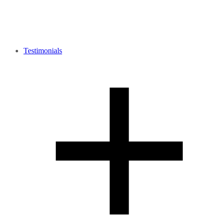
Testimonials