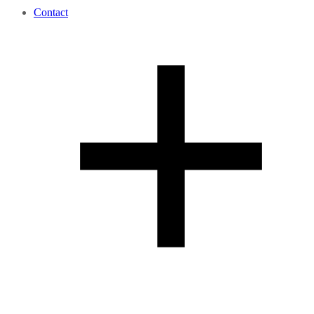
Contact