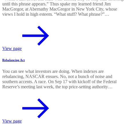
until this phrase appears.” Thus spake my learned friend Jim
MacGregor, at Abernathy MacGregor in New York City, whose
views I hold in high esteem. “What stuff? What phrase?”…
View page
Rebalancing Act
You can see what investors are doing. When indexes are
rebalancing, NASCAR ensues. No, not a bunch of noise and
southern accents. A race. On Sep 17 with kickoff of the Federal
Reserve’s meeting last week, the top price-setting authority…
View page