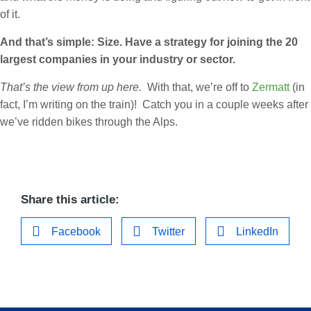
of it.
And that’s simple: Size. Have a strategy for joining the 20
largest companies in your industry or sector.
That’s the view from up here.
With that, we’re off to
Zermatt
(in
fact, I’m writing on the train)! Catch you in a couple weeks after
we’ve ridden bikes through the Alps.
Share this article:
Facebook
Twitter
LinkedIn