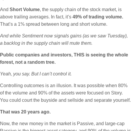
And
Short Volume
, the supply chain of the stock market, is
above trailing averages. In fact, it’s
49% of trading volume.
That’s a 1% spread between long and short volume.
And while Sentiment now signals gains (as we saw Tuesday),
a backlog in the supply chain will mute them.
Public companies and investors, THIS is seeing the whole
forest, not a random tree.
Yeah, you say. But I can’t control it.
Controlling outcomes is an illusion. It was possible when 80%
of the volume and 90% of the assets were focused on Story.
You could court the buyside and sellside and separate yourself.
That was 20 years ago.
Now, the new money in the market is Passive, and large-cap
Passive is the biggest asset category, and 90% of the volume is