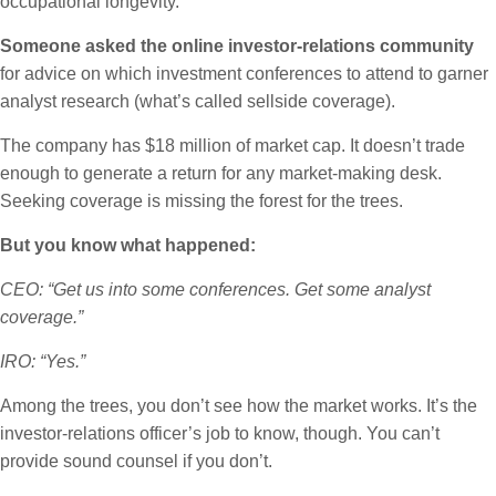
occupational longevity.
Someone asked the online investor-relations community
for advice on which investment conferences to attend to garner
analyst research (what’s called sellside coverage).
The company has $18 million of market cap. It doesn’t trade
enough to generate a return for any market-making desk.
Seeking coverage is missing the forest for the trees.
But you know what happened:
CEO: “Get us into some conferences. Get some analyst
coverage.”
IRO: “Yes.”
Among the trees, you don’t see how the market works. It’s the
investor-relations officer’s job to know, though. You can’t
provide sound counsel if you don’t.