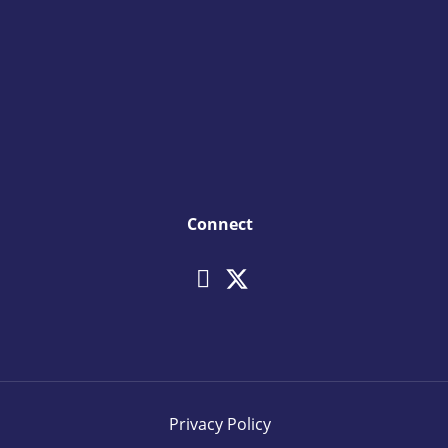
Connect
Privacy Policy