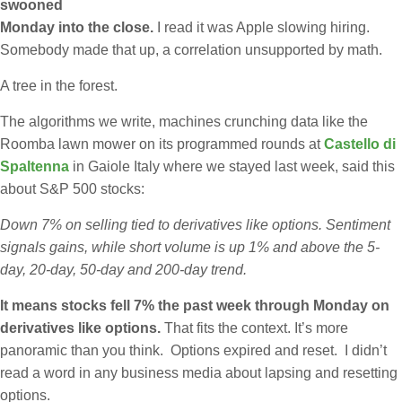
swooned
Monday into the close.
I read it was Apple slowing hiring.
Somebody made that up, a correlation unsupported by math.
A tree in the forest.
The algorithms we write, machines crunching data like the
Roomba lawn mower on its programmed rounds at
Castello di
Spaltenna
in Gaiole Italy where we stayed last week, said this
about S&P 500 stocks:
Down 7% on selling tied to derivatives like options. Sentiment
signals gains, while short volume is up 1% and above the 5-
day, 20-day, 50-day and 200-day trend.
It means stocks fell 7% the past week through Monday on
derivatives like options.
That fits the context. It’s more
panoramic than you think. Options expired and reset. I didn’t
read a word in any business media about lapsing and resetting
options.