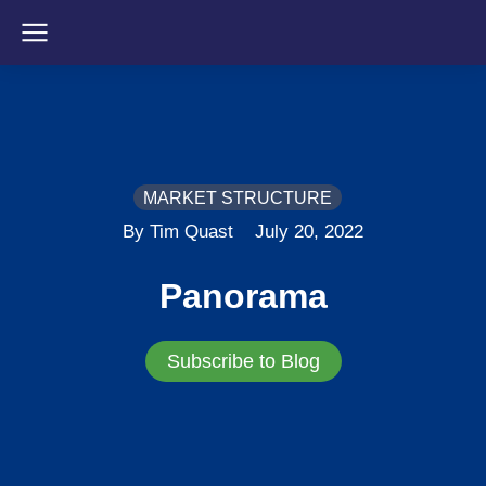
MARKET STRUCTURE
By Tim Quast
July 20, 2022
Panorama
Subscribe to Blog