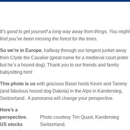
It’s good to get yourself a long way away from things. You might
find you’ve been missing the forest for the trees.
So we’re in Europe
, halfway through our longest junket away
from Clyde the Cavalier (great name for a medieval court jester
but he’s a hound dog). Thank you to our friends and family
babysitting him!
This photo is us
with gracious Basel hosts Kevin and Tammy
(and fabulous hound dog Dakota) in the Alps in Kandersteg,
Switzerland. A panorama will change your perspective.
Here’s a
perspective.
Photo courtesy Tim Quast. Kandersteg
US stocks
Switzerland.