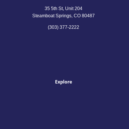
35 5th St, Unit 204
Steamboat Springs, CO 80487
(303) 377-2222
Explore