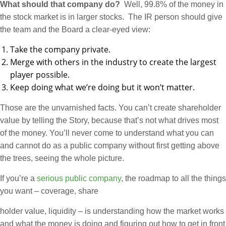
What should that company do?
Well, 99.8% of the money in
the stock market is in larger stocks. The IR person should give
the team and the Board a clear-eyed view:
Take the company private.
Merge with others in the industry to create the largest
player possible.
Keep doing what we’re doing but it won’t matter.
Those are the unvarnished facts. You can’t create shareholder
value by telling the Story, because that’s not what drives most
of the money. You’ll never come to understand what you can
and cannot do as a public company without first getting above
the trees, seeing the whole picture.
If you’re a
serious public company
, the roadmap to all the things
you want – coverage, share
holder value, liquidity – is understanding how the market works
and what the money is doing and figuring out how to get in front