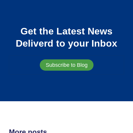
Get the Latest News
Deliverd to your Inbox
Subscribe to Blog
More posts