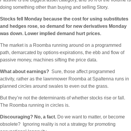
doing something other than buying and selling Story.
Stocks fell Monday because the cost for using substitutes
and hedges rose, so demand for new derivatives Monday
was down. Lower implied demand hurt prices.
The market is a Roomba running around on a programmed
path, demarcated by options-expirations, the ebb and flow of
passive money, machines sifting the price data.
What about earnings?
Sure, those affect programmed
activity, rather as the lawnmower Roomba at Spaltenna runs in
planned circles around swales to even out the grass.
But they’re not the determinants of whether stocks rise or fall.
The Roomba running in circles is.
Discouraging? No, a fact.
Do we want to matter, or become
obsolete? Ignoring reality is not a strategy for promoting