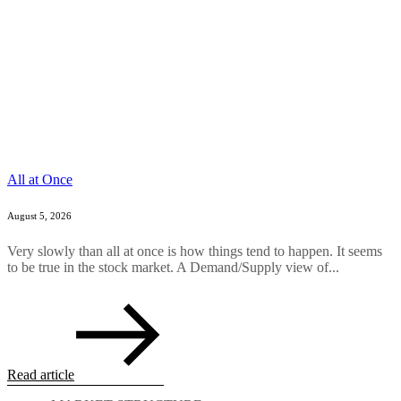
All at Once
August 5, 2026
Very slowly than all at once is how things tend to happen. It seems
to be true in the stock market. A Demand/Supply view of...
Read article