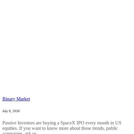
Binary Market
July 8, 2026
Passive Investors are buying a SpaceX IPO every month in US
equities. If you want to know more about those trends, public
companies, ask us....