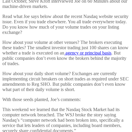
Last October, Steve Kroft interviewed Joe on 60 Minutes about our
machine-driven markets.
Read what Joe says below about the recent Nasdaq website security
issue. Even if you trade elsewhere. You all trade everywhere today.
Do you know how much of your volume trades on your listing
exchange?
How about your volume at other venues? The brokers executing
these trades? The smallest investor trading just 100 shares can know
whether a trade is executed on an
agency or principal basis
. But
public companies don’t even know the brokers behind the majority
of trades.
How about your daily short volume? Exchanges are currently
implementing circuit breakers on short trades as required under SEC
amendments to Reg SHO. But public companies don’t even know
what part of their daily volume is short.
With those seeds planted, Joe’s comments:
This weekend we learned that the Nasdaq Stock Market had its
computer network breached. The WSJ broke the story saying
Nasdaq’s “computer network had been broken into, specifically a
service that lets leaders of companies, including board members,
securely share confidential documents.”