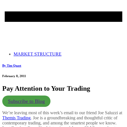
MARKET STRUCTURE
By Tim Quast
February 8, 2011
Pay Attention to Your Trading
Subscribe to Blog
We’re leaving most of this week’s email to our friend Joe Saluzzi at
Themis Trading
. Joe is a groundbreaking and thoughtful critic of
contemporary trading, and among the smartest people we know.