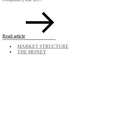
Read article
MARKET STRUCTURE
THE MONEY