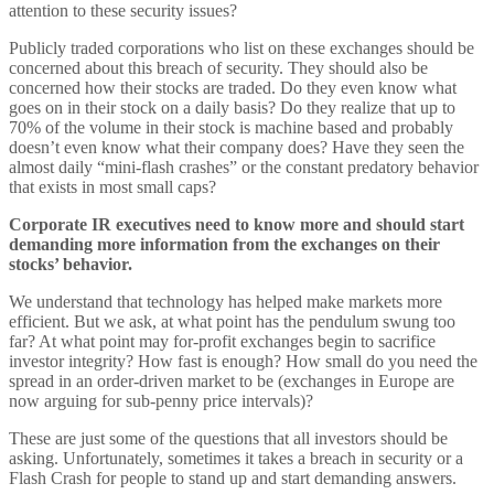
attention to these security issues?
Publicly traded corporations who list on these exchanges should be
concerned about this breach of security. They should also be
concerned how their stocks are traded. Do they even know what
goes on in their stock on a daily basis? Do they realize that up to
70% of the volume in their stock is machine based and probably
doesn’t even know what their company does? Have they seen the
almost daily “mini-flash crashes” or the constant predatory behavior
that exists in most small caps?
Corporate IR executives need to know more and should start
demanding more information from the exchanges on their
stocks’ behavior.
We understand that technology has helped make markets more
efficient. But we ask, at what point has the pendulum swung too
far? At what point may for-profit exchanges begin to sacrifice
investor integrity? How fast is enough? How small do you need the
spread in an order-driven market to be (exchanges in Europe are
now arguing for sub-penny price intervals)?
These are just some of the questions that all investors should be
asking. Unfortunately, sometimes it takes a breach in security or a
Flash Crash for people to stand up and start demanding answers.