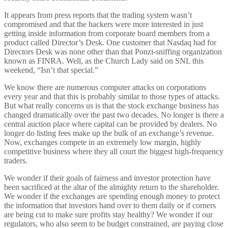
It appears from press reports that the trading system wasn’t
compromised and that the hackers were more interested in just
getting inside information from corporate board members from a
product called Director’s Desk. One customer that Nasdaq had for
Directors Desk was none other than that Ponzi-sniffing organization
known as FINRA. Well, as the Church Lady said on SNL this
weekend, “Isn’t that special.”
We know there are numerous computer attacks on corporations
every year and that this is probably similar to those types of attacks.
But what really concerns us is that the stock exchange business has
changed dramatically over the past two decades. No longer is there a
central auction place where capital can be provided by dealers. No
longer do listing fees make up the bulk of an exchange’s revenue.
Now, exchanges compete in an extremely low margin, highly
competitive business where they all court the biggest high-frequency
traders.
We wonder if their goals of fairness and investor protection have
been sacrificed at the altar of the almighty return to the shareholder.
We wonder if the exchanges are spending enough money to protect
the information that investors hand over to them daily or if corners
are being cut to make sure profits stay healthy? We wonder if our
regulators, who also seem to be budget constrained, are paying close