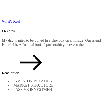
What’s Real
July 22, 2026
My dad wanted to be buried in a pine box on a hillside. Our friend
Kim did it. A “natural burial” puts nothing between the...
Read article
INVESTOR RELATIONS
MARKET STRUCTURE
PASSIVE INVESTMENT