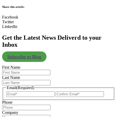
Share this article:
Facebook
Twitter
LinkedIn
Get the Latest News Deliverd to your
Inbox
Subscribe to Blog
First Name
Last Name
Email
(Required)
Enter
Confir
Email
Email
Phone
Company