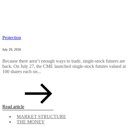
Protection
July 29, 2026
Because there aren’t enough ways to trade, single-stock futures are
back. On July 27, the CME launched single-stock futures valued at
100 shares each on...
Read article
MARKET STRUCTURE
THE MONEY