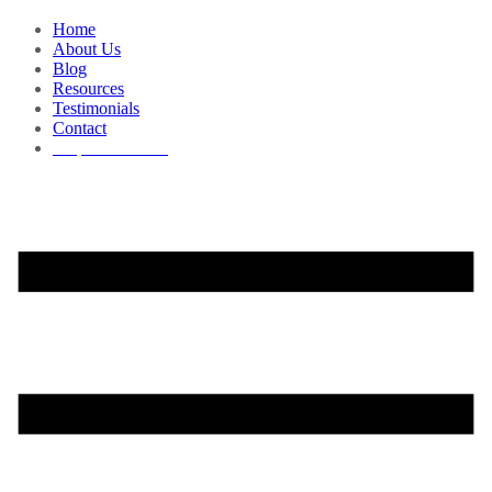
Home
About Us
Blog
Resources
Testimonials
Contact
Request a Demo