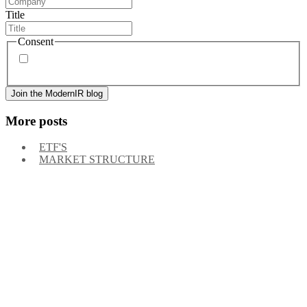
Title
Consent
By signing up, you agree to our
privacy policy
. Frequency
of messages may vary, and you may unsubscribe at any time.
More posts
ETF'S
MARKET STRUCTURE