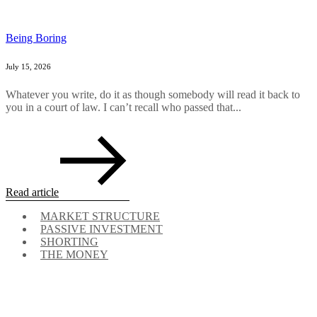
Being Boring
July 15, 2026
Whatever you write, do it as though somebody will read it back to
you in a court of law. I can’t recall who passed that...
Read article
MARKET STRUCTURE
PASSIVE INVESTMENT
SHORTING
THE MONEY