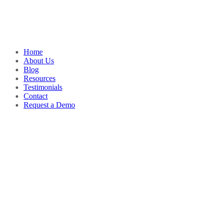
Home
About Us
Blog
Resources
Testimonials
Contact
Request a Demo