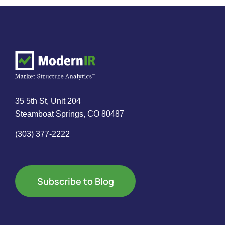
35 5th St, Unit 204
Steamboat Springs, CO 80487
(303) 377-2222
Subscribe to Blog