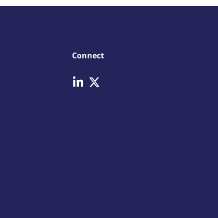
Connect