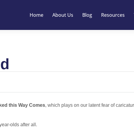
Home
About Us
Blog
Resources
ed
ked this Way Comes
, which plays on our latent fear of caricatur
ear-olds after all.