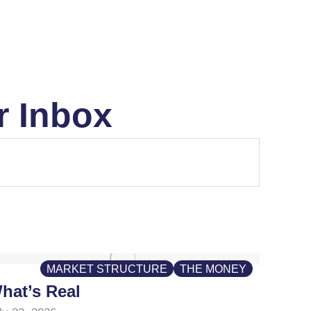
r Inbox
MARKET STRUCTURE
THE MONEY
hat’s Real