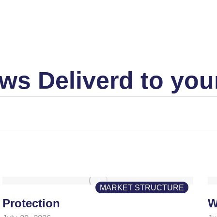
ws Deliverd to you
MARKET STRUCTURE
Protection
W