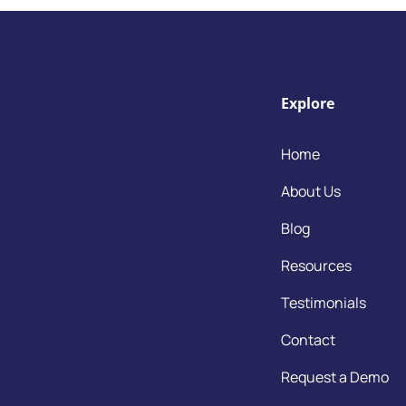
Explore
Home
About Us
Blog
Resources
Testimonials
Contact
Request a Demo