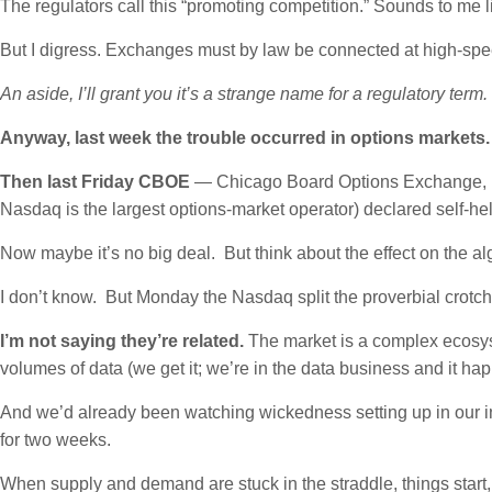
The regulators call this “promoting competition.” Sounds to me li
But I digress. Exchanges must by law be connected at high-spee
An aside, I’ll grant you it’s a strange name for a regulatory term.
Anyway, last week the trouble occurred in options markets
Then last Friday CBOE
— Chicago Board Options Exchange, it
Nasdaq is the largest options-market operator) declared self-hel
Now maybe it’s no big deal. But think about the effect on the 
I don’t know. But Monday the Nasdaq split the proverbial crotch
I’m not saying they’re related.
The market is a complex ecosyst
volumes of data (we get it; we’re in the data business and it h
And we’d already been watching wickedness setting up in our i
for two weeks.
When supply and demand are stuck in the straddle, things start,