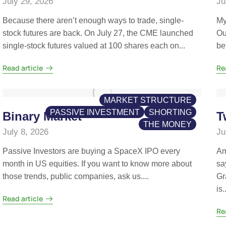
July 29, 2026
Ju
Because there aren’t enough ways to trade, single-
My
stock futures are back. On July 27, the CME launched
Ou
single-stock futures valued at 100 shares each on...
be
Read article
Re
MARKET STRUCTURE
PASSIVE INVESTMENT
SHORTING
Binary Market
T
THE MONEY
July 8, 2026
Ju
Passive Investors are buying a SpaceX IPO every
Am
month in US equities. If you want to know more about
sa
those trends, public companies, ask us....
Gr
is..
Read article
Re