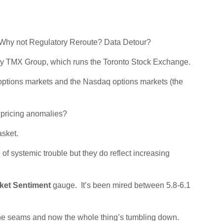
 Why not Regulatory Reroute? Data Detour?
 by TMX Group, which runs the Toronto Stock Exchange.
ptions markets and the Nasdaq options markets (the
e pricing anomalies?
asket.
f systemic trouble but they do reflect increasing
ket Sentiment
gauge. It’s been mired between 5.8-6.1
t the seams and now the whole thing’s tumbling down.