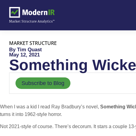
MARKET STRUCTURE
By Tim Quast
May 12, 2021
Something Wick
Subscribe to Blog
When I was a kid I read Ray Bradbury’s novel,
Something Wic
turns it into 1962-style horror.
Not 2021-style of course. There’s decorum. It stars a couple 13-y