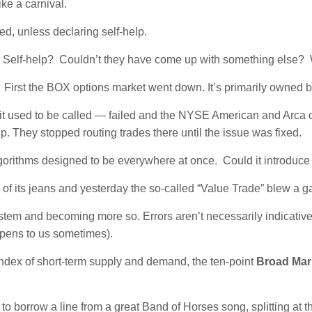
ke a carnival.
d, unless declaring self-help.
Self-help? Couldn’t they have come up with something else?
.
First the BOX options market went down. It’s primarily owned
 used to be called — failed and the NYSE American and Arca o
p. They stopped routing trades there until the issue was fixed.
algorithms designed to be everywhere at once. Could it introduc
 of its jeans and yesterday the so-called “Value Trade” blew a g
em and becoming more so. Errors aren’t necessarily indicative o
appens to us sometimes).
ndex of short-term supply and demand, the ten-point
Broad Mar
 to borrow a line from a great Band of Horses song, splitting a