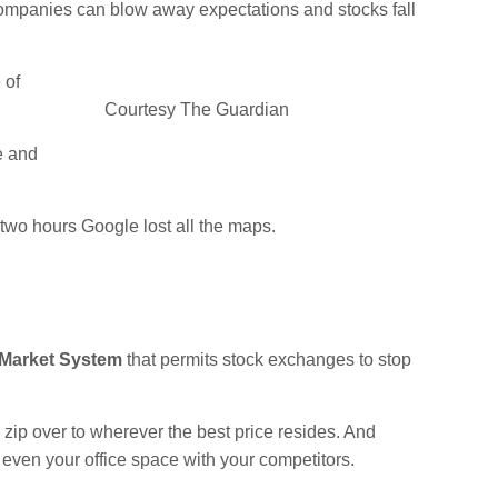
 companies can blow away expectations and stocks fall
 of
Courtesy The Guardian
e and
two hours Google lost all the maps.
 Market System
that permits stock exchanges to stop
 zip over to wherever the best price resides. And
even your office space with your competitors.