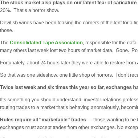
The stock market also plays on our latent fear of caricature
20%. That’s a horror show.
Devilish winds have been teasing the corners of the tent for a 
those.
The
Consolidated Tape Association
, responsible for the dat
many others last week lost two hours of market data. Gone. Po
Fortunately, about 24 hours later they were able to restore fr
So that was one sideshow, one little shop of horrors. I don’t rec
Twice last week and six times this year so far, exchanges h
It’s something you should understand, investor-relations profess
routing trades to a market that’s behaving anomalously, becom
Rules require all “marketable” trades
— those wanting to be th
exchanges must accept trades from other exchanges. No exception