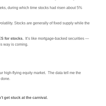
eks, during which time stocks had risen about 5%
latility. Stocks are generally of fixed supply while the
S for stocks.
It’s like mortgage-backed securities —
is way is coming.
ur high-flying equity market. The data tell me the
s done.
’t get stuck at the carnival.