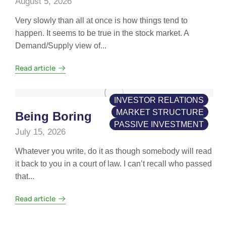
August 5, 2026
Very slowly than all at once is how things tend to
happen. It seems to be true in the stock market. A
Demand/Supply view of...
Read article
INVESTOR RELATIONS
MARKET STRUCTURE
Being Boring
PASSIVE INVESTMENT
July 15, 2026
Whatever you write, do it as though somebody will read
it back to you in a court of law. I can’t recall who passed
that...
Read article