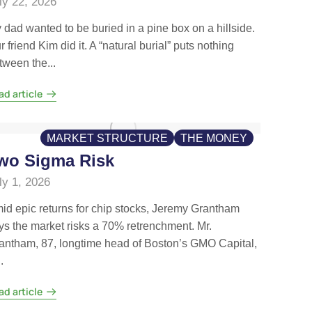
ly 22, 2026
 dad wanted to be buried in a pine box on a hillside.
r friend Kim did it. A “natural burial” puts nothing
tween the...
ad article
MARKET STRUCTURE
THE MONEY
wo Sigma Risk
ly 1, 2026
id epic returns for chip stocks, Jeremy Grantham
ys the market risks a 70% retrenchment. Mr.
antham, 87, longtime head of Boston’s GMO Capital,
.
ad article