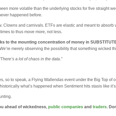
 more volatile than the underlying stocks for five straight we
 never happened before.
ow. Clowns and carnivals. ETFs are elastic and meant to absorb vo
times to thus move more, not less.
speaks to the mounting concentration of money in SUBSTITUTE
We’re merely observing the possibility that something wicked th
here’s a lot of chaos in the data.”
es, so to speak, a Flying Wallendas event under the Big Top of o
historically what’s happened when Sentiment hits stasis like it’
unting.
ou ahead of wickedness,
public companies
and
traders
. Don