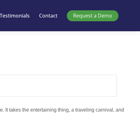
Testimonials
Contact
Request a Demo
e. It takes the entertaining thing, a traveling carnival, and