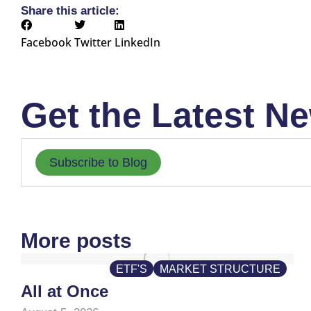
Share this article:
Facebook
Twitter
LinkedIn
Get the Latest Ne
Subscribe to Blog
More posts
ETF'S
MARKET STRUCTURE
All at Once