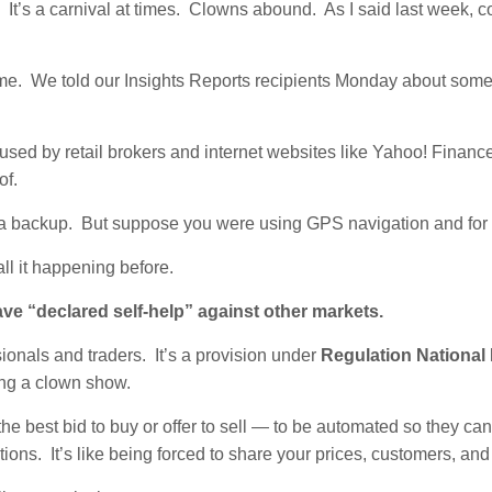
.
It’s a carnival at times. Clowns abound. As I said last week,
time. We told our Insights Reports recipients Monday about some
a used by retail brokers and internet websites like Yahoo! Financ
of.
om a backup. But suppose you were using GPS navigation and for 
all it happening before.
ave “declared self-help” against other markets.
ionals and traders. It’s a provision under
Regulation National
ing a clown show.
e best bid to buy or offer to sell — to be automated so they can
s. It’s like being forced to share your prices, customers, and 