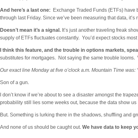
And here’s a last one:
Exchange Traded Funds (ETFs) have been
through last Friday. Since we’ve been measuring that data, it’s
Doesn’t mean it’s a signal.
It’s just another traveling freak sh
supply of ETFs fluctuates constantly. You’d expect stocks most 
I think this feature, and the trouble in options markets, 
substitutes for mortgages. Not saying the same trouble looms. 
Our exact line Monday at five o’clock a.m. Mountain Time was: “T
Son of a gun.
I don’t know if we’re about to see a disaster amongst the trapez
probability still lies some weeks out, because the data show us 
But. Something is lurking there in the shadows, shuffling and gr
And none of us should be caught out.
We have data to keep y