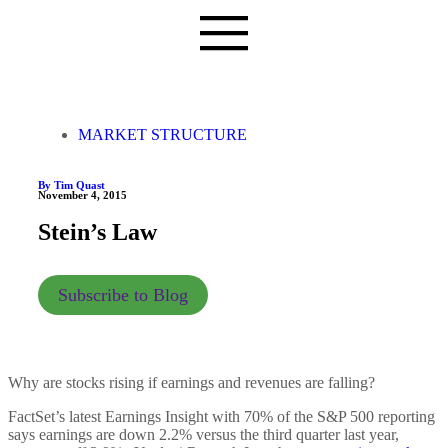
MARKET STRUCTURE
By Tim Quast
November 4, 2015
Stein’s Law
Subscribe to Blog
Why are stocks rising if earnings and revenues are falling?
FactSet’s latest Earnings Insight with 70% of the S&P 500 reporting
says earnings are down 2.2% versus the third quarter last year,