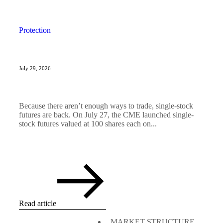
Protection
July 29, 2026
Because there aren’t enough ways to trade, single-stock
futures are back. On July 27, the CME launched single-
stock futures valued at 100 shares each on...
Read article
MARKET STRUCTURE