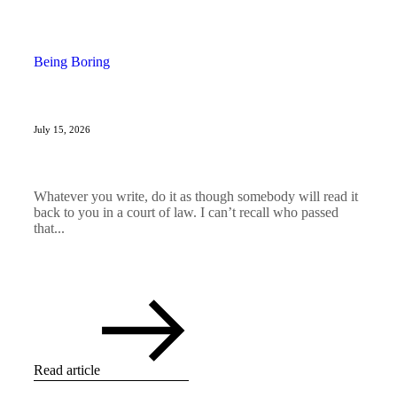
Being Boring
July 15, 2026
Whatever you write, do it as though somebody will read it
back to you in a court of law. I can’t recall who passed
that...
Read article