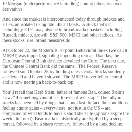
JP Morgan (underperformance in trading) among others to cover
derivatives.
And since the market is interconnected today through indexes and
ETFs, an isolated rising tide lifts all boats. A stock that’s in
technology ETFs may also be in broad-market baskets including
Russell, midcap, growth, S&P 500, MSCI and other indices. As
these stocks, rise, broad measures do.
At October 22, the ModernIR 10-point Behavioral Index (we call it
MIRBI) was topped, signaling impending retreat. That day, the
European Central Bank de facto devalued the Euro. The next day,
the Chinese Central Bank did the same. The Federal Reserve
followed suit October 28 by holding rates steady. Stocks suddenly
accelerated and haven’t slowed. The MIRBI never fell to neutral
and is now nearing a back-to-back top.
You’ll recall that Herb Stein, father of famous Ben, coined Stein’s
Law: “If something cannot last forever, it will stop.” The rally in
stocks has been led by things that cannot last. In fact, the conditions
fueling equity gains – everywhere, not just in the US – are
comprised of what tends to have a short shelf life (options expire the
week after next). Bear markets historically are typified by a steep
retreat, followed by a sharp recovery, followed by a long decline.