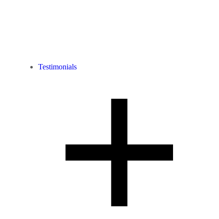
Testimonials