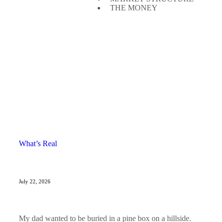
THE MONEY
What’s Real
July 22, 2026
My dad wanted to be buried in a pine box on a hillside.