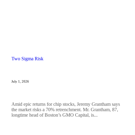
Two Sigma Risk
July 1, 2026
Amid epic returns for chip stocks, Jeremy Grantham says
the market risks a 70% retrenchment. Mr. Grantham, 87,
longtime head of Boston’s GMO Capital, is...