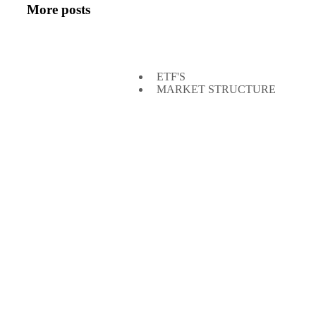
More posts
ETF'S
MARKET STRUCTURE