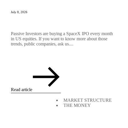
July 8, 2026
Passive Investors are buying a SpaceX IPO every month
in US equities. If you want to know more about those
trends, public companies, ask us....
Read article
MARKET STRUCTURE
THE MONEY