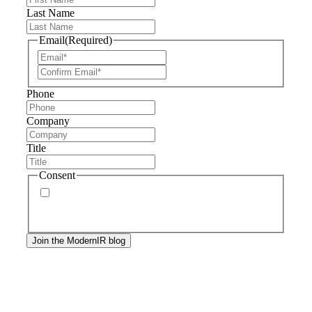
Last Name
Email
(Required)
Phone
Company
Title
Consent
By signing up, you agree to our
privacy policy
.
Frequency of messages may vary, and you may
unsubscribe at any time.