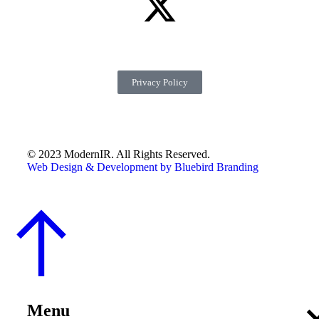
Privacy Policy
© 2023 ModernIR. All Rights Reserved.
Web Design & Development by Bluebird Branding
Menu