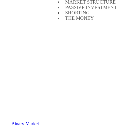
MARKET STRUCTURE
PASSIVE INVESTMENT
SHORTING
THE MONEY
Binary Market