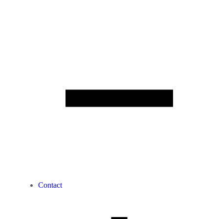
Contact