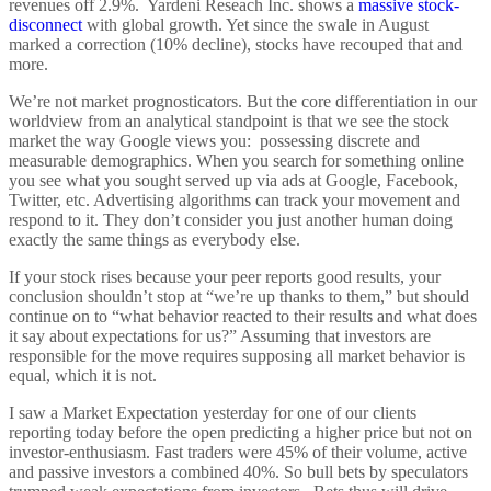
revenues off 2.9%. Yardeni Reseach Inc. shows a
massive stock-
disconnect
with global growth. Yet since the swale in August
marked a correction (10% decline), stocks have recouped that and
more.
We’re not market prognosticators. But the core differentiation in our
worldview from an analytical standpoint is that we see the stock
market the way Google views you: possessing discrete and
measurable demographics. When you search for something online
you see what you sought served up via ads at Google, Facebook,
Twitter, etc. Advertising algorithms can track your movement and
respond to it. They don’t consider you just another human doing
exactly the same things as everybody else.
If your stock rises because your peer reports good results, your
conclusion shouldn’t stop at “we’re up thanks to them,” but should
continue on to “what behavior reacted to their results and what does
it say about expectations for us?” Assuming that investors are
responsible for the move requires supposing all market behavior is
equal, which it is not.
I saw a Market Expectation yesterday for one of our clients
reporting today before the open predicting a higher price but not on
investor-enthusiasm. Fast traders were 45% of their volume, active
and passive investors a combined 40%. So bull bets by speculators