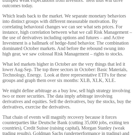
trumped weak expectations from investors. Bets thus will drive
outcomes today.
Which leads back to the market. We separate monetary behaviors
into distinct groups with different measurable motivation. By
correlating behavioral changes we can see what sets prices. For
instance, high correlation between what we call Risk Management –
the use of derivatives including options and futures – and Active
Investment is a hallmark of hedge-fund behavior. The combination
dominated October markets. And before the rebound swung into
high gear, we saw colossal Risk Management – rights to stocks.
What led markets higher in October are the very things that led it
lower Aug-Sep. The top three sectors in October: Basic Materials,
Technology, Energy. Look at three representative ETFs for these
groups and graph them over six months: XLB, XLK, XLE.
We might define arbitrage as a buy low, sell high strategy involving
two or more securities. The data imply arbitrage involving
derivatives and equities. Sell the derivatives, buy the stocks, buy the
derivatives, exercise the derivatives.
That chain of events will magnify recovery because it forces
counterparties like Deutsche Bank (cutting 35,000 jobs, exiting ten
countries), Credit Suisse (raising capital), Morgan Stanley (weak
trading results), Goldman Sachs (underperformance in trading) and