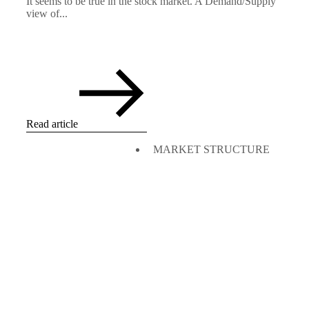
It seems to be true in the stock market. A Demand/Supply
view of...
Read article
MARKET STRUCTURE