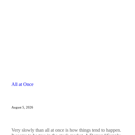
All at Once
August 5, 2026
Very slowly than all at once is how things tend to happen.