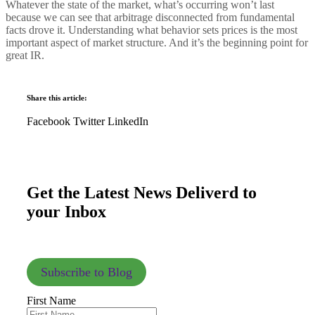
Whatever the state of the market, what’s occurring won’t last
because we can see that arbitrage disconnected from fundamental
facts drove it. Understanding what behavior sets prices is the most
important aspect of market structure. And it’s the beginning point for
great IR.
Share this article:
Facebook
Twitter
LinkedIn
Get the Latest News Deliverd to
your Inbox
Subscribe to Blog
First Name