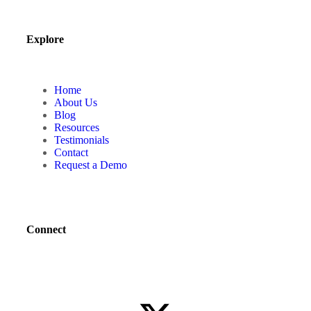
Explore
Home
About Us
Blog
Resources
Testimonials
Contact
Request a Demo
Connect