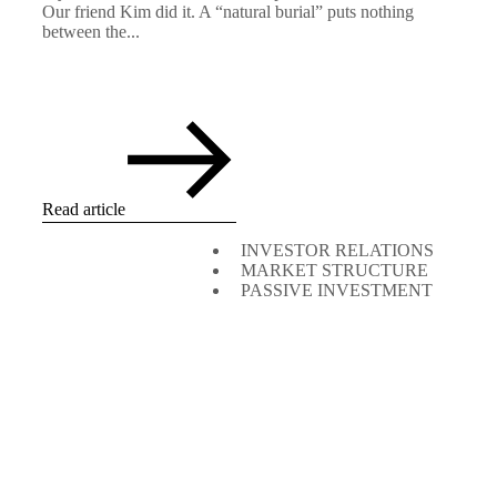
Our friend Kim did it. A “natural burial” puts nothing
between the...
Read article
INVESTOR RELATIONS
MARKET STRUCTURE
PASSIVE INVESTMENT