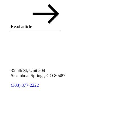
Read article
35 5th St, Unit 204
Steamboat Springs, CO 80487
(303) 377-2222