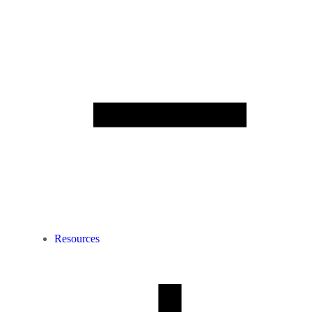
Resources