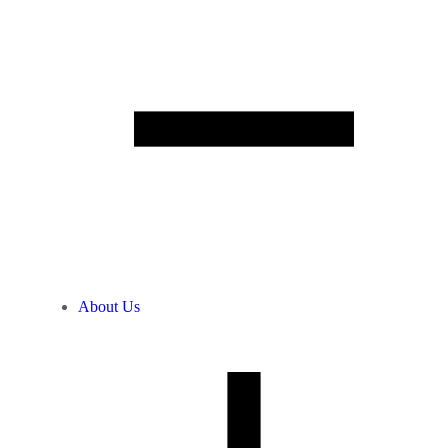
About Us