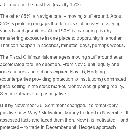
a bit more in the past five (exactly 15%).
The other 85% is Navigational – moving stuff around. About
35% is profiting on gaps that form as stuff moves at varying
speeds and quantities. About 50% is managing risk by
transferring exposure in one place to opportunity in another.
That can happen in seconds, minutes, days, perhaps weeks.
The Fiscal Cliff has risk managers moving stuff around at an
accelerated rate, no question. From Nov 5 until equity and
index futures and options expired Nov 16, Hedging
(counterparties providing protection to institutions) dominated
price-setting in the stock market. Money was gripping reality.
Sentiment was sharply negative.
But by November 26, Sentiment changed. It’s remarkably
positive now. Why? Motivation. Money hedged in November. It
assessed facts and faced them then. Now it is motivated – and
protected – to trade in December until Hedges approach