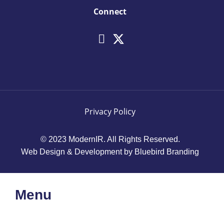
Connect
Privacy Policy
© 2023 ModernIR. All Rights Reserved.
Web Design & Development by Bluebird Branding
Menu