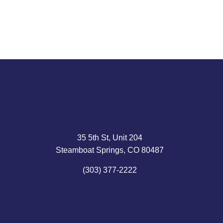
35 5th St, Unit 204
Steamboat Springs, CO 80487
(303) 377-2222