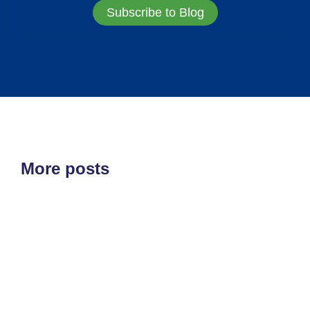
Subscribe to Blog
More posts
ETF'S
MARKET STRUCTURE