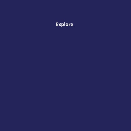
Explore