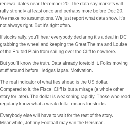
renewal dates near December 20. The data say markets will
rally strongly at least once and perhaps more before Dec 20.
We make no assumptions. We just report what data show. It’s
not always right. But it’s right often.
If stocks rally, you’ll hear everybody declaring it’s a deal in DC
grabbing the wheel and keeping the Great Thelma and Louise
of the Fruited Plain from sailing over the Cliff to nowhere.
But you’ll know the truth. Data already foretold it. Folks moving
stuff around before Hedges lapse. Motivation.
The real indicator of what lies ahead is the US dollar.
Compared to it, the Fiscal Cliff is but a mirage (a whole other
story for later). The dollar is weakening rapidly. Those who read
regularly know what a weak dollar means for stocks.
Everybody else will have to wait for the rest of the story.
Meanwhile, Johnny Football may win the Heisman.