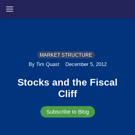
MARKET STRUCTURE
By Tim Quast
December 5, 2012
Stocks and the Fiscal
Cliff
Subscribe to Blog