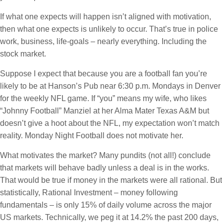
If what one expects will happen isn’t aligned with motivation,
then what one expects is unlikely to occur. That’s true in police
work, business, life-goals – nearly everything. Including the
stock market.
Suppose I expect that because you are a football fan you’re
likely to be at Hanson’s Pub near 6:30 p.m. Mondays in Denver
for the weekly NFL game. If “you” means my wife, who likes
“Johnny Football” Manziel at her Alma Mater Texas A&M but
doesn’t give a hoot about the NFL, my expectation won’t match
reality. Monday Night Football does not motivate her.
What motivates the market? Many pundits (not all!) conclude
that markets will behave badly unless a deal is in the works.
That would be true if money in the markets were all rational. But
statistically, Rational Investment – money following
fundamentals – is only 15% of daily volume across the major
US markets. Technically, we peg it at 14.2% the past 200 days,