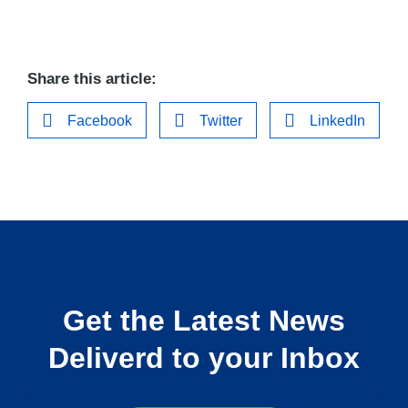
Share this article:
Facebook
Twitter
LinkedIn
Get the Latest News
Deliverd to your Inbox