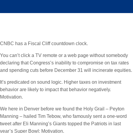
CNBC has a Fiscal Cliff countdown clock.
You can’t click a TV remote or a web page without somebody
declaring that Congress’s inability to compromise on tax rates
and spending cuts before December 31 will incinerate equities.
It’s predicated on sound logic. Higher taxes on investment
behavior are likely to impact that behavior negatively.
Motivation.
We here in Denver before we found the Holy Grail – Peyton
Manning – hailed Tim Tebow, who famously sent a one-word
tweet after Eli Manning’s Giants topped the Patriots in last
year’s Super Bowl: Motivation.