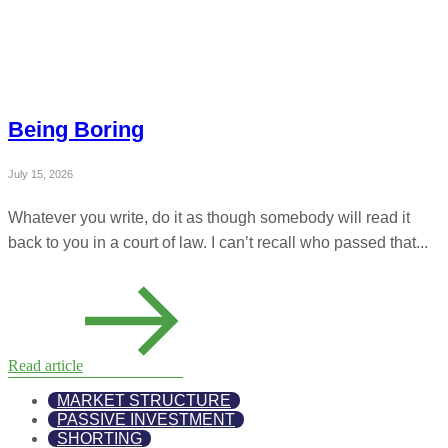
Being Boring
July 15, 2026
Whatever you write, do it as though somebody will read it
back to you in a court of law. I can’t recall who passed that...
Read article
MARKET STRUCTURE
PASSIVE INVESTMENT
SHORTING