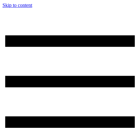
Skip to content