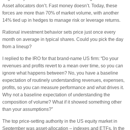
Asset allocators don’t. Fast money doesn’t. Today, these
forces are more than 70% of market volume, with another
14% tied up in hedges to manage risk or leverage returns.
Rational investment behavior sets price just once every
month on average in typical shares. Could you pick the day
from a lineup?
I replied to the IRO for that brand-name US firm: “Do your
revenues and profits revert to a mean over time, so you can
ignore what happens between? No, you have a baseline
expectation of routinely understanding revenues, expenses,
profits, so you can measure performance and what drives it.
Why not a baseline expectation of understanding the
composition of volume? What if it showed something other
than your assumptions?”
The top price-setting authority in the US equity market in
September was asset-allocation – indexes and ETFs. In the