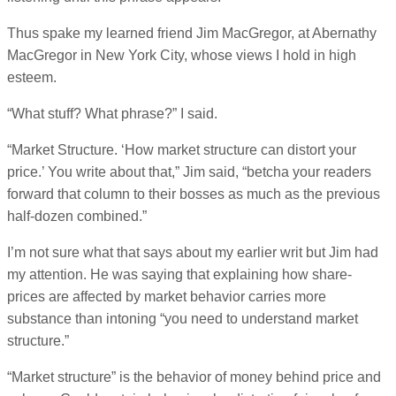
Thus spake my learned friend Jim MacGregor, at Abernathy
MacGregor in New York City, whose views I hold in high
esteem.
“What stuff? What phrase?” I said.
“Market Structure. ‘How market structure can distort your
price.’ You write about that,” Jim said, “betcha your readers
forward that column to their bosses as much as the previous
half-dozen combined.”
I’m not sure what that says about my earlier writ but Jim had
my attention. He was saying that explaining how share-
prices are affected by market behavior carries more
substance than intoning “you need to understand market
structure.”
“Market structure” is the behavior of money behind price and