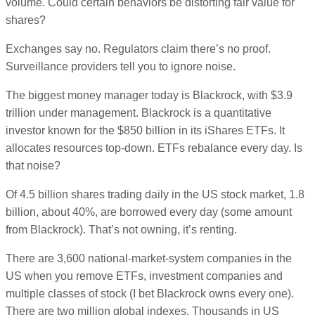
volume. Could certain behaviors be distorting fair value for
shares?
Exchanges say no. Regulators claim there’s no proof.
Surveillance providers tell you to ignore noise.
The biggest money manager today is Blackrock, with $3.9
trillion under management. Blackrock is a quantitative
investor known for the $850 billion in its iShares ETFs. It
allocates resources top-down. ETFs rebalance every day. Is
that noise?
Of 4.5 billion shares trading daily in the US stock market, 1.8
billion, about 40%, are borrowed every day (some amount
from Blackrock). That’s not owning, it’s renting.
There are 3,600 national-market-system companies in the
US when you remove ETFs, investment companies and
multiple classes of stock (I bet Blackrock owns every one).
There are two million global indexes. Thousands in US