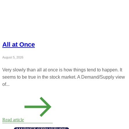
All at Once
August 5, 2026
Very slowly than all at once is how things tend to happen. It
seems to be true in the stock market. A Demand/Supply view
of...
Read article