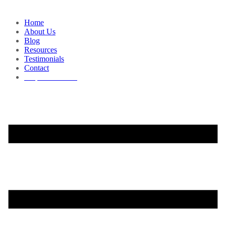
Home
About Us
Blog
Resources
Testimonials
Contact
Request a Demo