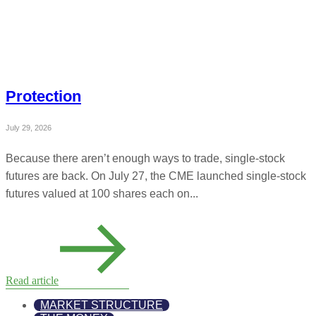
Protection
July 29, 2026
Because there aren’t enough ways to trade, single-stock
futures are back. On July 27, the CME launched single-stock
futures valued at 100 shares each on...
Read article
MARKET STRUCTURE