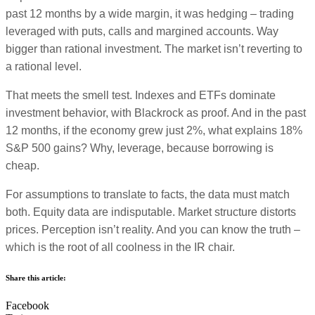
past 12 months by a wide margin, it was hedging – trading
leveraged with puts, calls and margined accounts. Way
bigger than rational investment. The market isn’t reverting to
a rational level.
That meets the smell test. Indexes and ETFs dominate
investment behavior, with Blackrock as proof. And in the past
12 months, if the economy grew just 2%, what explains 18%
S&P 500 gains? Why, leverage, because borrowing is
cheap.
For assumptions to translate to facts, the data must match
both. Equity data are indisputable. Market structure distorts
prices. Perception isn’t reality. And you can know the truth –
which is the root of all coolness in the IR chair.
Share this article:
Facebook