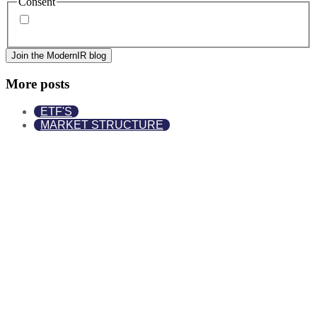
Consent
By signing up, you agree to our
privacy policy
. Frequency
of messages may vary, and you may unsubscribe at any time.
More posts
ETF'S
MARKET STRUCTURE