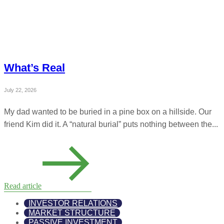
What’s Real
July 22, 2026
My dad wanted to be buried in a pine box on a hillside. Our
friend Kim did it. A “natural burial” puts nothing between the...
Read article
INVESTOR RELATIONS
MARKET STRUCTURE
PASSIVE INVESTMENT