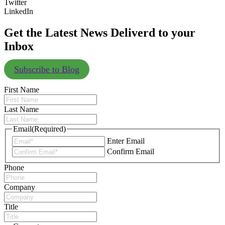
Twitter
LinkedIn
Get the Latest News Deliverd to your
Inbox
Subscribe to Blog
First Name
Last Name
Email
(Required)
Enter Email
Confirm Email
Phone
Company
Title