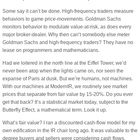
Some say it can’t be done. High-frequency traders measure
behaviors to game price-movements. Goldman Sachs
monitors behavior to modulate value-at-risk, as does every
major broker-dealer. Why then can’t somebody else meter
Goldman Sachs and high-frequency traders? They have no
lease on programmers and mathematicians.
Had we loitered in the north line at the Eiffel Tower, we’d
never been atop when the lights came on, nor seen the
expanse of Paris at dusk. But we’re humans, not machines.
With our machines at ModernIR, we routinely see market
prices that separate from fair value by 15-20%. Do you ever
get that back? It’s a statistical market today, subject to the
Butterfly Effect, a mathematical term. Look it up.
What’s fair value? I ran a discounted-cash-flow model for my
own edification in the IR chair long ago. It was valuable to the
degree buyers and sellers were considering cash flows.