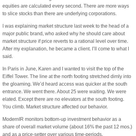
equities are calculated every second. There are more ways
to slice stocks than there are underlying corporations.
I was explaining market structure last week to the head of a
major public brand, who asked why he should care about
market structure if price reverts to a rational level over time.
After my explanation, he became a client. I’ll come to what I
said.
In Paris in June, Karen and I wanted to visit the top of the
Eiffel Tower. The line at the north footing stretched dimly into
the gloaming. We’d heard access was quicker at the south
entrance. We went there. About 25 were waiting. We were
elated. Except there are no elevators at the south footing.
You climb. Market structure affected our behavior.
ModernIR monitors bottom-up investment behavior as a
share of overall market volume (about 16% the past 12 mos.)
and as a price-setter over various time-periods.