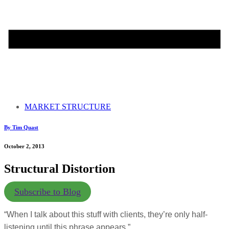
MARKET STRUCTURE
By Tim Quast
October 2, 2013
Structural Distortion
Subscribe to Blog
“When I talk about this stuff with clients, they’re only half-
listening until this phrase appears.”