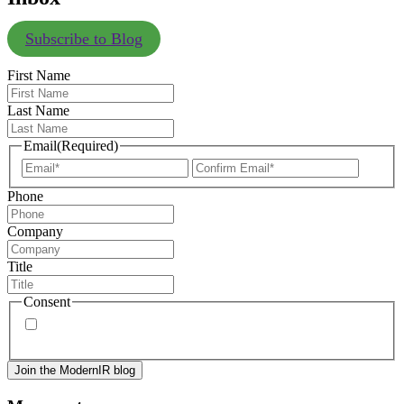
Subscribe to Blog
First Name
Last Name
Email
(Required)
Enter
Confir
Email
Email
Phone
Company
Title
Consent
By signing up, you agree to our
privacy policy
. Frequency
of messages may vary, and you may unsubscribe at any time.