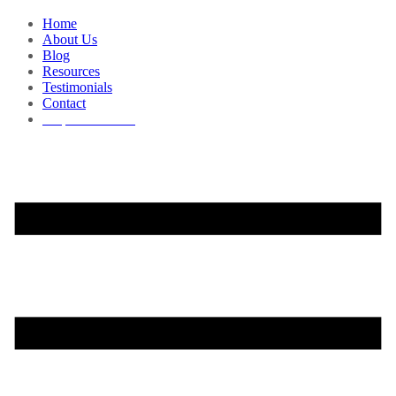
Home
About Us
Blog
Resources
Testimonials
Contact
Request a Demo