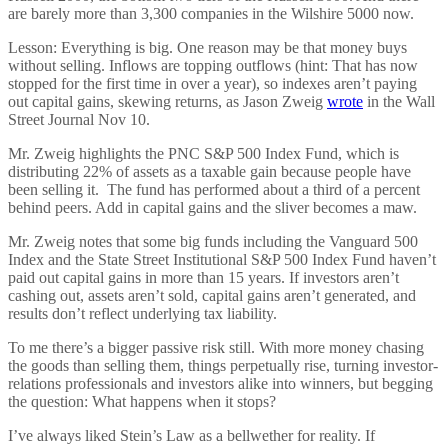
are barely more than 3,300 companies in the Wilshire 5000 now.
Lesson: Everything is big. One reason may be that money buys
without selling. Inflows are topping outflows (hint: That has now
stopped for the first time in over a year), so indexes aren’t paying
out capital gains, skewing returns, as Jason Zweig
wrote
in the Wall
Street Journal Nov 10.
Mr. Zweig highlights the PNC S&P 500 Index Fund, which is
distributing 22% of assets as a taxable gain because people have
been selling it. The fund has performed about a third of a percent
behind peers. Add in capital gains and the sliver becomes a maw.
Mr. Zweig notes that some big funds including the Vanguard 500
Index and the State Street Institutional S&P 500 Index Fund haven’t
paid out capital gains in more than 15 years. If investors aren’t
cashing out, assets aren’t sold, capital gains aren’t generated, and
results don’t reflect underlying tax liability.
To me there’s a bigger passive risk still. With more money chasing
the goods than selling them, things perpetually rise, turning investor-
relations professionals and investors alike into winners, but begging
the question: What happens when it stops?
I’ve always liked Stein’s Law as a bellwether for reality. If