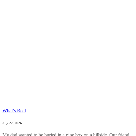
What’s Real
July 22, 2026
My dad wanted to be buried in a pine box on a hillside. Our friend