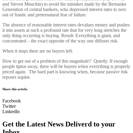
and Steven Mnuchin) to avoid the mistakes made by the Bernanke
Generation of central bankers, who depressed interest rates to zero
out of frantic and preternatural fear of failure.
The absence of reasonable interest rates devalues money and pushes
it into assets at such a profound rate that for very long stretches the
only thing occurring is buying. Result: Everything is giant, and
concentrated – the exact opposite of the way one diffuses risk.
When it stops there are no buyers left.
How to get out of a problem of this magnitude? Quietly. If enough
people tiptoe away, there will be buyers when everything is properly
priced again. The hard part is knowing when, because passive risk
reposes supine.
Share this article:
Facebook
Twitter
LinkedIn
Get the Latest News Deliverd to your
Inbox