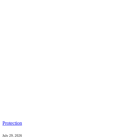
Protection
July 29, 2026