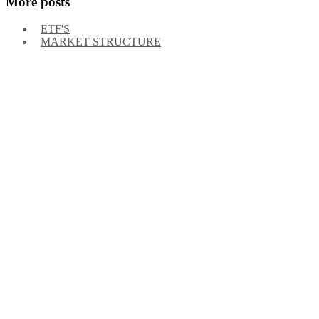
More posts
ETF'S
MARKET STRUCTURE