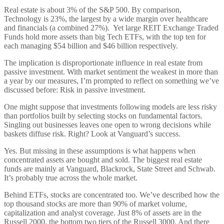
Real estate is about 3% of the S&P 500. By comparison,
Technology is 23%, the largest by a wide margin over healthcare
and financials (a combined 27%). Yet large REIT Exchange Traded
Funds hold more assets than big Tech ETFs, with the top ten for
each managing $54 billion and $46 billion respectively.
The implication is disproportionate influence in real estate from
passive investment. With market sentiment the weakest in more than
a year by our measures, I’m prompted to reflect on something we’ve
discussed before: Risk in passive investment.
One might suppose that investments following models are less risky
than portfolios built by selecting stocks on fundamental factors.
Singling out businesses leaves one open to wrong decisions while
baskets diffuse risk. Right? Look at Vanguard’s success.
Yes. But missing in these assumptions is what happens when
concentrated assets are bought and sold. The biggest real estate
funds are mainly at Vanguard, Blackrock, State Street and Schwab.
It’s probably true across the whole market.
Behind ETFs, stocks are concentrated too. We’ve described how the
top thousand stocks are more than 90% of market volume,
capitalization and analyst coverage. Just 8% of assets are in the
Russell 2000, the bottom two tiers of the Russell 3000. And there