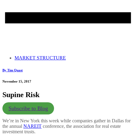
MARKET STRUCTURE
By Tim Quast
November 15, 2017
Supine Risk
Subscribe to Blog
We’re in New York this week while companies gather in Dallas for
the annual
NAREIT
conference, the association for real estate
investment trusts.