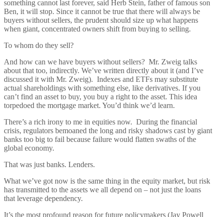
something cannot last forever, said Herb Stein, father of famous son
Ben, it will stop. Since it cannot be true that there will always be
buyers without sellers, the prudent should size up what happens
when giant, concentrated owners shift from buying to selling.
To whom do they sell?
And how can we have buyers without sellers? Mr. Zweig talks
about that too, indirectly. We’ve written directly about it (and I’ve
discussed it with Mr. Zweig). Indexes and ETFs may substitute
actual shareholdings with something else, like derivatives. If you
can’t find an asset to buy, you buy a right to the asset. This idea
torpedoed the mortgage market. You’d think we’d learn.
There’s a rich irony to me in equities now. During the financial
crisis, regulators bemoaned the long and risky shadows cast by giant
banks too big to fail because failure would flatten swaths of the
global economy.
That was just banks. Lenders.
What we’ve got now is the same thing in the equity market, but risk
has transmitted to the assets we all depend on – not just the loans
that leverage dependency.
It’s the most profound reason for future policymakers (Jay Powell