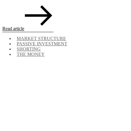
Read article
MARKET STRUCTURE
PASSIVE INVESTMENT
SHORTING
THE MONEY