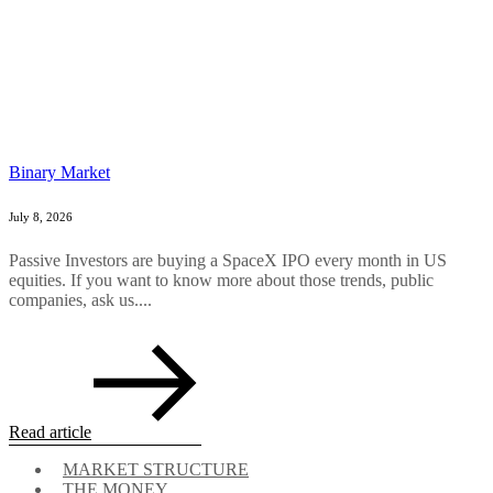
Binary Market
July 8, 2026
Passive Investors are buying a SpaceX IPO every month in US
equities. If you want to know more about those trends, public
companies, ask us....
Read article
MARKET STRUCTURE
THE MONEY