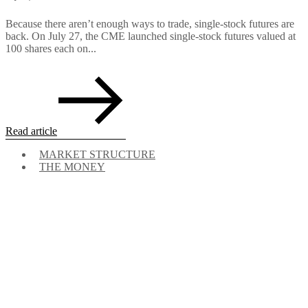
Because there aren’t enough ways to trade, single-stock futures are
back. On July 27, the CME launched single-stock futures valued at
100 shares each on...
Read article
MARKET STRUCTURE
THE MONEY