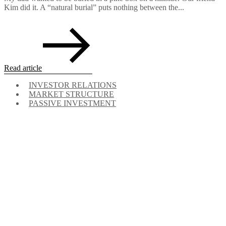
Kim did it. A “natural burial” puts nothing between the...
Read article
INVESTOR RELATIONS
MARKET STRUCTURE
PASSIVE INVESTMENT