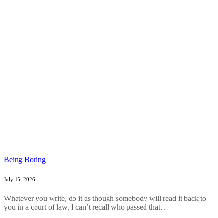
Being Boring
July 15, 2026
Whatever you write, do it as though somebody will read it back to
you in a court of law. I can’t recall who passed that...