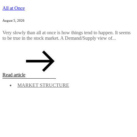
All at Once
August 5, 2026
Very slowly than all at once is how things tend to happen. It seems
to be true in the stock market. A Demand/Supply view of...
Read article
MARKET STRUCTURE