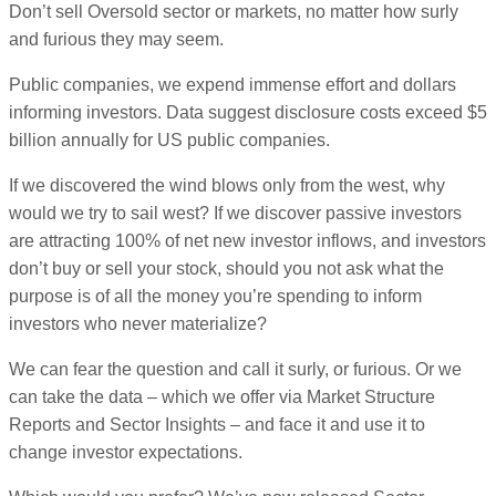
Don’t sell Oversold sector or markets, no matter how surly
and furious they may seem.
Public companies, we expend immense effort and dollars
informing investors. Data suggest disclosure costs exceed $5
billion annually for US public companies.
If we discovered the wind blows only from the west, why
would we try to sail west? If we discover passive investors
are attracting 100% of net new investor inflows, and investors
don’t buy or sell your stock, should you not ask what the
purpose is of all the money you’re spending to inform
investors who never materialize?
We can fear the question and call it surly, or furious. Or we
can take the data – which we offer via Market Structure
Reports and Sector Insights – and face it and use it to
change investor expectations.