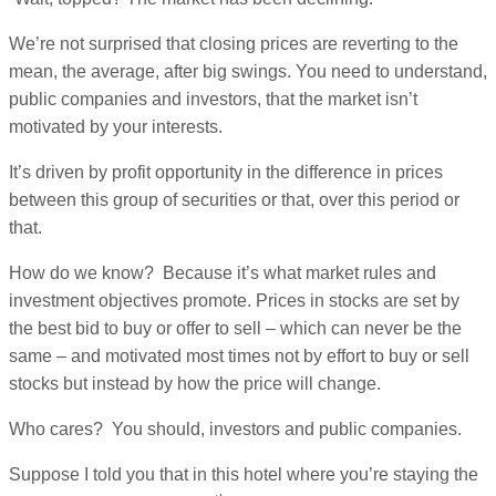
We’re not surprised that closing prices are reverting to the
mean, the average, after big swings. You need to understand,
public companies and investors, that the market isn’t
motivated by your interests.
It’s driven by profit opportunity in the difference in prices
between this group of securities or that, over this period or
that.
How do we know? Because it’s what market rules and
investment objectives promote. Prices in stocks are set by
the best bid to buy or offer to sell – which can never be the
same – and motivated most times not by effort to buy or sell
stocks but instead by how the price will change.
Who cares? You should, investors and public companies.
Suppose I told you that in this hotel where you’re staying the