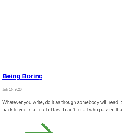
Being Boring
July 15, 2026
Whatever you write, do it as though somebody will read it
back to you in a court of law. I can’t recall who passed that...