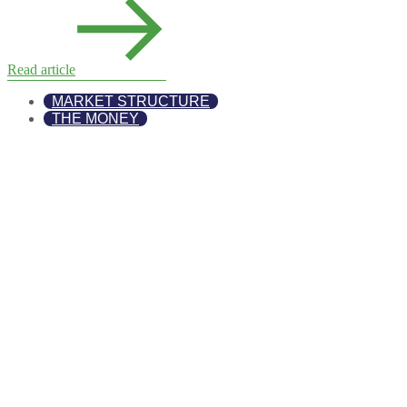
Read article
MARKET STRUCTURE
THE MONEY