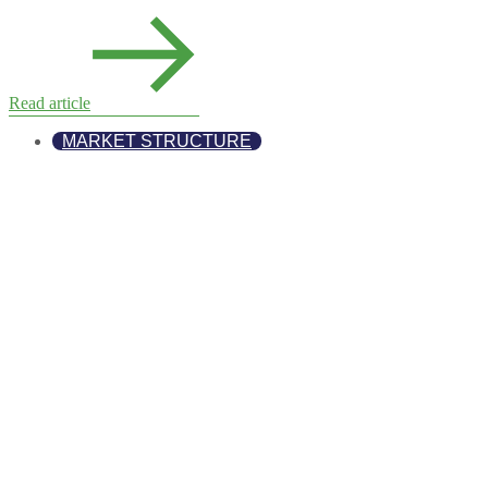
Read article
MARKET STRUCTURE