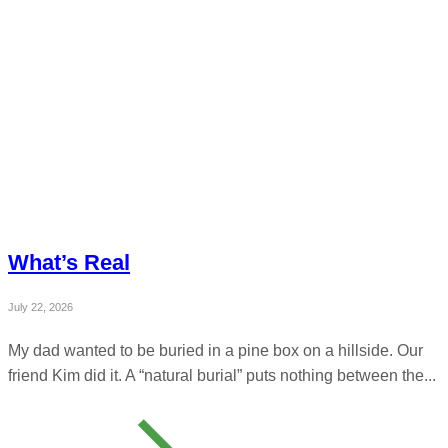
What’s Real
July 22, 2026
My dad wanted to be buried in a pine box on a hillside. Our
friend Kim did it. A “natural burial” puts nothing between the...