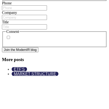
Phone
Company
Title
Consent
By signing up, you agree to our
privacy policy
. Frequency
of messages may vary, and you may unsubscribe at any time.
More posts
ETF'S
MARKET STRUCTURE