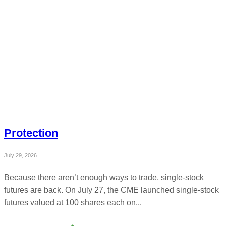
Protection
July 29, 2026
Because there aren’t enough ways to trade, single-stock
futures are back. On July 27, the CME launched single-stock
futures valued at 100 shares each on...