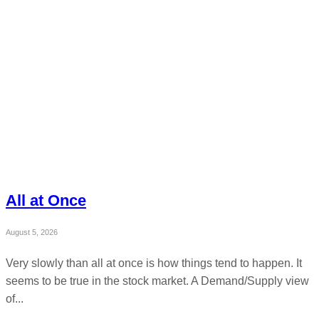
All at Once
August 5, 2026
Very slowly than all at once is how things tend to happen. It
seems to be true in the stock market. A Demand/Supply view
of...