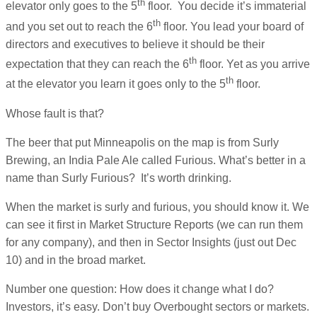
th
elevator only goes to the 5
floor. You decide it’s immaterial
th
and you set out to reach the 6
floor. You lead your board of
directors and executives to believe it should be their
th
expectation that they can reach the 6
floor. Yet as you arrive
th
at the elevator you learn it goes only to the 5
floor.
Whose fault is that?
The beer that put Minneapolis on the map is from Surly
Brewing, an India Pale Ale called Furious. What’s better in a
name than Surly Furious? It’s worth drinking.
When the market is surly and furious, you should know it. We
can see it first in Market Structure Reports (we can run them
for any company), and then in Sector Insights (just out Dec
10) and in the broad market.
Number one question: How does it change what I do?
Investors, it’s easy. Don’t buy Overbought sectors or markets.