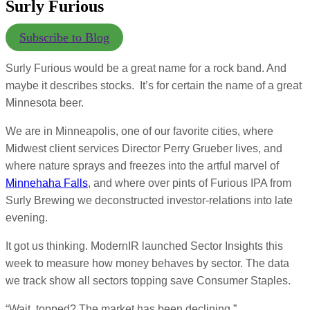
Surly Furious
Subscribe to Blog
Surly Furious would be a great name for a rock band. And
maybe it describes stocks. It’s for certain the name of a great
Minnesota beer.
We are in Minneapolis, one of our favorite cities, where
Midwest client services Director Perry Grueber lives, and
where nature sprays and freezes into the artful marvel of
Minnehaha Falls
, and where over pints of Furious IPA from
Surly Brewing we deconstructed investor-relations into late
evening.
It got us thinking. ModernIR launched Sector Insights this
week to measure how money behaves by sector. The data
we track show all sectors topping save Consumer Staples.
“Wait, topped? The market has been declining.”