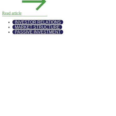
Read article
INVESTOR RELATIONS
MARKET STRUCTURE
PASSIVE INVESTMENT