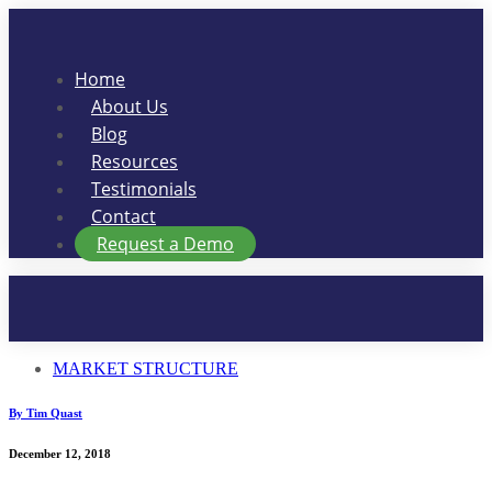
Skip
to
content
Home
About Us
Blog
Resources
Testimonials
Contact
Request a Demo
MARKET STRUCTURE
By Tim Quast
December 12, 2018