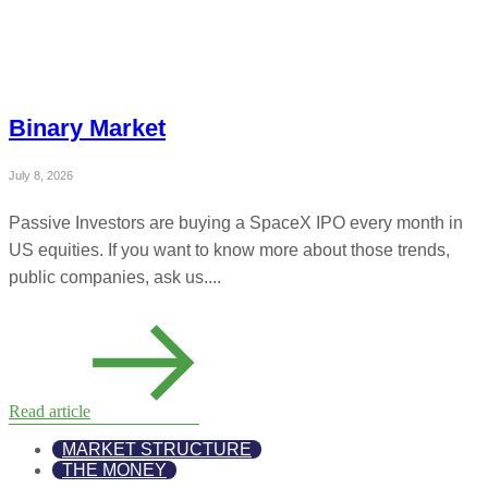
Binary Market
July 8, 2026
Passive Investors are buying a SpaceX IPO every month in
US equities. If you want to know more about those trends,
public companies, ask us....
Read article
MARKET STRUCTURE
THE MONEY