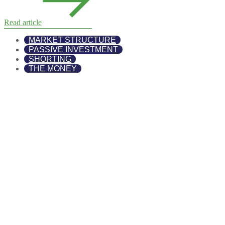
Read article
MARKET STRUCTURE
PASSIVE INVESTMENT
SHORTING
THE MONEY