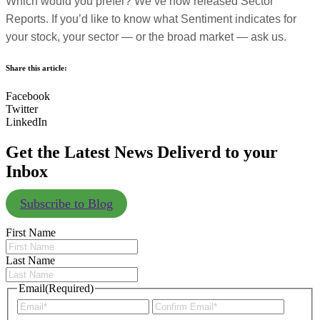
Which would you prefer? We’ve now released Sector
Reports. If you’d like to know what Sentiment indicates for
your stock, your sector — or the broad market — ask us.
Share this article:
Facebook
Twitter
LinkedIn
Get the Latest News Deliverd to your
Inbox
Subscribe to Blog
First Name
Last Name
Email
(Required)
Enter
Confir
Email
Email