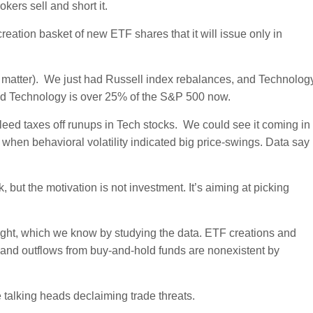
ers sell and short it.
eation basket of new ETF shares that it will issue only in
at matter). We just had Russell index rebalances, and Technolog
nd Technology is over 25% of the S&P 500 now.
leed taxes off runups in Tech stocks. We could see it coming in
when behavioral volatility indicated big price-swings. Data say
 but the motivation is not investment. It’s aiming at picking
ought, which we know by studying the data. ETF creations and
s and outflows from buy-and-hold funds are nonexistent by
he talking heads declaiming trade threats.