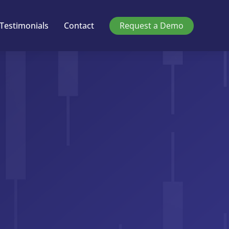
Testimonials
Contact
Request a Demo