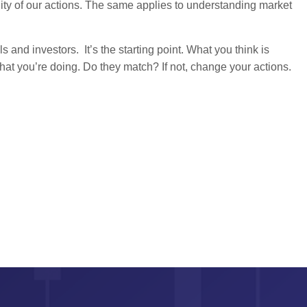
ility of our actions. The same applies to understanding market
s and investors. It’s the starting point. What you think is
t you’re doing. Do they match? If not, change your actions.