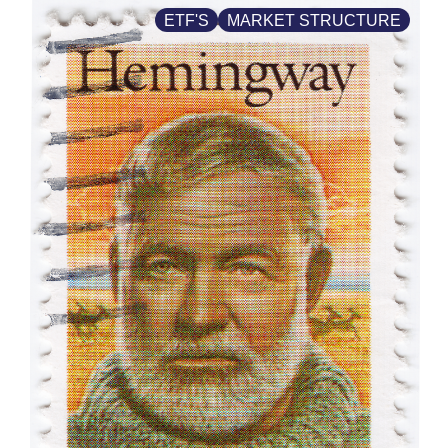
ETF'S
MARKET STRUCTURE