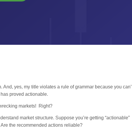
n. And, yes, my title violates a rule of grammar because you can’
re has proved actionable.
e wrecking markets! Right?
derstand market structure. Suppose you’re getting “actionable”
. Are the recommended actions reliable?