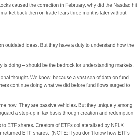
 stocks caused the correction in February, why did the Nasdaq hit
market back then on trade fears three months later without
 on outdated ideas. But they have a duty to understand how the
ey is doing – should be the bedrock for understanding markets.
tional thought. We know because a vast sea of data on fund
itioners continue doing what we did before fund flows surged to
me now. They are passive vehicles. But they uniquely among
guard a step-up in tax basis through creation and redemption.
 to ETF shares. Creators of ETFs collateralized by NFLX
 for returned ETF shares. (NOTE: If you don’t know how ETFs