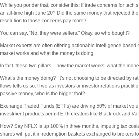
While you ponder that, consider this: If trade concerns for tech
an all-time high June 20? Did the same money that rejected the 
resolution to those concerns pay more?
You can say, “No, they were sellers.” Okay, so who bought?
Market experts are often offering actionable intelligence based
market works and what the money is doing.
In fact, these two pillars – how the market works, what the mon
What’s the money doing? It’s not choosing to be directed by ra
flows tells us so. If we as investors or investor-relations pract
passive money, who is the bigger fool?
Exchange Traded Funds (ETFs) are driving 50% of market volu
investment products permit ETF creators like Blackrock and Van
How? Say NFLX is up 100% in three months, imputing tax costs
shares will put it in redemption baskets exchanged to brokers