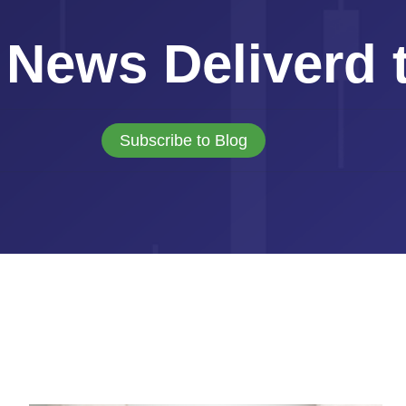
 News Deliverd 
Subscribe to Blog