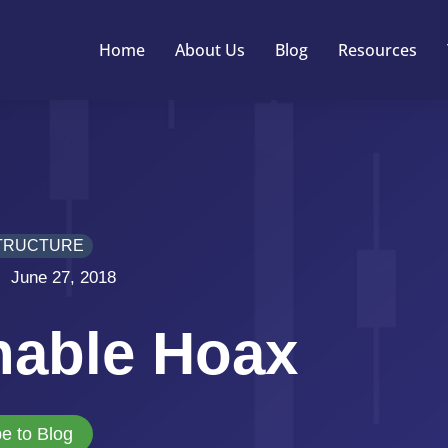
Home
About Us
Blog
Resources
TRUCTURE
June 27, 2018
nable Hoax
e to Blog