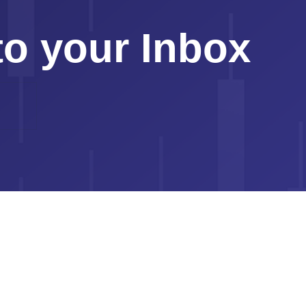
to your Inbox