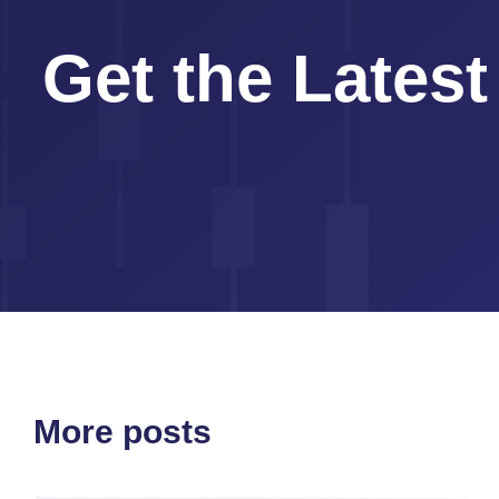
Get the Latest
More posts