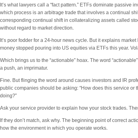
It’s what lawyers call a “fact pattern.” ETFs dominate passive i
which process is an arbitrage trade that involves a continual shi
corresponding continual shift in collateralizing assets called st
without regard to market direction.
It’s poor fodder for a 24-hour news cycle. But it explains ma
money stopped pouring into US equities via ETFs this year. Volat
Which brings us to the “actionable” hoax. The word “actionable”
a push, an imprimatur.
Fine. But flinging the word around causes investors and IR prof
public companies should be asking: “How does this service or 
doing?”
Ask your service provider to explain how your stock trades. Then
If they don’t match, ask why. The beginning point of correct act
how the environment in which you operate works.