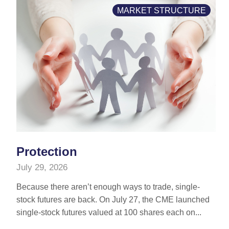
MARKET STRUCTURE
Protection
July 29, 2026
Because there aren’t enough ways to trade, single-
stock futures are back. On July 27, the CME launched
single-stock futures valued at 100 shares each on...