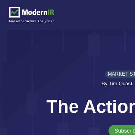
MARKET S
By Tim Quast
The Actio
Subscrib