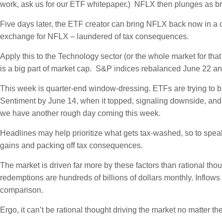
work, ask us for our ETF whitepaper.) NFLX then plunges as brok
Five days later, the ETF creator can bring NFLX back now in a cr
exchange for NFLX – laundered of tax consequences.
Apply this to the Technology sector (or the whole market for th
is a big part of market cap. S&P indices rebalanced June 22 a
This week is quarter-end window-dressing. ETFs are trying to b
Sentiment by June 14, when it topped, signaling downside, and 
we have another rough day coming this week.
Headlines may help prioritize what gets tax-washed, so to speak,
gains and packing off tax consequences.
The market is driven far more by these factors than rational th
redemptions are hundreds of billions of dollars monthly. Inflow
comparison.
Ergo, it can’t be rational thought driving the market no matter t