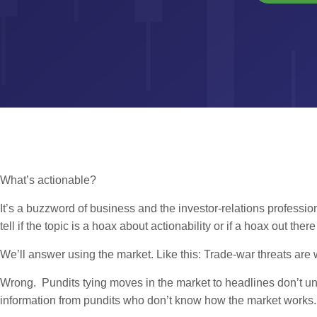
What’s actionable?
It’s a buzzword of business and the investor-relations professio
tell if the topic is a hoax about actionability or if a hoax out the
We’ll answer using the market. Like this: Trade-war threats ar
Wrong. Pundits tying moves in the market to headlines don’t un
information from pundits who don’t know how the market works