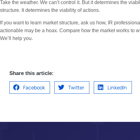
Take the weather. We can’t control it. But it determines the viab
structure. It determines the viability of actions.
If you want to learn market structure, ask us how, IR professional
actionable may be a hoax. Compare how the market works to wha
We’ll help you.
Share this article:
Facebook
Twitter
LinkedIn