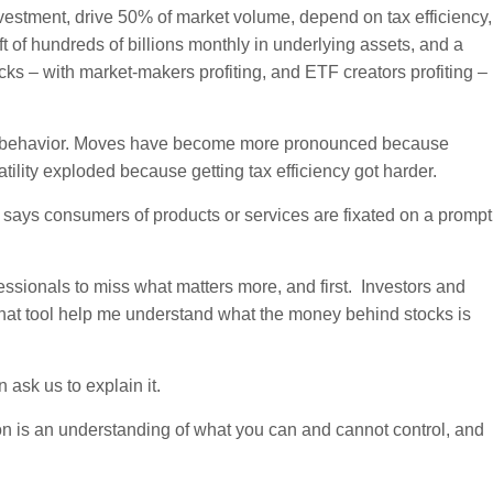
nvestment, drive 50% of market volume, depend on tax efficiency,
ft of hundreds of billions monthly in underlying assets, and a
ocks – with market-makers profiting, and ETF creators profiting –
rket behavior. Moves have become more pronounced because
ility exploded because getting tax efficiency got harder.
 says consumers of products or services are fixated on a prompt
essionals to miss what matters more, and first. Investors and
that tool help me understand what the money behind stocks is
 ask us to explain it.
ion is an understanding of what you can and cannot control, and