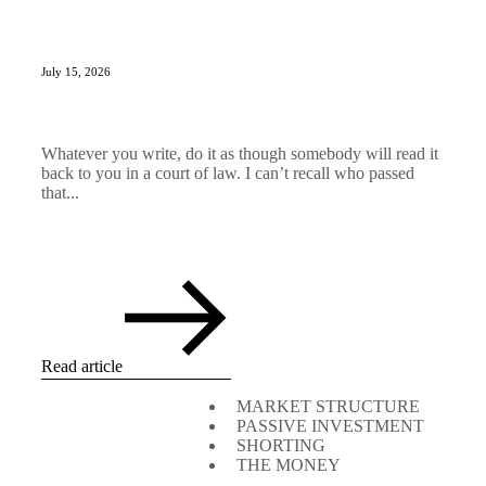
July 15, 2026
Whatever you write, do it as though somebody will read it
back to you in a court of law. I can’t recall who passed
that...
Read article
MARKET STRUCTURE
PASSIVE INVESTMENT
SHORTING
THE MONEY