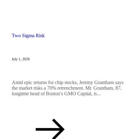
Two Sigma Risk
July 1, 2026
Amid epic returns for chip stocks, Jeremy Grantham says
the market risks a 70% retrenchment. Mr. Grantham, 87,
longtime head of Boston’s GMO Capital, is...