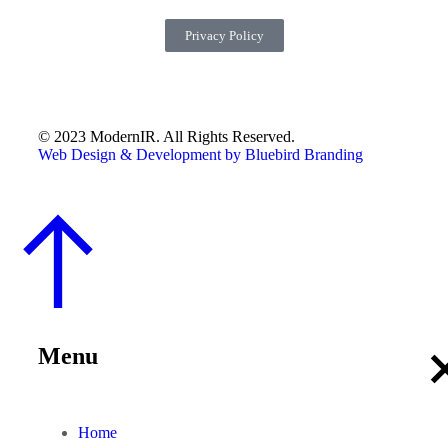
Privacy Policy
© 2023 ModernIR. All Rights Reserved.
Web Design & Development by Bluebird Branding
Menu
Home