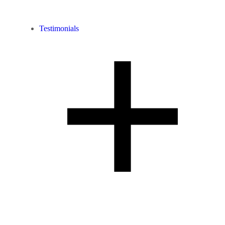
Testimonials