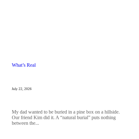
What’s Real
July 22, 2026
My dad wanted to be buried in a pine box on a hillside.
Our friend Kim did it. A “natural burial” puts nothing
between the...