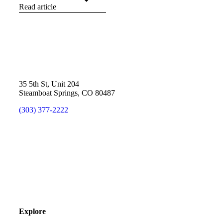
Read article
35 5th St, Unit 204
Steamboat Springs, CO 80487
(303) 377-2222
Explore