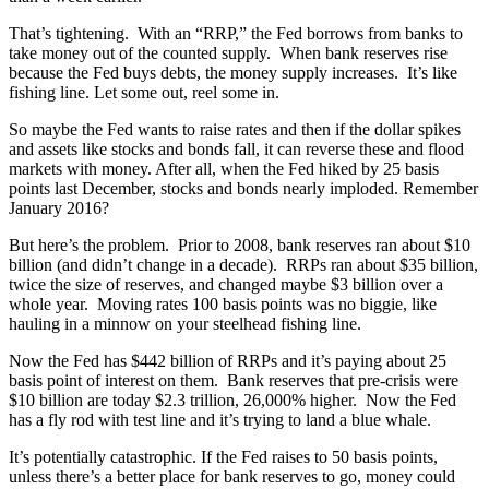
That’s tightening. With an “RRP,” the Fed borrows from banks to
take money out of the counted supply.
When bank reserves rise
because the Fed buys debts, the money supply increases.
It’s like
fishing line. Let some out, reel some in.
So maybe the Fed wants to raise rates and then if the dollar spikes
and assets like stocks and bonds fall, it can reverse these and flood
markets with money. After all, when the Fed hiked by 25 basis
points last December, stocks and bonds nearly imploded. Remember
January 2016?
But here’s the problem. Prior to 2008, bank reserves ran about $10
billion (and didn’t change in a decade). RRPs ran about $35 billion,
twice the size of reserves, and changed maybe $3 billion over a
whole year.
Moving rates 100 basis points was no biggie, like
hauling in a minnow on your steelhead fishing line.
Now the Fed has $442 billion of RRPs and it’s paying about 25
basis point of interest on them.
Bank reserves that pre-crisis were
$10 billion are today $2.3 trillion, 26,000% higher.
Now the Fed
has a fly rod with test line and it’s trying to land a blue whale.
It’s potentially catastrophic. If the Fed raises to 50 basis points,
unless there’s a better place for bank reserves to go, money could