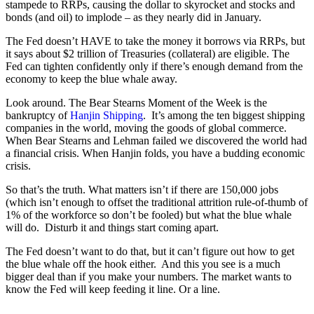
stampede to RRPs, causing the dollar to skyrocket and stocks and
bonds (and oil) to implode – as they nearly did in January.
The Fed doesn’t HAVE to take the money it borrows via RRPs, but
it says about $2 trillion of Treasuries (collateral) are eligible. The
Fed can tighten confidently only if there’s enough demand from the
economy to keep the blue whale away.
Look around. The Bear Stearns Moment of the Week is the
bankruptcy of
Hanjin Shipping
.
It’s among the ten biggest shipping
companies in the world, moving the goods of global commerce.
When Bear Stearns and Lehman failed we discovered the world had
a financial crisis. When Hanjin folds, you have a budding economic
crisis.
So that’s the truth. What matters isn’t if there are 150,000 jobs
(which isn’t enough to offset the traditional attrition rule-of-thumb of
1% of the workforce so don’t be fooled) but what the blue whale
will do.
Disturb it and things start coming apart.
The Fed doesn’t want to do that, but it can’t figure out how to get
the blue whale off the hook either.
And this you see is a much
bigger deal than if you make your numbers. The market wants to
know the Fed will keep feeding it line. Or a line.