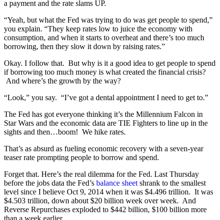
a payment and the rate slams UP.
“Yeah, but what the Fed was trying to do was get people to spend,”
you explain. “They keep rates low to juice the economy with
consumption, and when it starts to overheat and there’s too much
borrowing, then they slow it down by raising rates.”
Okay. I follow that.
But why is it a good idea to get people to spend
if borrowing too much money is what created the financial crisis?
And where’s the growth by the way?
“Look,” you say.
“I’ve got a dental appointment I need to get to.”
The Fed has got everyone thinking it’s the Millennium Falcon in
Star Wars and the economic data are TIE Fighters to line up in the
sights and then…boom!
We hike rates.
That’s as absurd as fueling economic recovery with a seven-year
teaser rate prompting people to borrow and spend.
Forget that. Here’s the real dilemma for the Fed. Last Thursday
before the jobs data the Fed’s
balance sheet
shrank to the smallest
level since I believe Oct 9, 2014 when it was $4.496 trillion. It was
$4.503 trillion, down about $20 billion week over week. And
Reverse Repurchases exploded to $442 billion, $100 billion more
than a week earlier.