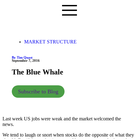
MARKET STRUCTURE
By Tim Quast
September 7, 2016
The Blue Whale
Subscribe to Blog
Last week US jobs were weak and the market welcomed the
news.
We tend to laugh or snort when stocks do the opposite of what they