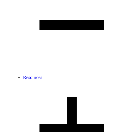
Resources