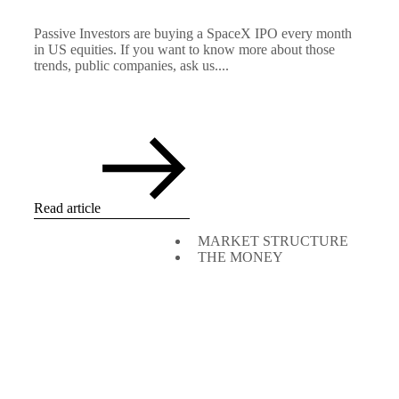
Passive Investors are buying a SpaceX IPO every month
in US equities. If you want to know more about those
trends, public companies, ask us....
Read article
MARKET STRUCTURE
THE MONEY