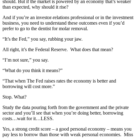
should. But if the market is powered by an economy that’s weaker
than expected, why should it rise?
And if you’re an investor-relations professional or in the investment
business, you need to understand these outcomes even if you’d
prefer to go to the dentist for molar removal.
“It’s the Fed,” you say, rubbing your jaw.
All right, it’s the Federal Reserve.
What does that mean?
“I’m not sure,” you say.
“What do you think it means?”
“That when The Fed raises rates the economy is better and
borrowing will cost more.”
Stop. What?
Study the data pouring forth from the government and the private
sector and you’ll see that when you’re doing better, borrowing
costs…wait for it…LESS.
Yes, a strong credit score – a good personal economy – means you
pay less to borrow than those with weak personal economies.
Miss