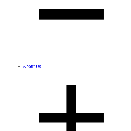
About Us