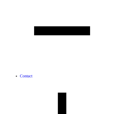
Contact