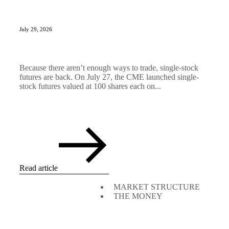
July 29, 2026
Because there aren’t enough ways to trade, single-stock
futures are back. On July 27, the CME launched single-
stock futures valued at 100 shares each on...
Read article
MARKET STRUCTURE
THE MONEY