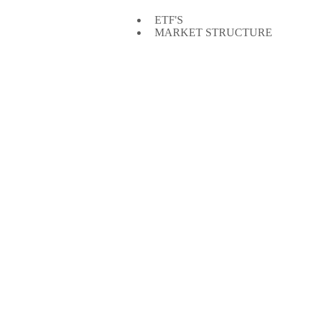
ETF'S
MARKET STRUCTURE