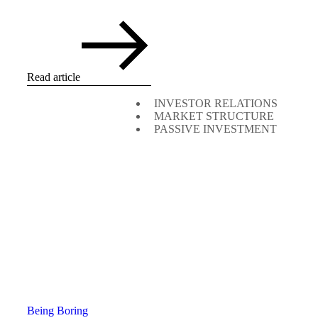
Read article
INVESTOR RELATIONS
MARKET STRUCTURE
PASSIVE INVESTMENT
Being Boring