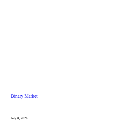
Binary Market
July 8, 2026