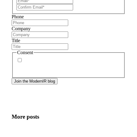
Phone
Company
Title
Consent
By signing up, you agree to our
privacy policy
.
Frequency of messages may vary, and you may
unsubscribe at any time.
More posts