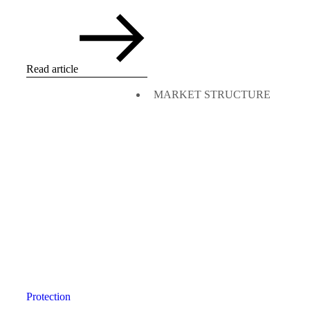
Read article
MARKET STRUCTURE
Protection