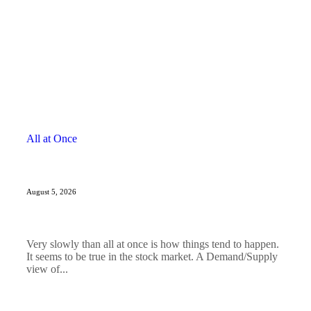
All at Once
August 5, 2026
Very slowly than all at once is how things tend to happen.
It seems to be true in the stock market. A Demand/Supply
view of...