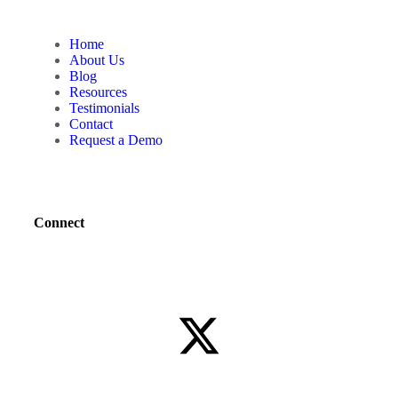
Home
About Us
Blog
Resources
Testimonials
Contact
Request a Demo
Connect