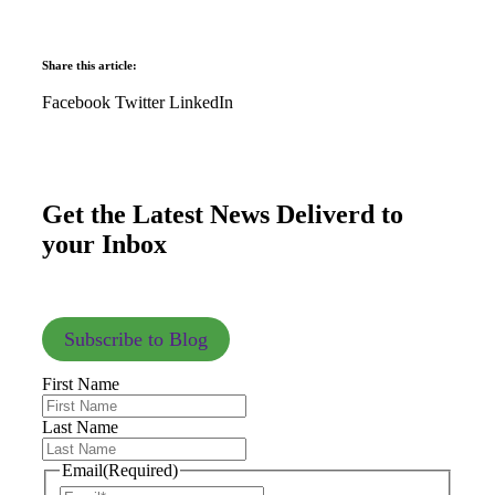
Share this article:
Facebook
Twitter
LinkedIn
Get the Latest News Deliverd to
your Inbox
Subscribe to Blog
First Name
Last Name
Email
(Required)