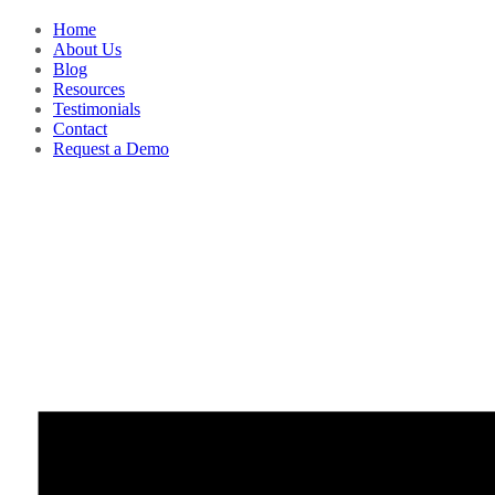
Home
About Us
Blog
Resources
Testimonials
Contact
Request a Demo