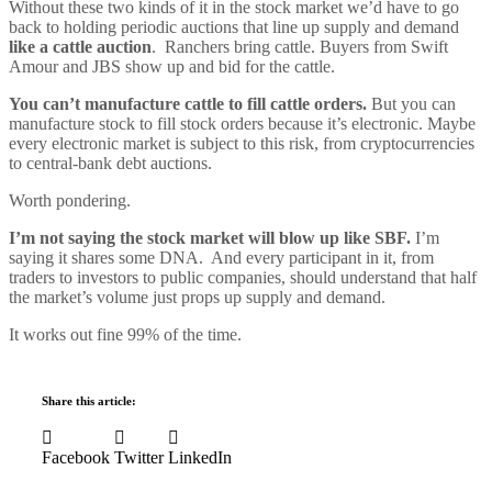
Without these two kinds of it in the stock market we’d have to go
back to holding periodic auctions that line up supply and demand
like a cattle auction
. Ranchers bring cattle. Buyers from Swift
Amour and JBS show up and bid for the cattle.
You can’t manufacture cattle to fill cattle orders.
But you can
manufacture stock to fill stock orders because it’s electronic. Maybe
every electronic market is subject to this risk, from cryptocurrencies
to central-bank debt auctions.
Worth pondering.
I’m not saying the stock market will blow up like SBF.
I’m
saying it shares some DNA. And every participant in it, from
traders to investors to public companies, should understand that half
the market’s volume just props up supply and demand.
It works out fine 99% of the time.
Share this article:
Facebook
Twitter
LinkedIn