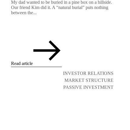
My dad wanted to be buried in a pine box on a hillside.
Our friend Kim did it. A “natural burial” puts nothing
between the...
Read article
INVESTOR RELATIONS
MARKET STRUCTURE
PASSIVE INVESTMENT