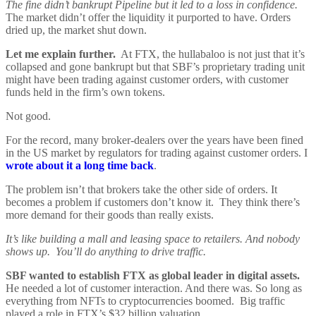
The fine didn’t bankrupt Pipeline but it led to a loss in confidence.
The market didn’t offer the liquidity it purported to have. Orders
dried up, the market shut down.
Let me explain further.
At FTX, the hullabaloo is not just that it’s
collapsed and gone bankrupt but that SBF’s proprietary trading unit
might have been trading against customer orders, with customer
funds held in the firm’s own tokens.
Not good.
For the record, many broker-dealers over the years have been fined
in the US market by regulators for trading against customer orders. I
wrote about it a long time back
.
The problem isn’t that brokers take the other side of orders. It
becomes a problem if customers don’t know it. They think there’s
more demand for their goods than really exists.
It’s like building a mall and leasing space to retailers. And nobody
shows up. You’ll do anything to drive traffic.
SBF wanted to establish FTX as global leader in digital assets.
He needed a lot of customer interaction. And there was. So long as
everything from NFTs to cryptocurrencies boomed. Big traffic
played a role in FTX’s $32 billion valuation.