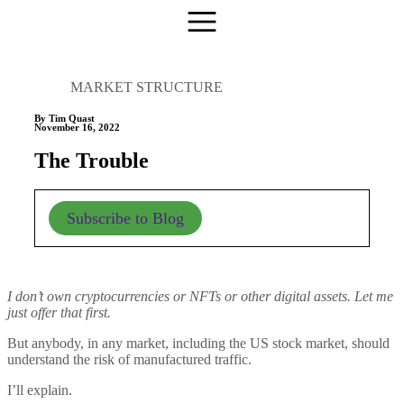
MARKET STRUCTURE
By Tim Quast
November 16, 2022
The Trouble
Subscribe to Blog
I don’t own cryptocurrencies or NFTs or other digital assets. Let me
just offer that first.
But anybody, in any market, including the US stock market, should
understand the risk of manufactured traffic.
I’ll explain.