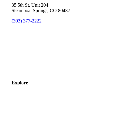
35 5th St, Unit 204
Steamboat Springs, CO 80487
(303) 377-2222
Explore