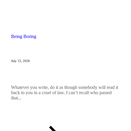
Being Boring
July 15, 2026
Whatever you write, do it as though somebody will read it
back to you in a court of law. I can’t recall who passed
that...