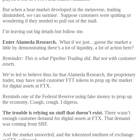
But when a bear market developed in the metaverse, trading
diminished, we can surmise. Suppose customers were quitting or
wondering if they needed to pull out of the mall.
I’m leaving out big details but follow me.
Enter Alameda Research.
What if we just…goose the market a
little by demonstrating there’s a lot of liquidity, a lot of action here?
Reminder: This is what Pipeline Trading did. But not with customer
assets.
We’re led to believe thus far that Alameda Research, the proprietary
trader, may have used customer FTT tokens to prop up the market
for digital assets at FTX.
Reminds one of the Federal Reserve using fake money to prop up
the economy. Cough, cough. I digress.
The trouble is relying on stuff that doesn’t exist.
There wasn’t
enough customer demand for digital assets at FTX. That demand
was coming from SBF.
And the market unraveled, and the tokenized medium of exchange