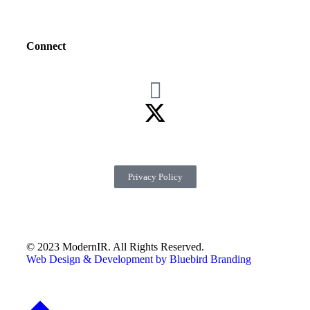
Connect
Privacy Policy
© 2023 ModernIR. All Rights Reserved.
Web Design & Development by Bluebird Branding