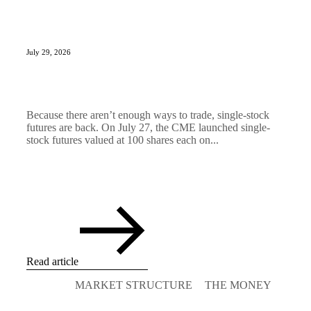
July 29, 2026
Because there aren’t enough ways to trade, single-stock
futures are back. On July 27, the CME launched single-
stock futures valued at 100 shares each on...
Read article
MARKET STRUCTURE
THE MONEY