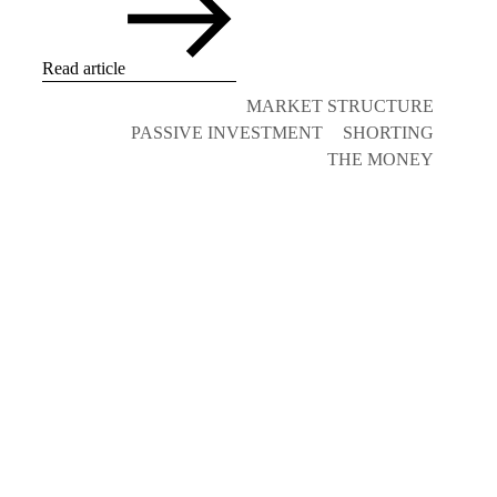
Read article
MARKET STRUCTURE
PASSIVE INVESTMENT
SHORTING
THE MONEY