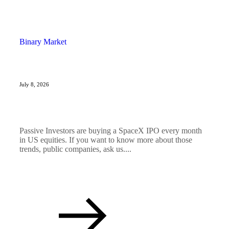
Binary Market
July 8, 2026
Passive Investors are buying a SpaceX IPO every month
in US equities. If you want to know more about those
trends, public companies, ask us....