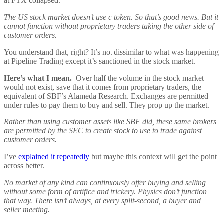
at FTX collapsed.
The US stock market doesn’t use a token. So that’s good news. But it
cannot function without proprietary traders taking the other side of
customer orders.
You understand that, right? It’s not dissimilar to what was happening
at Pipeline Trading except it’s sanctioned in the stock market.
Here’s what I mean.
Over half the volume in the stock market
would not exist, save that it comes from proprietary traders, the
equivalent of SBF’s Alameda Research. Exchanges are permitted
under rules to pay them to buy and sell. They prop up the market.
Rather than using customer assets like SBF did, these same brokers
are permitted by the SEC to create stock to use to trade against
customer orders.
I’ve
explained it repeatedly
but maybe this context will get the point
across better.
No market of any kind can continuously offer buying and selling
without some form of artifice and trickery. Physics don’t function
that way. There isn’t always, at every split-second, a buyer and
seller meeting.