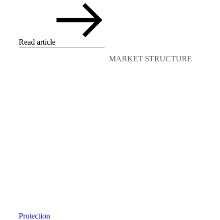
Read article
MARKET STRUCTURE
Protection