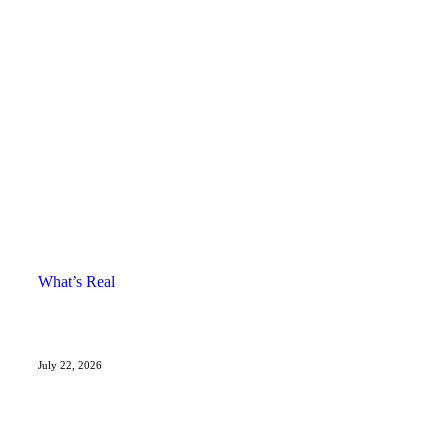
What’s Real
July 22, 2026