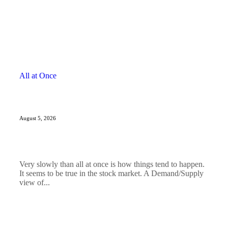
All at Once
August 5, 2026
Very slowly than all at once is how things tend to happen.
It seems to be true in the stock market. A Demand/Supply
view of...