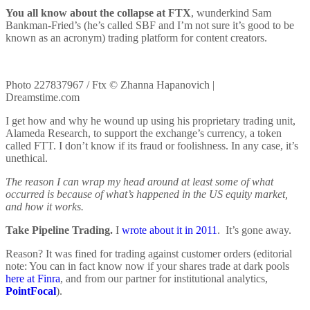
You all know about the collapse at FTX
, wunderkind Sam
Bankman-Fried’s (he’s called SBF and I’m not sure it’s good to be
known as an acronym) trading platform for content creators.
Photo 227837967 / Ftx © Zhanna Hapanovich |
Dreamstime.com
I get how and why he wound up using his proprietary trading unit,
Alameda Research, to support the exchange’s currency, a token
called FTT. I don’t know if its fraud or foolishness. In any case, it’s
unethical.
The reason I can wrap my head around at least some of what
occurred is because of what’s happened in the US equity market,
and how it works.
Take Pipeline Trading.
I
wrote about it in 2011
. It’s gone away.
Reason? It was fined for trading against customer orders (editorial
note: You can in fact know now if your shares trade at dark pools
here at Finra
, and from our partner for institutional analytics,
PointFocal
).