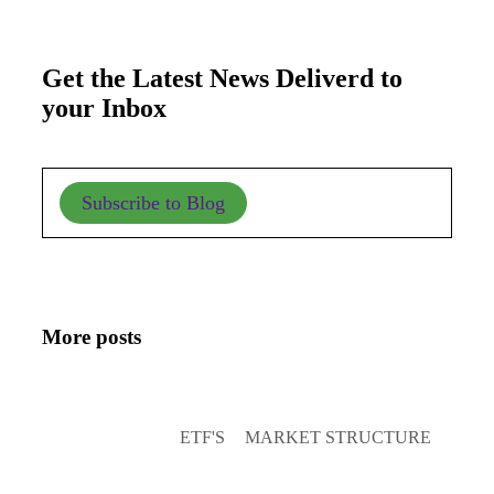
Get the Latest News Deliverd to
your Inbox
Subscribe to Blog
More posts
ETF'S
MARKET STRUCTURE