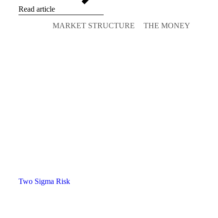
Read article
MARKET STRUCTURE
THE MONEY
Two Sigma Risk