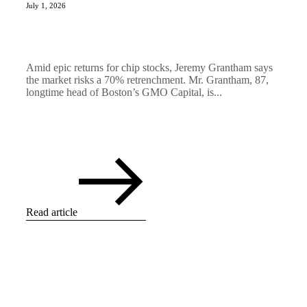
July 1, 2026
Amid epic returns for chip stocks, Jeremy Grantham says
the market risks a 70% retrenchment. Mr. Grantham, 87,
longtime head of Boston’s GMO Capital, is...
Read article