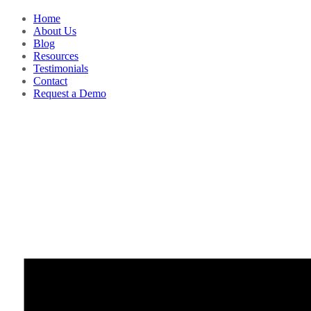
Home
About Us
Blog
Resources
Testimonials
Contact
Request a Demo