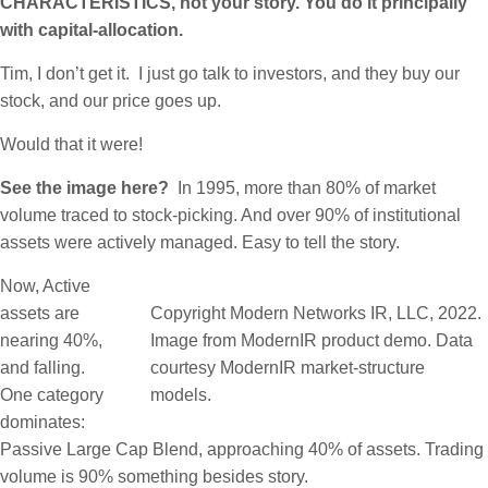
CHARACTERISTICS, not your story. You do it principally
with capital-allocation.
Tim, I don’t get it. I just go talk to investors, and they buy our
stock, and our price goes up.
Would that it were!
See the image here?
In 1995, more than 80% of market
volume traced to stock-picking. And over 90% of institutional
assets were actively managed. Easy to tell the story.
Now, Active
assets are
Copyright Modern Networks IR, LLC, 2022.
nearing 40%,
Image from ModernIR product demo. Data
and falling.
courtesy ModernIR market-structure
One category
models.
dominates:
Passive Large Cap Blend, approaching 40% of assets. Trading
volume is 90% something besides story.