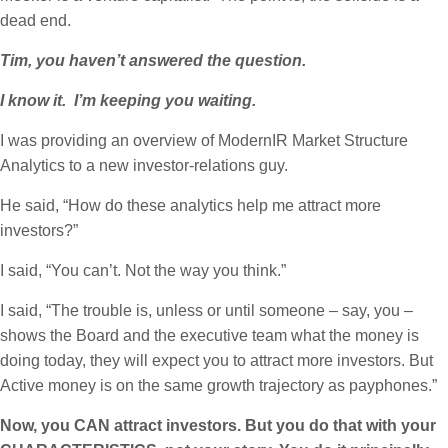
dead end.
Tim, you haven’t answered the question.
I know it. I’m keeping you waiting.
I was providing an overview of ModernIR Market Structure
Analytics to a new investor-relations guy.
He said, “How do these analytics help me attract more
investors?”
I said, “You can’t. Not the way you think.”
I said, “The trouble is, unless or until someone – say, you –
shows the Board and the executive team what the money is
doing today, they will expect you to attract more investors. But
Active money is on the same growth trajectory as payphones.”
Now, you CAN attract investors. But you do that with your