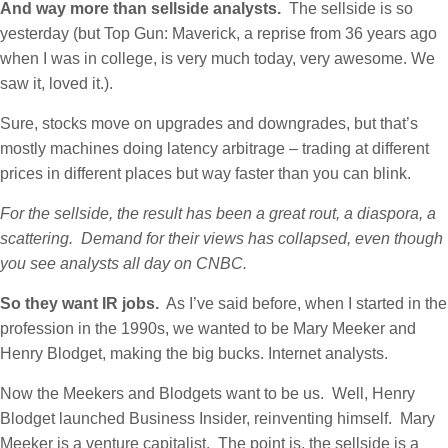
And way more than sellside analysts.
The sellside is so
yesterday (but Top Gun: Maverick, a reprise from 36 years ago
when I was in college, is very much today, very awesome. We
saw it, loved it.).
Sure, stocks move on upgrades and downgrades, but that’s
mostly machines doing latency arbitrage – trading at different
prices in different places but way faster than you can blink.
For the sellside, the result has been a great rout, a diaspora, a
scattering. Demand for their views has collapsed, even though
you see analysts all day on CNBC.
So they want IR jobs.
As I’ve said before, when I started in the
profession in the 1990s, we wanted to be Mary Meeker and
Henry Blodget, making the big bucks. Internet analysts.
Now the Meekers and Blodgets want to be us. Well, Henry
Blodget launched Business Insider, reinventing himself. Mary
Meeker is a venture capitalist. The point is, the sellside is a