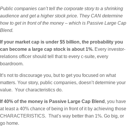
Public companies can’t tell the corporate story to a shrinking
audience and get a higher stock price. They CAN determine
how to get in front of the money – which is Passive Large Cap
Blend.
If your market cap is under $5 billion, the probability you
can become a large cap stock is about 1%.
Every investor-
relations officer should tell that to every c-suite, every
boardroom.
It’s not to discourage you, but to get you focused on what
matters. Your story, public companies, doesn’t determine your
value. Your characteristics do.
If 40% of the money is Passive Large Cap Blend
, you have
at least a 40% chance of being in front of it by achieving those
CHARACTERISTICS. That’s way better than 1%. Go big, or
go home.