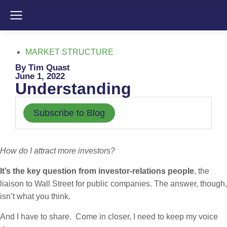
MARKET STRUCTURE
By Tim Quast
June 1, 2022
Understanding
Subscribe to Blog
How do I attract more investors?
It’s the key question from investor-relations people
, the
liaison to Wall Street for public companies. The answer, though,
isn’t what you think.
And I have to share. Come in closer, I need to keep my voice