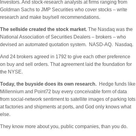
Investors. And stock-research analysts at firms ranging from
Goldman Sachs to JMP Securities who cover stocks – write
research and make buy/sell recommendations.
The sellside created the stock market.
The Nasdaq was the
National Association of Securities Dealers – brokers – who
devised an automated quotation system. NASD-AQ. Nasdaq.
And 24 brokers agreed in 1792 to give each other preference
on buy and sell orders. That agreement laid the foundation for
the NYSE.
Today, the buyside does its own research.
Hedge funds like
Millennium and Point72 buy every conceivable form of data
from social-network sentiment to satellite images of parking lots
at factories and shipments at ports, and God only knows what
else.
They know more about you, public companies, than you do.