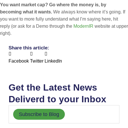
You want market cap? Go where the money is, by
becoming what it wants.
We always know where it’s going. If
you want to more fully understand what I’m saying here, hit
reply (or ask for a Demo through the
ModernIR
website at upper
right).
Share this article:
Facebook
Twitter
LinkedIn
Get the Latest News
Deliverd to your Inbox
Subscribe to Blog