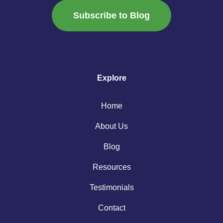
Subscribe to Blog
Explore
Home
About Us
Blog
Resources
Testimonials
Contact