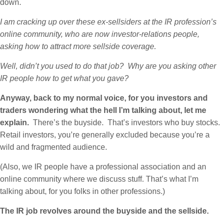
down.
I am cracking up over these ex-sellsiders at the IR profession’s
online community, who are now investor-relations people,
asking how to attract more sellside coverage.
Well, didn’t you used to do that job? Why are you asking other
IR people how to get what you gave?
Anyway, back to my normal voice, for you investors and
traders wondering what the hell I’m talking about, let me
explain.
There’s the buyside. That’s investors who buy stocks.
Retail investors, you’re generally excluded because you’re a
wild and fragmented audience.
(Also, we IR people have a professional association and an
online community where we discuss stuff. That’s what I’m
talking about, for you folks in other professions.)
The IR job revolves around the buyside and the sellside.