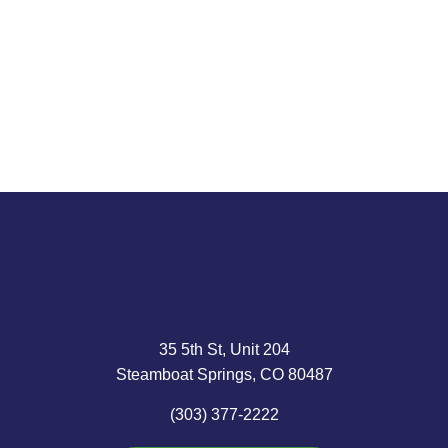
passed that...
about those
Mr. Grantham,
trends, public
87, longtime
Read article
companies,
head of
ask us....
Boston’s GMO
Capital, is...
Read article
Read article
35 5th St, Unit 204
Steamboat Springs, CO 80487
(303) 377-2222