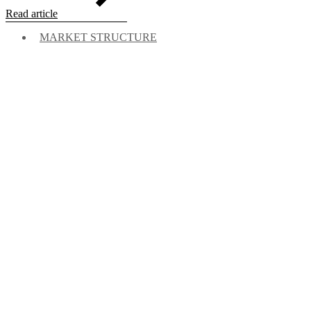
Read article
MARKET STRUCTURE