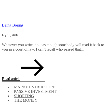
Being Boring
July 15, 2026
Whatever you write, do it as though somebody will read it back to
you in a court of law. I can’t recall who passed that...
Read article
MARKET STRUCTURE
PASSIVE INVESTMENT
SHORTING
THE MONEY