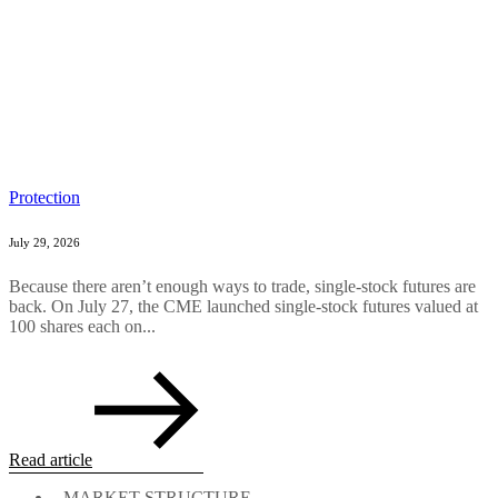
Protection
July 29, 2026
Because there aren’t enough ways to trade, single-stock futures are
back. On July 27, the CME launched single-stock futures valued at
100 shares each on...
Read article
MARKET STRUCTURE