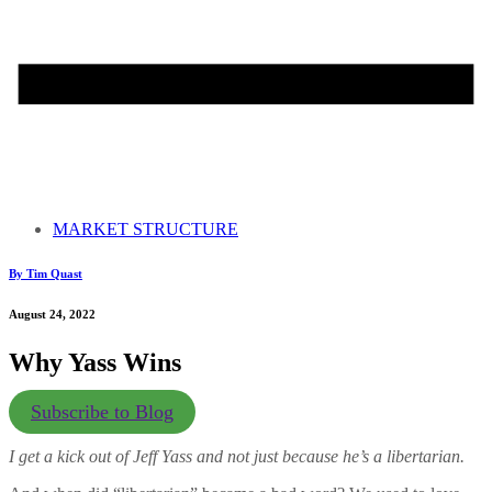
MARKET STRUCTURE
By Tim Quast
August 24, 2022
Why Yass Wins
Subscribe to Blog
I get a kick out of Jeff Yass and not just because he’s a libertarian.