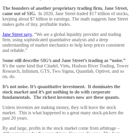
The founders of another proprietary trading firm, Jane Street,
came out of SIG.
In 2020, Jane Street traded $17 trillion of stocks,
keeping about $7 billion in earnings. The math suggests Jane Street
makes gobs of tiny, profitable trades.
Jane Street says
, “We are a global liquidity provider and trading
firm, using sophisticated quantitative analysis and a deep
understanding of market mechanics to help keep prices consistent
and reliable.”
Some still describe SIG’s and Jane Street’s trading as “noise.”
It’s the same kind that Citadel, Virtu, Hudson River Trading, Tower
Research, Infinium, GTS, Two Sigma, Quantlab, Optiver, and so
on, do.
It’s not noise. It’s quantitative investment. It dominates the
stock market and it’s got nothing to do with corporate
fundamentals. The richest investors now are these quants.
Unless investors are making money, they will leave the stock
market. This is what happened to a great many stock-pickers the
past 20 years.
By and large, profits in the stock market come from arbitrage –