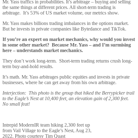
Mr. Yass traffics in probabilities. It’s arbitrage – buying and selling
the same things at different prices. All short-term trading is
arbitrage. It’s 53% of US market volume, our metrics show.
Mr. Yass makes billions trading imbalances in the options market.
But he invests in private companies like Bytedance and TikTok.
If you’re an expert on market mechanics, why would you invest
in some other market? Because Mr. Yass – and I’m surmising
here – understands market mechanics.
They don’t work long-term. Short-term trading returns crush long-
term buy-and-hold results.
It’s math. Mr. Yass arbitrages public equities and invests in private
businesses, where he can get away from his own arbitrage.
Interjection: This photo is the group that hiked the Berrypicker trail
to the Eagle’s Nest at 10,400 feet, an elevation gain of 2,300 feet.
No small feat!
Intrepid ModernIR team hiking 2,300 feet up
from Vail Village to the Eagle’s Nest, Aug 23,
2022. Photo courtesy Tim Quast