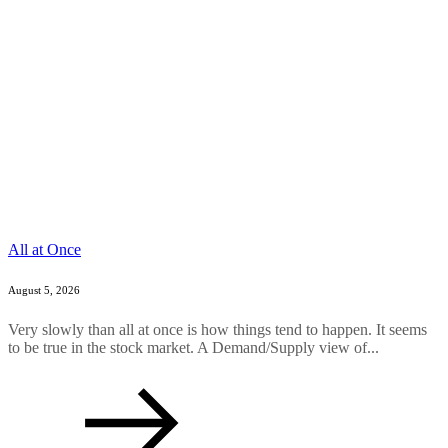
All at Once
August 5, 2026
Very slowly than all at once is how things tend to happen. It seems
to be true in the stock market. A Demand/Supply view of...