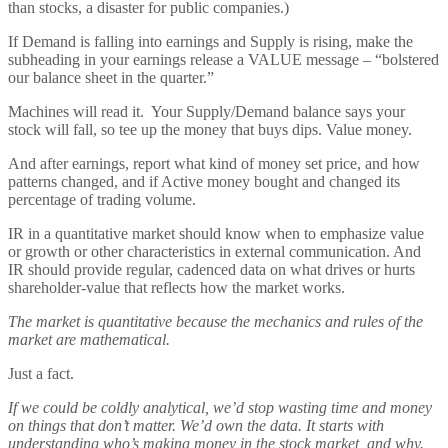
than stocks, a disaster for public companies.)
If Demand is falling into earnings and Supply is rising, make the
subheading in your earnings release a VALUE message – “bolstered
our balance sheet in the quarter.”
Machines will read it. Your Supply/Demand balance says your
stock will fall, so tee up the money that buys dips. Value money.
And after earnings, report what kind of money set price, and how
patterns changed, and if Active money bought and changed its
percentage of trading volume.
IR in a quantitative market should know when to emphasize value
or growth or other characteristics in external communication. And
IR should provide regular, cadenced data on what drives or hurts
shareholder-value that reflects how the market works.
The market is quantitative because the mechanics and rules of the
market are mathematical.
Just a fact.
If we could be coldly analytical, we’d stop wasting time and money
on things that don’t matter. We’d own the data. It starts with
understanding who’s making money in the stock market, and why.