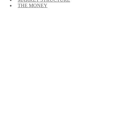
THE MONEY