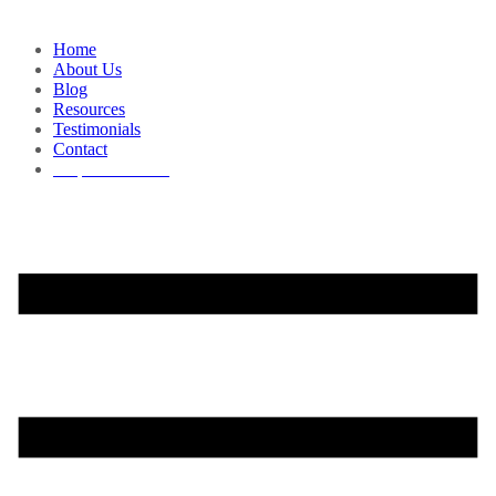
Home
About Us
Blog
Resources
Testimonials
Contact
Request a Demo