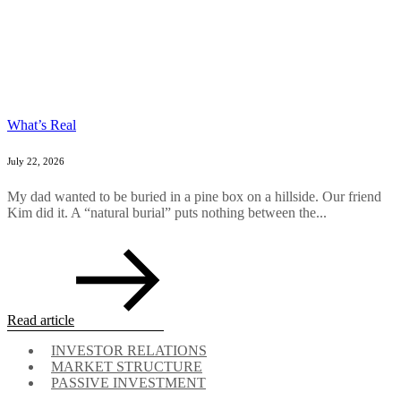
What’s Real
July 22, 2026
My dad wanted to be buried in a pine box on a hillside. Our friend
Kim did it. A “natural burial” puts nothing between the...
Read article
INVESTOR RELATIONS
MARKET STRUCTURE
PASSIVE INVESTMENT