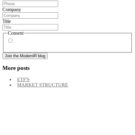
Company
Title
Consent
By signing up, you agree to our
privacy policy
. Frequency
of messages may vary, and you may unsubscribe at any time.
More posts
ETF'S
MARKET STRUCTURE