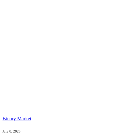
Binary Market
July 8, 2026