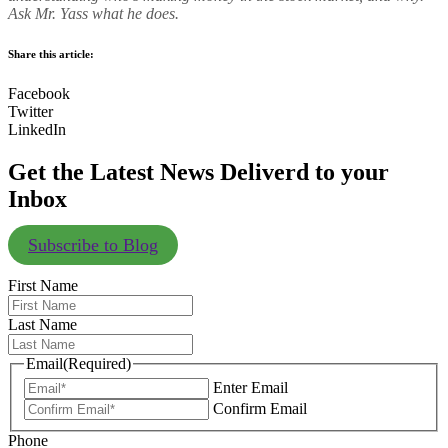
Ask Mr. Yass what he does.
Share this article:
Facebook
Twitter
LinkedIn
Get the Latest News Deliverd to your
Inbox
Subscribe to Blog
First Name
Last Name
Email
(Required)
Enter Email
Confirm Email
Phone