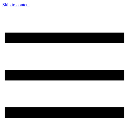
Skip to content