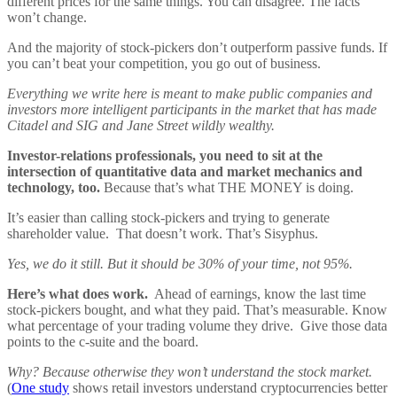
different prices for the same things. You can disagree. The facts
won’t change.
And the majority of stock-pickers don’t outperform passive funds. If
you can’t beat your competition, you go out of business.
Everything we write here is meant to make public companies and
investors more intelligent participants in the market that has made
Citadel and SIG and Jane Street wildly wealthy.
Investor-relations professionals, you need to sit at the
intersection of quantitative data and market mechanics and
technology, too.
Because that’s what THE MONEY is doing.
It’s easier than calling stock-pickers and trying to generate
shareholder value. That doesn’t work. That’s Sisyphus.
Yes, we do it still. But it should be 30% of your time, not 95%.
Here’s what does work.
Ahead of earnings, know the last time
stock-pickers bought, and what they paid. That’s measurable. Know
what percentage of your trading volume they drive. Give those data
points to the c-suite and the board.
Why? Because otherwise they won’t understand the stock market.
(
One study
shows retail investors understand cryptocurrencies better