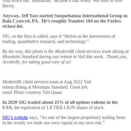
And when did “libertarian” became a bad word? We used to love
liberty.
Anyway, Jeff Yass started Susquehanna International Group in
Bala Cynwyd, PA. He’s roughly Number 184 on the Forbes
richest list.
SIG, as the firm is called, says it “thrives at the intersection of
trading, quantitative research, and technology.”
By the way, this photo is the ModernIR client services team dining at
Mountain Standard during our retreat in Vail this week. Thank you,
Arrabelle, for taking good care of us!
ModernIR client services team at Aug 2022 Vail
retreat dining at Mountain Standard. Great job,
team! Photo courtesy Tim Quast
In 2020 SIG traded about 25% of all options volume in the
USA
, the equivalent of 1.8 TRILLION shares of stock.
SIG’s website
says, “As one of the largest proprietary trading firms
in the world, we trade our own capital at our own risk.”