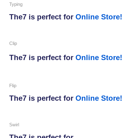
Typing
The7 is perfect for
Online Store!
Clip
The7 is perfect for
Online Store!
Flip
The7 is perfect for
Online Store!
Swirl
The7 is perfect for