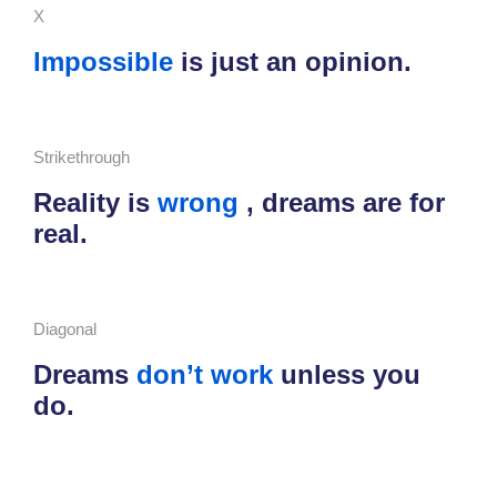
X
Impossible
is just an opinion.
Strikethrough
Reality is
wrong
, dreams are for
real.
Diagonal
Dreams
don’t work
unless you
do.