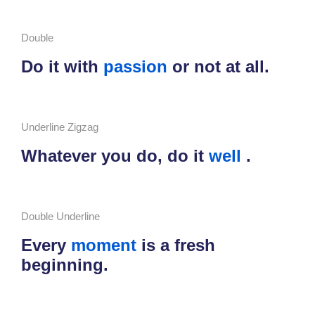
Double
Do it with
passion
or not at all.
Underline Zigzag
Whatever you do, do it
well
.
Double Underline
Every
moment
is a fresh
beginning.