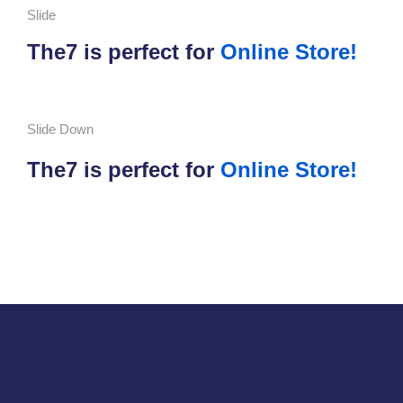
Slide
The7 is perfect for
Online Store!
Slide Down
The7 is perfect for
Online Store!