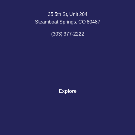
35 5th St, Unit 204
Steamboat Springs, CO 80487
(303) 377-2222
Explore