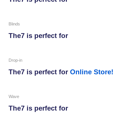
Blinds
The7 is perfect for
Drop-in
The7 is perfect for
Online Store!
Wave
The7 is perfect for