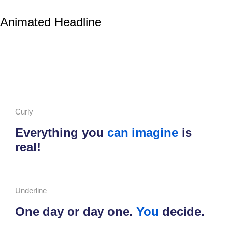
Animated Headline
Curly
Everything you
can imagine
is
real!
Underline
One day or day one.
You
decide.