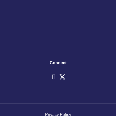
Connect
Privacy Policy